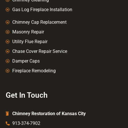
Gas Log Fireplace Installation
Chimney Cap Replacement
Masonry Repair
Utility Flue Repair
Chase Cover Repair Service
Damper Caps
Fireplace Remodeling
Get In Touch
Chimney Restoration of Kansas City
913-374-7902