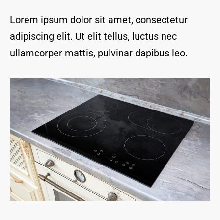
and I 
are 
Lorem ipsum dolor sit amet, consectetur
thrill
adipiscing elit. Ut elit tellus, luctus nec
ed to 
have 
ullamcorper mattis, pulvinar dapibus leo.
a 
com
pany 
we 
feel 
we 
can 
trust 
to 
keep 
our 
chim
ney/f
irepl