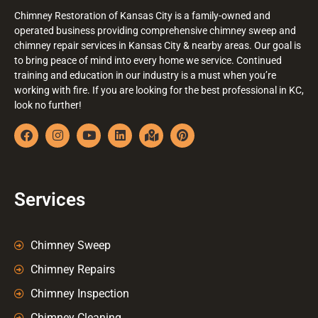
Chimney Restoration of Kansas City is a family-owned and
operated business providing comprehensive chimney sweep and
chimney repair services in Kansas City & nearby areas. Our goal is
to bring peace of mind into every home we service. Continued
training and education in our industry is a must when you’re
working with fire. If you are looking for the best professional in KC,
look no further!
Services
Chimney Sweep
Chimney Repairs
Chimney Inspection
Chimney Cleaning