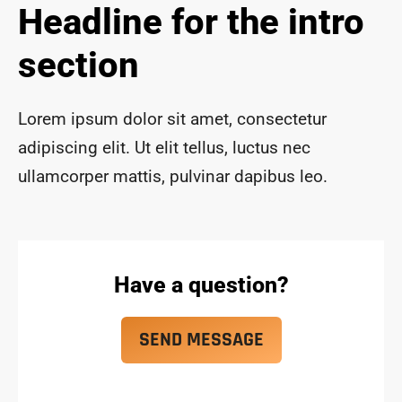
Headline for the intro
ace 
safe 
section
and 
funct
ional 
Lorem ipsum dolor sit amet, consectetur
for 
year
adipiscing elit. Ut elit tellus, luctus nec
s to 
ullamcorper mattis, pulvinar dapibus leo.
com
e!
Have a question?
SEND MESSAGE