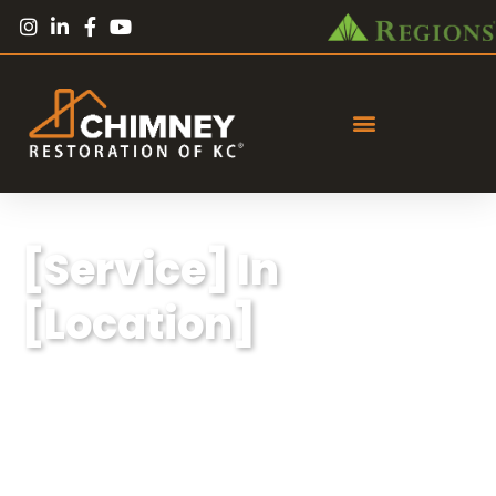
[Service] In
[Location]
Lorem ipsum dolor sit amet, consectetur
adipiscing elit, sed do eiusmod tempor
incididunt ut labore et dolore magna aliqua.