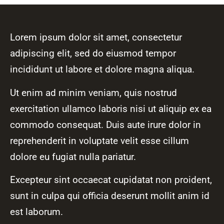
Lorem ipsum dolor sit amet, consectetur
adipiscing elit, sed do eiusmod tempor
incididunt ut labore et dolore magna aliqua.
Ut enim ad minim veniam, quis nostrud
exercitation ullamco laboris nisi ut aliquip ex ea
commodo consequat. Duis aute irure dolor in
reprehenderit in voluptate velit esse cillum
dolore eu fugiat nulla pariatur.
Excepteur sint occaecat cupidatat non proident,
sunt in culpa qui officia deserunt mollit anim id
est laborum.