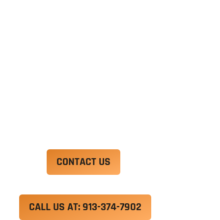
Ut enim ad minim veniam, quis nostrud
exercitation ullamco laboris nisi ut aliquip ex ea
commodo consequat. Duis aute irure dolor in
reprehenderit in voluptate velit esse cillum
dolore eu fugiat nulla pariatur.
Excepteur sint occaecat cupidatat non proident,
sunt in culpa qui officia deserunt mollit anim id
est laborum.
CONTACT US
CALL US AT: 913-374-7902