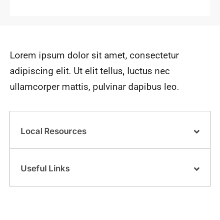
Lorem ipsum dolor sit amet, consectetur
adipiscing elit. Ut elit tellus, luctus nec
ullamcorper mattis, pulvinar dapibus leo.
Local Resources
Useful Links