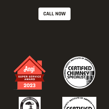
CALL NOW