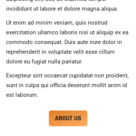
alwa
highl
incididunt ut labore et dolore magna aliqua.
ys 
y 
mad
reco
Ut enim ad minim veniam, quis nostrud
e 
mme
exercitation ullamco laboris nisi ut aliquip ex ea
sure 
nd.
to 
commodo consequat. Duis aute irure dolor in
com
reprehenderit in voluptate velit esse cillum
muni
dolore eu fugiat nulla pariatur.
cate 
what 
Excepteur sint occaecat cupidatat non proident,
was 
goin
sunt in culpa qui officia deserunt mollit anim id
g on 
est laborum.
and 
provi
de 
ABOUT US
me 
with 
docu