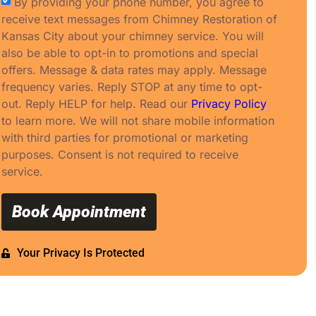
By providing your phone number, you agree to
receive text messages from Chimney Restoration of
Kansas City about your chimney service. You will
also be able to opt-in to promotions and special
offers. Message & data rates may apply. Message
frequency varies. Reply STOP at any time to opt-
out. Reply HELP for help. Read our
Privacy Policy
to learn more. We will not share mobile information
with third parties for promotional or marketing
purposes. Consent is not required to receive
service.
Book Appointment
Your Privacy Is Protected