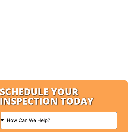
SCHEDULE YOUR
INSPECTION TODAY