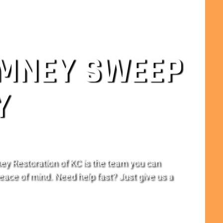
IMNEY SWEEP
Y
ey Restoration of KC is the team you can
eace of mind. Need help fast? Just give us a