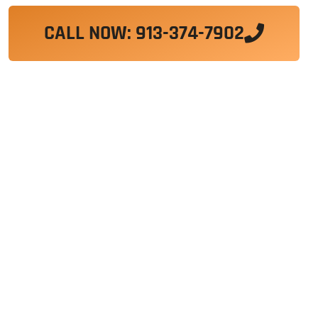
CALL NOW: 913-374-7902