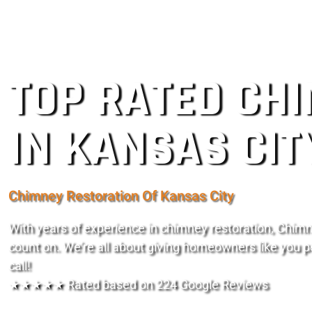
TOP RATED CH
IN KANSAS CIT
Chimney Restoration Of Kansas City
With years of experience in chimney restoration, Chimn
count on. We’re all about giving homeowners like you p
call!
★★★★★ Rated based on 224 Google Reviews