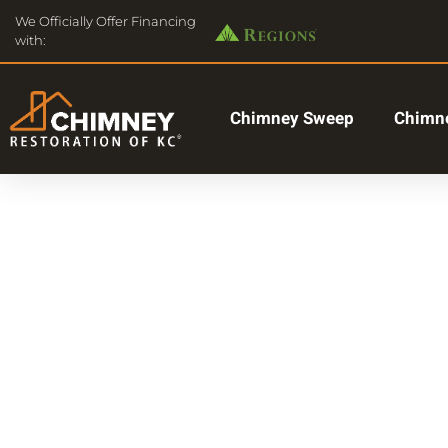
We Officially Offer Financing
with:
Chimney Sweep
Chimne