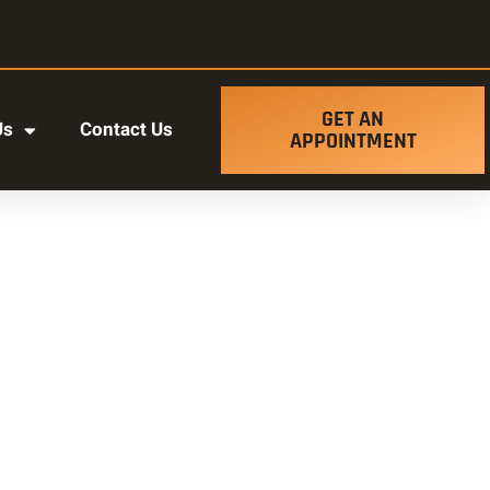
GET AN
Us
Contact Us
APPOINTMENT