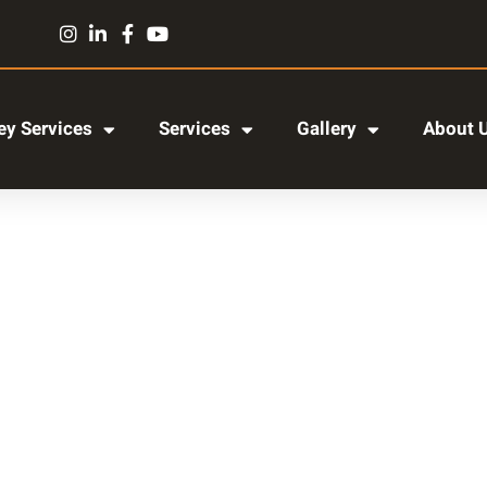
y Services
Services
Gallery
About 