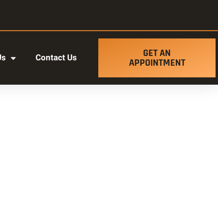
GET AN
Us
Contact Us
APPOINTMENT