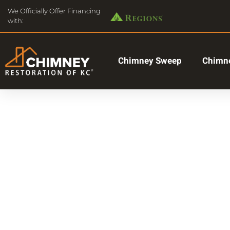
We Officially Offer Financing
with:
Chimney Sweep
Chimne