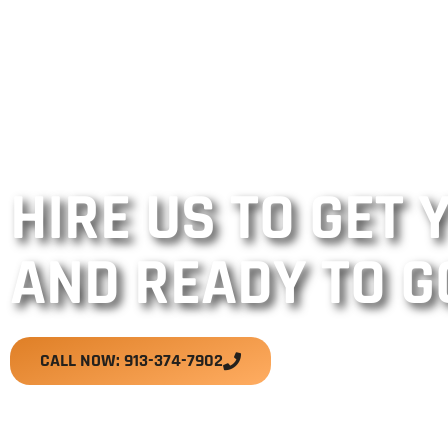
HIRE US TO GET
AND READY TO G
CALL NOW: 913-374-7902