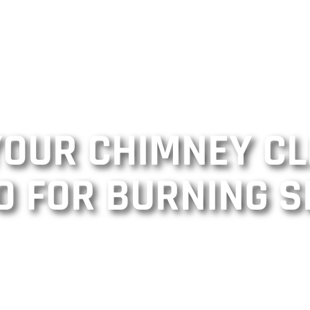
 YOUR CHIMNEY C
O FOR BURNING S