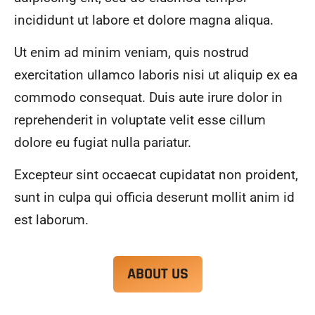
alwa
highl
incididunt ut labore et dolore magna aliqua.
ys 
y 
mad
reco
Ut enim ad minim veniam, quis nostrud
e 
mme
exercitation ullamco laboris nisi ut aliquip ex ea
sure 
nd.
to 
commodo consequat. Duis aute irure dolor in
com
reprehenderit in voluptate velit esse cillum
muni
dolore eu fugiat nulla pariatur.
cate 
what 
Excepteur sint occaecat cupidatat non proident,
was 
goin
sunt in culpa qui officia deserunt mollit anim id
g on 
est laborum.
and 
provi
de 
ABOUT US
me 
with 
docu