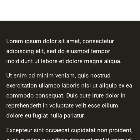
Lorem ipsum dolor sit amet, consectetur
adipiscing elit, sed do eiusmod tempor
incididunt ut labore et dolore magna aliqua.
Ut enim ad minim veniam, quis nostrud
exercitation ullamco laboris nisi ut aliquip ex ea
commodo consequat. Duis aute irure dolor in
reprehenderit in voluptate velit esse cillum
dolore eu fugiat nulla pariatur.
Excepteur sint occaecat cupidatat non proident,