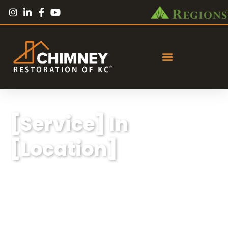
[Service] In
[Location]
Lorem ipsum dolor sit amet, consectetur
adipiscing elit, sed do eiusmod tempor
incididunt ut labore et dolore magna aliqua.