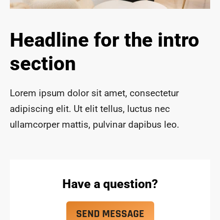
ace 
safe 
and 
Headline for the intro
funct
ional 
section
for 
year
s to 
Lorem ipsum dolor sit amet, consectetur
com
adipiscing elit. Ut elit tellus, luctus nec
e!
ullamcorper mattis, pulvinar dapibus leo.
Have a question?
SEND MESSAGE