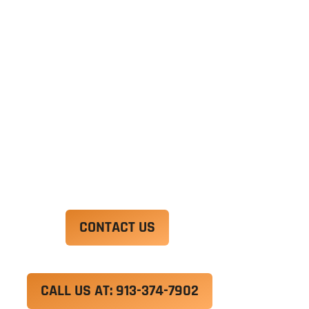
Ut enim ad minim veniam, quis nostrud
exercitation ullamco laboris nisi ut aliquip ex ea
commodo consequat. Duis aute irure dolor in
reprehenderit in voluptate velit esse cillum
dolore eu fugiat nulla pariatur.
Excepteur sint occaecat cupidatat non proident,
sunt in culpa qui officia deserunt mollit anim id
est laborum.
CONTACT US
CALL US AT: 913-374-7902