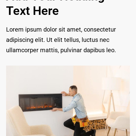
and I 
Text Here
are 
thrill
ed to 
Lorem ipsum dolor sit amet, consectetur
have 
adipiscing elit. Ut elit tellus, luctus nec
a 
com
ullamcorper mattis, pulvinar dapibus leo.
pany 
we 
feel 
we 
can 
trust 
to 
keep 
our 
chim
ney/f
irepl