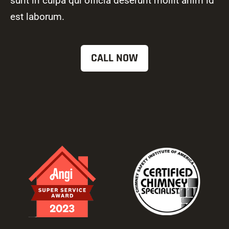
sunt in culpa qui officia deserunt mollit anim id
est laborum.
CALL NOW