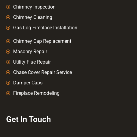
Chimney Inspection
Chimney Cleaning
Gas Log Fireplace Installation
Chimney Cap Replacement
Masonry Repair
Utility Flue Repair
Chase Cover Repair Service
Damper Caps
Fireplace Remodeling
Get In Touch