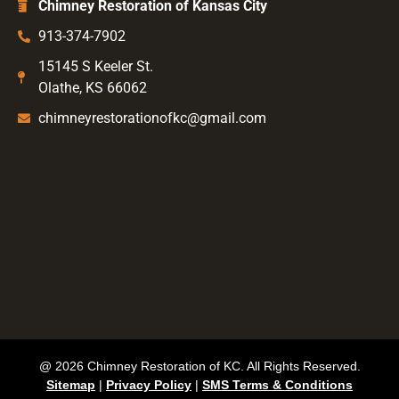
Chimney Restoration of Kansas City
913-374-7902
15145 S Keeler St.
Olathe, KS 66062
chimneyrestorationofkc@gmail.com
@ 2026 Chimney Restoration of KC. All Rights Reserved.
Sitemap
|
Privacy Policy
|
SMS Terms & Conditions