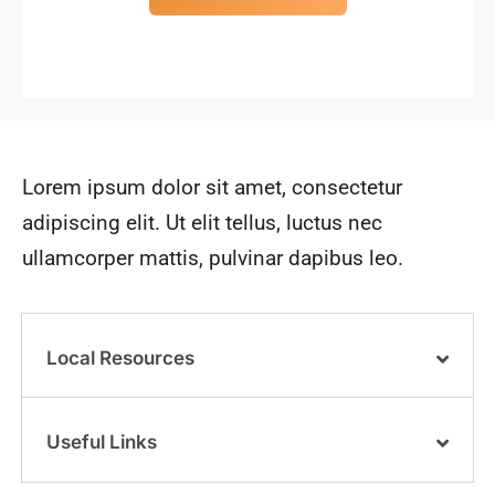
Lorem ipsum dolor sit amet, consectetur
adipiscing elit. Ut elit tellus, luctus nec
ullamcorper mattis, pulvinar dapibus leo.
Local Resources
Useful Links