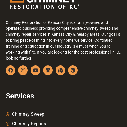
Chimney Restoration of Kansas City is a family-owned and
operated business providing comprehensive chimney sweep and
chimney repair services in Kansas City & nearby areas. Our goal is
to bring peace of mind into every home we service. Continued
training and education in our industry is a must when you’re
working with fire. If you are looking for the best professional in KC,
look no further!
Services
Chimney Sweep
Chimney Repairs