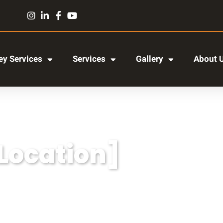
y Services
Services
Gallery
About 
[Location]
r adipiscing elit, sed do eiusmod tempor incididun