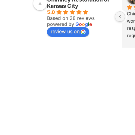
Kansas City
5.0
Chi
Based on 28 reviews
won
powered by
G
o
o
g
l
e
res
review us on
req
ins
pur
amo
yea
hom
pro
whe
sch
to 
on 
doc
and
det