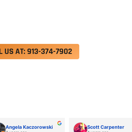
exercitation ullamco laboris nisi ut aliquip ex e
 velit esse cillum dolore eu fugiat nulla pariatur.
roident, sunt in culpa qui officia deserunt mollit a
L US AT: 913-374-7902
Angela Kaczorowski
Scott Carpenter