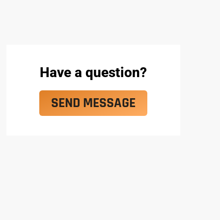
Have a question?
SEND MESSAGE