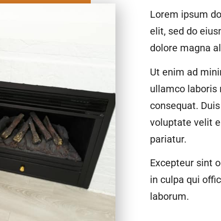
Lorem ipsum dol
elit, sed do eiu
dolore magna al
Ut enim ad mini
ullamco laboris
consequat. Duis 
voluptate velit 
pariatur.
Excepteur sint o
in culpa qui offi
laborum.