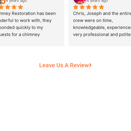
4 years ago
4 years ago
mney Restoration has been 
Chris, Joseph and the entire
derful to work with, they 
crew were on time, 
ponded quickly to my 
knowledgeable, experienced
uests for a chimney 
very professional and polite,
pection and saved my newly 
while performing their work 
chased home from a horrific 
record heat! They took great
unt of damage caused by 
care of our 100+ year old 
rs of neglect from past 
fireplace.
Leave Us A Review
eowners. Chris was 
fessional and courteous 
n working around my busy 
edule and always made sure 
communicate what was going 
and provide me with 
umentation of the chimney 
 explain everything in great 
ail. They worked with us to 