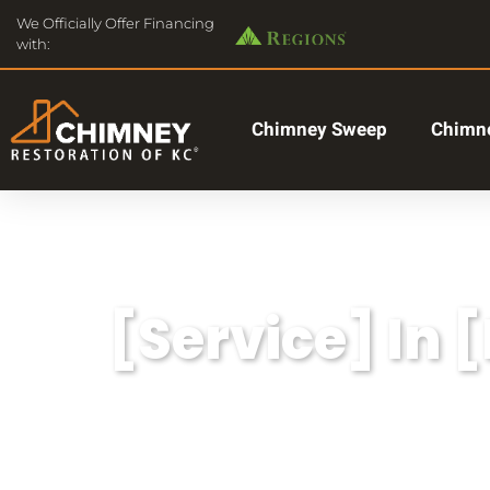
We Officially Offer Financing
with:
Chimney Sweep
Chimne
[Service] In 
Lorem ipsum dolor sit amet, consectetu
aliqua.