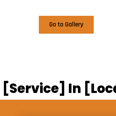
View Our Work
Go to Gallery
[Service] In [Loc