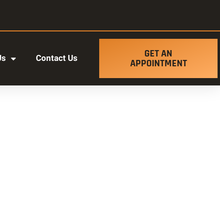
GET AN
Us
Contact Us
APPOINTMENT
t ut labore et dolore magna