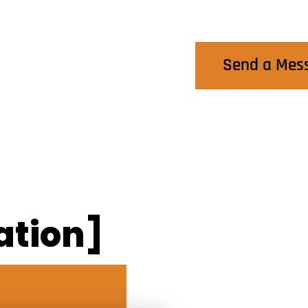
Contact Us
Send a Mes
ation]