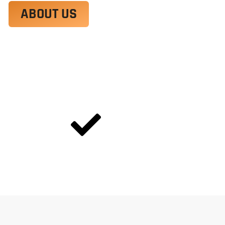
ABOUT US