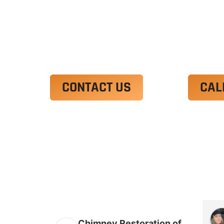
Ut enim ad minim veniam, quis nostrud 
irure dolor in reprehenderit in voluptate
Excepteur sint occaecat cupidatat non p
CONTACT US
CAL
Chimney Restoration of