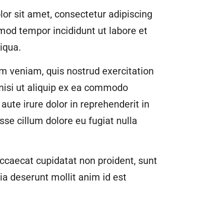
or sit amet, consectetur adipiscing
smod tempor incididunt ut labore et
iqua.
m veniam, quis nostrud exercitation
 nisi ut aliquip ex ea commodo
aute irure dolor in reprehenderit in
esse cillum dolore eu fugiat nulla
ccaecat cupidatat non proident, sunt
cia deserunt mollit anim id est