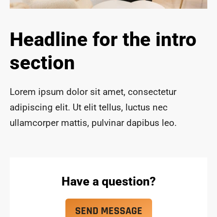
ace 
safe 
and 
Headline for the intro
funct
ional 
section
for 
year
s to 
Lorem ipsum dolor sit amet, consectetur
com
adipiscing elit. Ut elit tellus, luctus nec
e!
ullamcorper mattis, pulvinar dapibus leo.
Have a question?
SEND MESSAGE