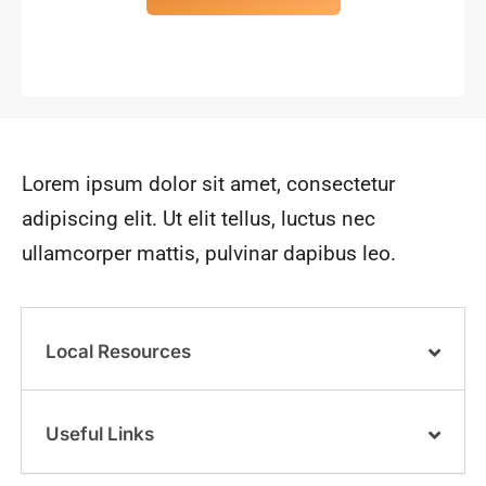
Lorem ipsum dolor sit amet, consectetur
adipiscing elit. Ut elit tellus, luctus nec
ullamcorper mattis, pulvinar dapibus leo.
Local Resources
Useful Links