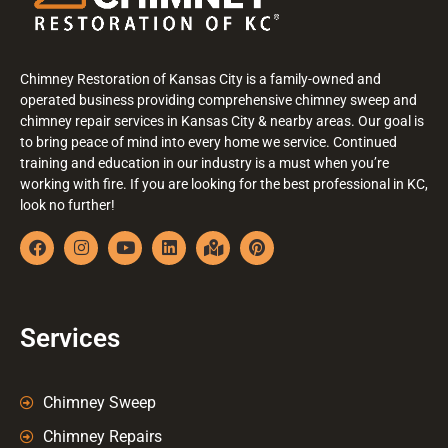
Chimney Restoration of Kansas City is a family-owned and
operated business providing comprehensive chimney sweep and
chimney repair services in Kansas City & nearby areas. Our goal is
to bring peace of mind into every home we service. Continued
training and education in our industry is a must when you’re
working with fire. If you are looking for the best professional in KC,
look no further!
Services
Chimney Sweep
Chimney Repairs