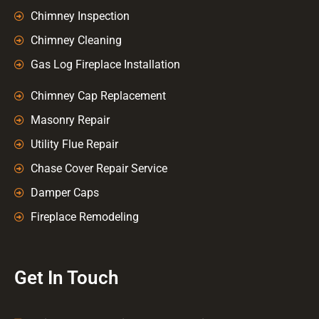
Chimney Inspection
Chimney Cleaning
Gas Log Fireplace Installation
Chimney Cap Replacement
Masonry Repair
Utility Flue Repair
Chase Cover Repair Service
Damper Caps
Fireplace Remodeling
Get In Touch