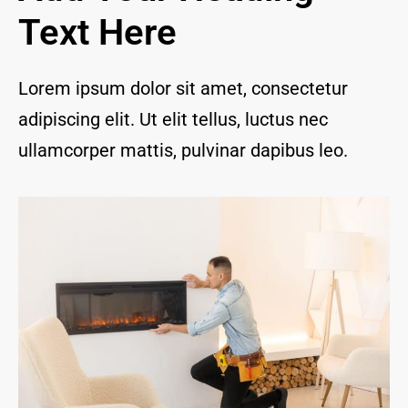
and I 
Text Here
are 
thrill
ed to 
Lorem ipsum dolor sit amet, consectetur
have 
adipiscing elit. Ut elit tellus, luctus nec
a 
com
ullamcorper mattis, pulvinar dapibus leo.
pany 
we 
feel 
we 
can 
trust 
to 
keep 
our 
chim
ney/f
irepl