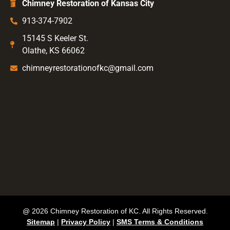
Chimney Restoration of Kansas City
913-374-7902
15145 S Keeler St.
Olathe, KS 66062
chimneyrestorationofkc@gmail.com
@ 2026 Chimney Restoration of KC. All Rights Reserved.
Sitemap
|
Privacy Policy
|
SMS Terms & Conditions