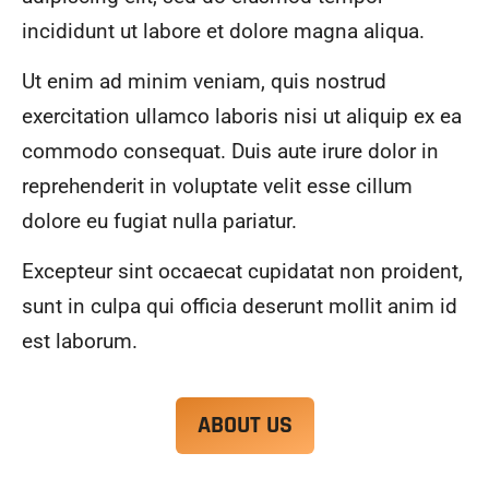
alwa
highl
incididunt ut labore et dolore magna aliqua.
ys 
y 
mad
reco
Ut enim ad minim veniam, quis nostrud
e 
mme
exercitation ullamco laboris nisi ut aliquip ex ea
sure 
nd.
to 
commodo consequat. Duis aute irure dolor in
com
reprehenderit in voluptate velit esse cillum
muni
dolore eu fugiat nulla pariatur.
cate 
what 
Excepteur sint occaecat cupidatat non proident,
was 
goin
sunt in culpa qui officia deserunt mollit anim id
g on 
est laborum.
and 
provi
de 
ABOUT US
me 
with 
docu