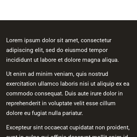
Lorem ipsum dolor sit amet, consectetur
adipiscing elit, sed do eiusmod tempor
incididunt ut labore et dolore magna aliqua.
Ut enim ad minim veniam, quis nostrud
exercitation ullamco laboris nisi ut aliquip ex ea
commodo consequat. Duis aute irure dolor in
reprehenderit in voluptate velit esse cillum
dolore eu fugiat nulla pariatur.
Excepteur sint occaecat cupidatat non proident,