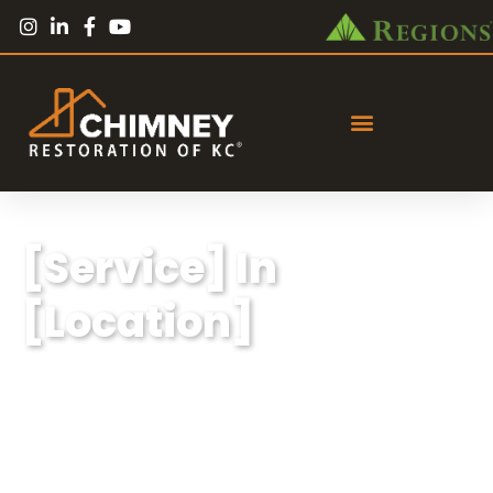
[Service] In
[Location]
Lorem ipsum dolor sit amet, consectetur
adipiscing elit, sed do eiusmod tempor
incididunt ut labore et dolore magna aliqua.