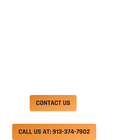
Ut enim ad minim veniam, quis nostrud
exercitation ullamco laboris nisi ut aliquip ex ea
commodo consequat. Duis aute irure dolor in
reprehenderit in voluptate velit esse cillum
dolore eu fugiat nulla pariatur.
Excepteur sint occaecat cupidatat non proident,
sunt in culpa qui officia deserunt mollit anim id
est laborum.
CONTACT US
CALL US AT: 913-374-7902