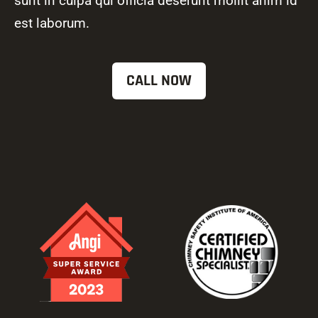
sunt in culpa qui officia deserunt mollit anim id
est laborum.
CALL NOW