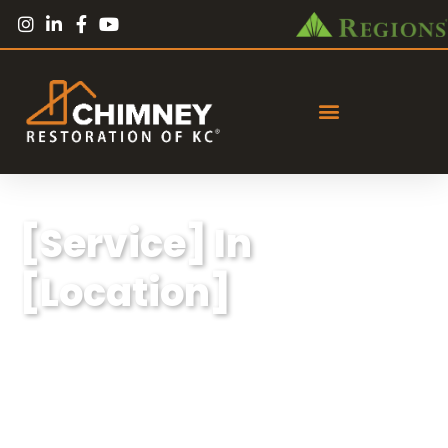
[Service] In
[Location]
Lorem ipsum dolor sit amet, consectetur
adipiscing elit, sed do eiusmod tempor
incididunt ut labore et dolore magna aliqua.