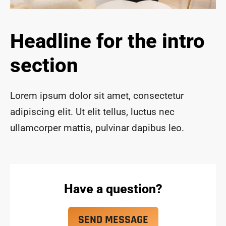
ace 
safe 
and 
Headline for the intro
funct
ional 
section
for 
year
s to 
Lorem ipsum dolor sit amet, consectetur
com
adipiscing elit. Ut elit tellus, luctus nec
e!
ullamcorper mattis, pulvinar dapibus leo.
Have a question?
SEND MESSAGE