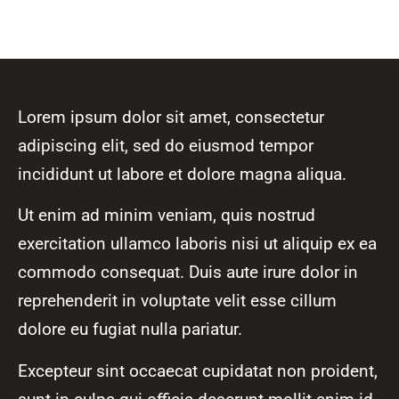
Lorem ipsum dolor sit amet, consectetur
adipiscing elit, sed do eiusmod tempor
incididunt ut labore et dolore magna aliqua.
Ut enim ad minim veniam, quis nostrud
exercitation ullamco laboris nisi ut aliquip ex ea
commodo consequat. Duis aute irure dolor in
reprehenderit in voluptate velit esse cillum
dolore eu fugiat nulla pariatur.
Excepteur sint occaecat cupidatat non proident,