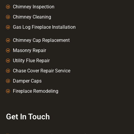
Chimney Inspection
Chimney Cleaning
Gas Log Fireplace Installation
Chimney Cap Replacement
Masonry Repair
Utility Flue Repair
Chase Cover Repair Service
Damper Caps
Fireplace Remodeling
Get In Touch