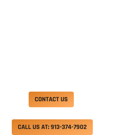
Ut enim ad minim veniam, quis nostrud
exercitation ullamco laboris nisi ut aliquip ex ea
commodo consequat. Duis aute irure dolor in
reprehenderit in voluptate velit esse cillum
dolore eu fugiat nulla pariatur.
Excepteur sint occaecat cupidatat non proident,
sunt in culpa qui officia deserunt mollit anim id
est laborum.
CONTACT US
CALL US AT: 913-374-7902