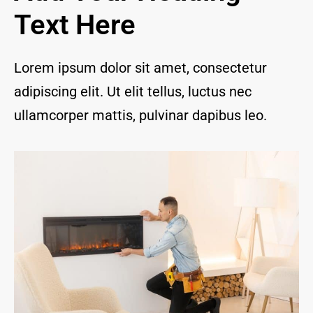
and I 
Text Here
are 
thrill
ed to 
Lorem ipsum dolor sit amet, consectetur
have 
adipiscing elit. Ut elit tellus, luctus nec
a 
com
ullamcorper mattis, pulvinar dapibus leo.
pany 
we 
feel 
we 
can 
trust 
to 
keep 
our 
chim
ney/f
irepl