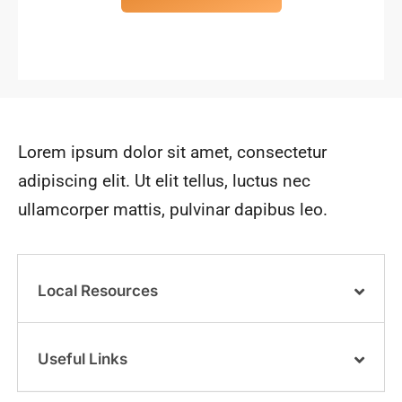
Lorem ipsum dolor sit amet, consectetur
adipiscing elit. Ut elit tellus, luctus nec
ullamcorper mattis, pulvinar dapibus leo.
Local Resources
Useful Links