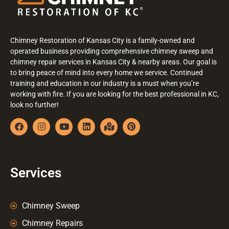
Chimney Restoration of Kansas City is a family-owned and
operated business providing comprehensive chimney sweep and
chimney repair services in Kansas City & nearby areas. Our goal is
to bring peace of mind into every home we service. Continued
training and education in our industry is a must when you’re
working with fire. If you are looking for the best professional in KC,
look no further!
Services
Chimney Sweep
Chimney Repairs