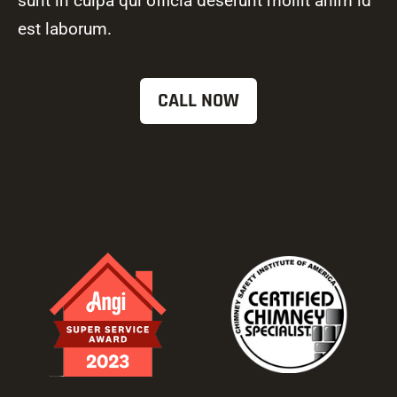
sunt in culpa qui officia deserunt mollit anim id
est laborum.
CALL NOW