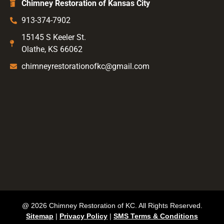
Chimney Restoration of Kansas City
913-374-7902
15145 S Keeler St.
Olathe, KS 66062
chimneyrestorationofkc@gmail.com
@ 2026 Chimney Restoration of KC. All Rights Reserved.
Sitemap
|
Privacy Policy
|
SMS Terms & Conditions