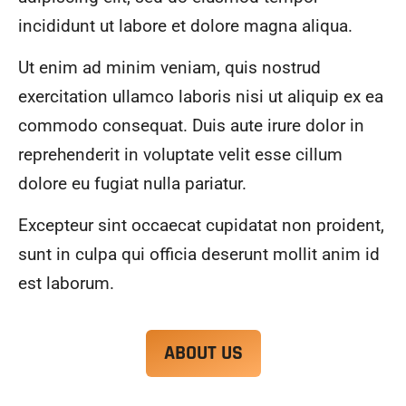
alwa
highl
incididunt ut labore et dolore magna aliqua.
ys 
y 
mad
reco
Ut enim ad minim veniam, quis nostrud
e 
mme
exercitation ullamco laboris nisi ut aliquip ex ea
sure 
nd.
to 
commodo consequat. Duis aute irure dolor in
com
reprehenderit in voluptate velit esse cillum
muni
dolore eu fugiat nulla pariatur.
cate 
what 
Excepteur sint occaecat cupidatat non proident,
was 
goin
sunt in culpa qui officia deserunt mollit anim id
g on 
est laborum.
and 
provi
de 
ABOUT US
me 
with 
docu