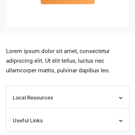
Lorem ipsum dolor sit amet, consectetur
adipiscing elit. Ut elit tellus, luctus nec
ullamcorper mattis, pulvinar dapibus leo.
Local Resources
Useful Links