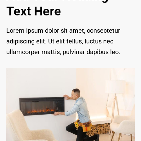
and I 
Text Here
are 
thrill
ed to 
Lorem ipsum dolor sit amet, consectetur
have 
adipiscing elit. Ut elit tellus, luctus nec
a 
com
ullamcorper mattis, pulvinar dapibus leo.
pany 
we 
feel 
we 
can 
trust 
to 
keep 
our 
chim
ney/f
irepl