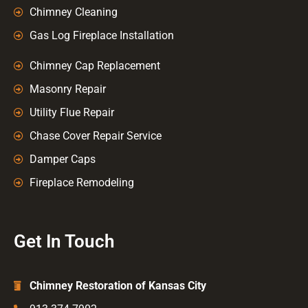
Chimney Cleaning
Gas Log Fireplace Installation
Chimney Cap Replacement
Masonry Repair
Utility Flue Repair
Chase Cover Repair Service
Damper Caps
Fireplace Remodeling
Get In Touch
Chimney Restoration of Kansas City