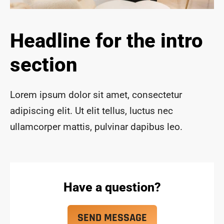
ace 
safe 
and 
Headline for the intro
funct
ional 
section
for 
year
s to 
Lorem ipsum dolor sit amet, consectetur
com
adipiscing elit. Ut elit tellus, luctus nec
e!
ullamcorper mattis, pulvinar dapibus leo.
Have a question?
SEND MESSAGE