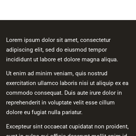
Lorem ipsum dolor sit amet, consectetur
adipiscing elit, sed do eiusmod tempor
incididunt ut labore et dolore magna aliqua.
Ut enim ad minim veniam, quis nostrud
exercitation ullamco laboris nisi ut aliquip ex ea
commodo consequat. Duis aute irure dolor in
reprehenderit in voluptate velit esse cillum
dolore eu fugiat nulla pariatur.
Excepteur sint occaecat cupidatat non proident,