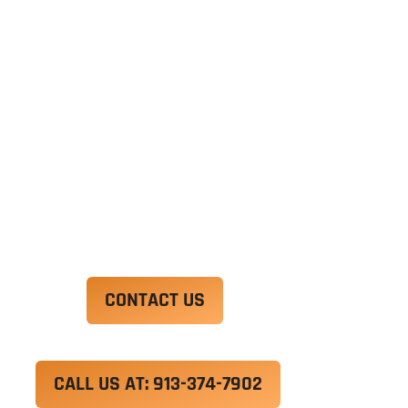
Ut enim ad minim veniam, quis nostrud
exercitation ullamco laboris nisi ut aliquip ex ea
commodo consequat. Duis aute irure dolor in
reprehenderit in voluptate velit esse cillum
dolore eu fugiat nulla pariatur.
Excepteur sint occaecat cupidatat non proident,
sunt in culpa qui officia deserunt mollit anim id
est laborum.
CONTACT US
CALL US AT: 913-374-7902