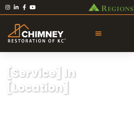
[Service] In
[Location]
Lorem ipsum dolor sit amet, consectetur
adipiscing elit, sed do eiusmod tempor
incididunt ut labore et dolore magna aliqua.