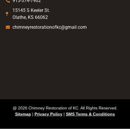
913-374-7902
15145 S Keeler St.
Olathe, KS 66062
chimneyrestorationofkc@gmail.com
@ 2026 Chimney Restoration of KC. All Rights Reserved.
Sitemap
|
Privacy Policy
|
SMS Terms & Conditions