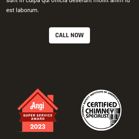
sunt in culpa qui officia deserunt mollit anim id
est laborum.
CALL NOW