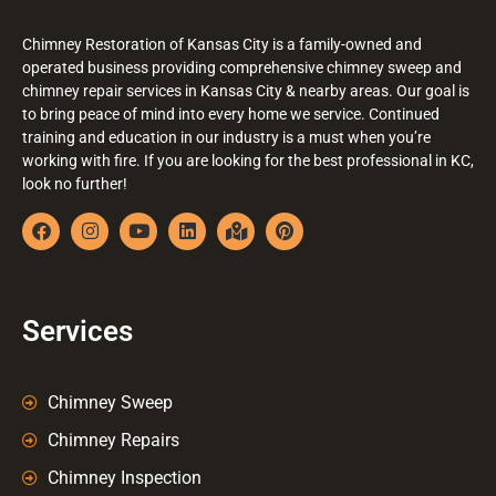
Chimney Restoration of Kansas City is a family-owned and
operated business providing comprehensive chimney sweep and
chimney repair services in Kansas City & nearby areas. Our goal is
to bring peace of mind into every home we service. Continued
training and education in our industry is a must when you’re
working with fire. If you are looking for the best professional in KC,
look no further!
Services
Chimney Sweep
Chimney Repairs
Chimney Inspection