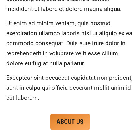
alwa
highl
incididunt ut labore et dolore magna aliqua.
ys 
y 
mad
reco
Ut enim ad minim veniam, quis nostrud
e 
mme
exercitation ullamco laboris nisi ut aliquip ex ea
sure 
nd.
to 
commodo consequat. Duis aute irure dolor in
com
reprehenderit in voluptate velit esse cillum
muni
dolore eu fugiat nulla pariatur.
cate 
what 
Excepteur sint occaecat cupidatat non proident,
was 
goin
sunt in culpa qui officia deserunt mollit anim id
g on 
est laborum.
and 
provi
de 
ABOUT US
me 
with 
docu