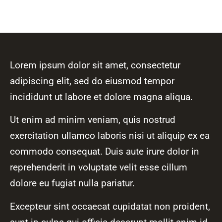
Lorem ipsum dolor sit amet, consectetur
adipiscing elit, sed do eiusmod tempor
incididunt ut labore et dolore magna aliqua.
Ut enim ad minim veniam, quis nostrud
exercitation ullamco laboris nisi ut aliquip ex ea
commodo consequat. Duis aute irure dolor in
reprehenderit in voluptate velit esse cillum
dolore eu fugiat nulla pariatur.
Excepteur sint occaecat cupidatat non proident,