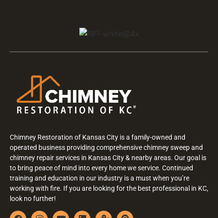
Chimney Restoration of Kansas City is a family-owned and
operated business providing comprehensive chimney sweep and
chimney repair services in Kansas City & nearby areas. Our goal is
to bring peace of mind into every home we service. Continued
training and education in our industry is a must when you’re
working with fire. If you are looking for the best professional in KC,
look no further!