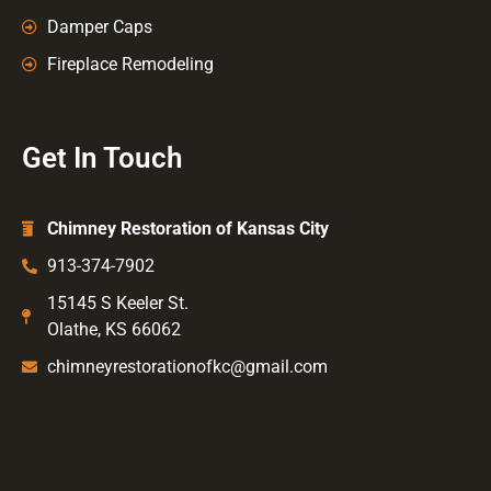
Damper Caps
Fireplace Remodeling
Get In Touch
Chimney Restoration of Kansas City
913-374-7902
15145 S Keeler St.
Olathe, KS 66062
chimneyrestorationofkc@gmail.com