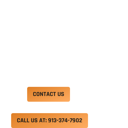
Ut enim ad minim veniam, quis nostrud
exercitation ullamco laboris nisi ut aliquip ex ea
commodo consequat. Duis aute irure dolor in
reprehenderit in voluptate velit esse cillum
dolore eu fugiat nulla pariatur.
Excepteur sint occaecat cupidatat non proident,
sunt in culpa qui officia deserunt mollit anim id
est laborum.
CONTACT US
CALL US AT: 913-374-7902