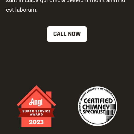
sunt in culpa qui officia deserunt mollit anim id
est laborum.
CALL NOW