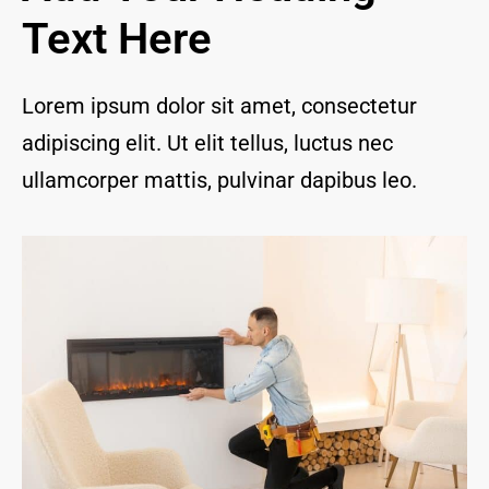
and I 
Text Here
are 
thrill
ed to 
Lorem ipsum dolor sit amet, consectetur
have 
adipiscing elit. Ut elit tellus, luctus nec
a 
com
ullamcorper mattis, pulvinar dapibus leo.
pany 
we 
feel 
we 
can 
trust 
to 
keep 
our 
chim
ney/f
irepl