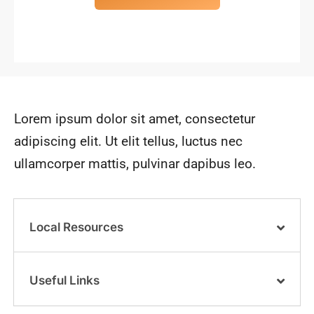
Lorem ipsum dolor sit amet, consectetur
adipiscing elit. Ut elit tellus, luctus nec
ullamcorper mattis, pulvinar dapibus leo.
Local Resources
Useful Links