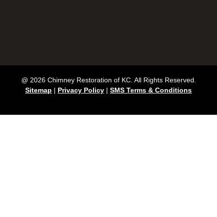
@ 2026 Chimney Restoration of KC. All Rights Reserved.
Sitemap
|
Privacy Policy
|
SMS Terms & Conditions