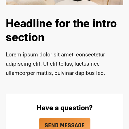
ace 
safe 
and 
Headline for the intro
funct
ional 
section
for 
year
s to 
Lorem ipsum dolor sit amet, consectetur
com
adipiscing elit. Ut elit tellus, luctus nec
e!
ullamcorper mattis, pulvinar dapibus leo.
Have a question?
SEND MESSAGE