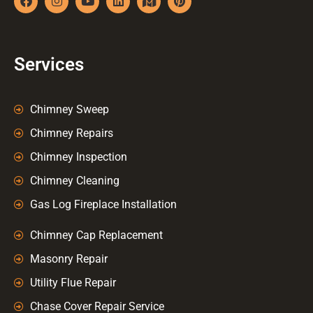
Services
Chimney Sweep
Chimney Repairs
Chimney Inspection
Chimney Cleaning
Gas Log Fireplace Installation
Chimney Cap Replacement
Masonry Repair
Utility Flue Repair
Chase Cover Repair Service