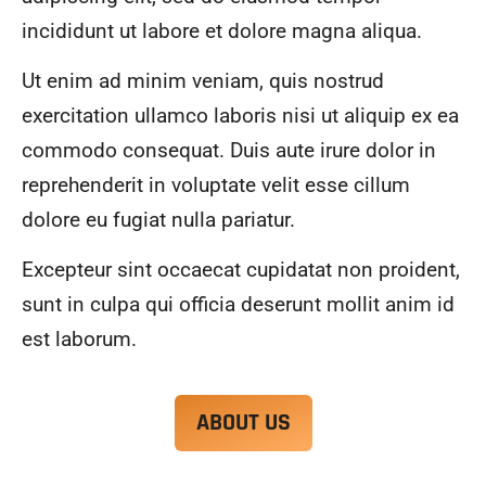
alwa
highl
incididunt ut labore et dolore magna aliqua.
ys 
y 
mad
reco
Ut enim ad minim veniam, quis nostrud
e 
mme
exercitation ullamco laboris nisi ut aliquip ex ea
sure 
nd.
to 
commodo consequat. Duis aute irure dolor in
com
reprehenderit in voluptate velit esse cillum
muni
dolore eu fugiat nulla pariatur.
cate 
what 
Excepteur sint occaecat cupidatat non proident,
was 
goin
sunt in culpa qui officia deserunt mollit anim id
g on 
est laborum.
and 
provi
de 
ABOUT US
me 
with 
docu