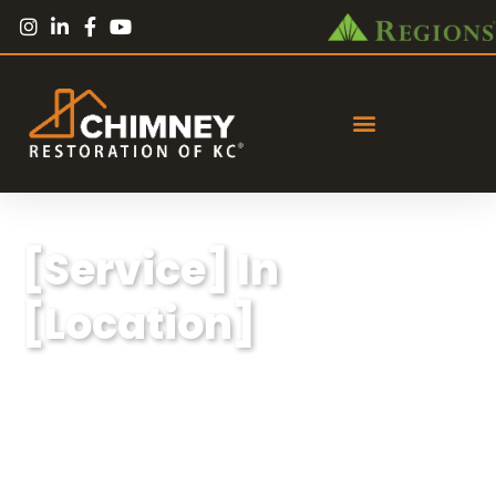
[Service] In
[Location]
Lorem ipsum dolor sit amet, consectetur
adipiscing elit, sed do eiusmod tempor
incididunt ut labore et dolore magna aliqua.