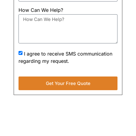
How Can We Help?
I agree to receive SMS communication
regarding my request.
Get Your Free Quote