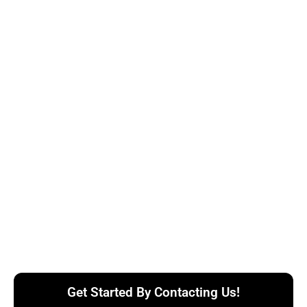
Get Started By Contacting Us!