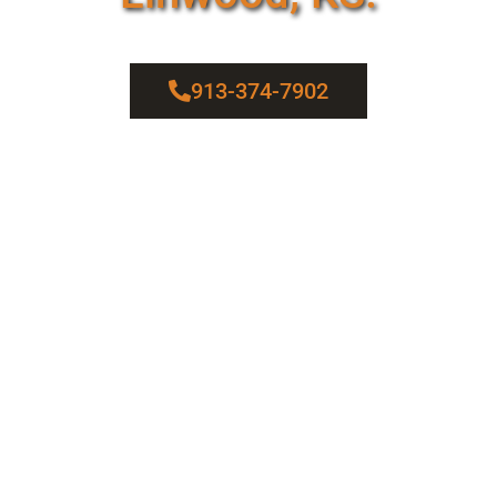
913-374-7902