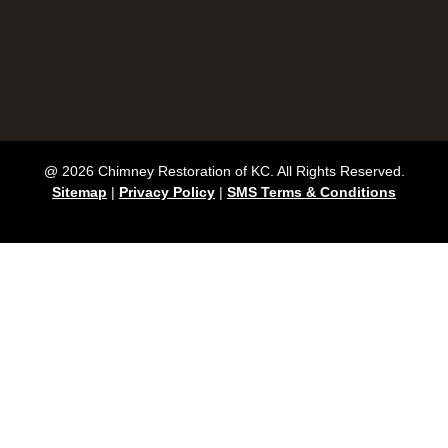
@ 2026 Chimney Restoration of KC. All Rights Reserved.
Sitemap
|
Privacy Policy
|
SMS Terms & Conditions