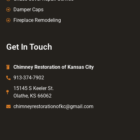
Damper Caps
Fireplace Remodeling
Get In Touch
Chimney Restoration of Kansas City
913-374-7902
15145 S Keeler St.
Olathe, KS 66062
chimneyrestorationofkc@gmail.com