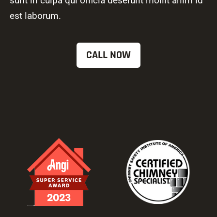
sunt in culpa qui officia deserunt mollit anim id
est laborum.
CALL NOW