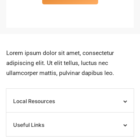
Lorem ipsum dolor sit amet, consectetur
adipiscing elit. Ut elit tellus, luctus nec
ullamcorper mattis, pulvinar dapibus leo.
Local Resources
Useful Links