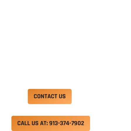
Ut enim ad minim veniam, quis nostrud
exercitation ullamco laboris nisi ut aliquip ex ea
commodo consequat. Duis aute irure dolor in
reprehenderit in voluptate velit esse cillum
dolore eu fugiat nulla pariatur.
Excepteur sint occaecat cupidatat non proident,
sunt in culpa qui officia deserunt mollit anim id
est laborum.
CONTACT US
CALL US AT: 913-374-7902