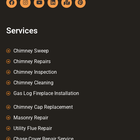
Services
Chimney Sweep
Chimney Repairs
Chimney Inspection
Chimney Cleaning
Gas Log Fireplace Installation
Chimney Cap Replacement
Masonry Repair
Utility Flue Repair
Chase Cover Repair Service