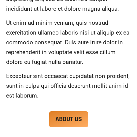
alwa
highl
incididunt ut labore et dolore magna aliqua.
ys 
y 
mad
reco
Ut enim ad minim veniam, quis nostrud
e 
mme
exercitation ullamco laboris nisi ut aliquip ex ea
sure 
nd.
to 
commodo consequat. Duis aute irure dolor in
com
reprehenderit in voluptate velit esse cillum
muni
dolore eu fugiat nulla pariatur.
cate 
what 
Excepteur sint occaecat cupidatat non proident,
was 
goin
sunt in culpa qui officia deserunt mollit anim id
g on 
est laborum.
and 
provi
de 
ABOUT US
me 
with 
docu