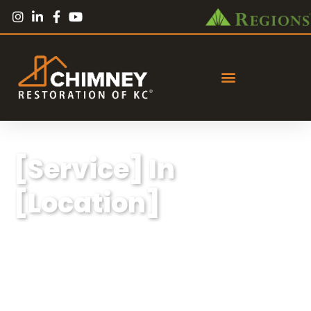
[Service] In
[Location]
Lorem ipsum dolor sit amet, consectetur
adipiscing elit, sed do eiusmod tempor
incididunt ut labore et dolore magna aliqua.