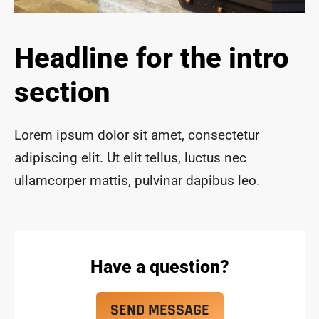
ace 
safe 
and 
Headline for the intro
funct
ional 
section
for 
year
s to 
Lorem ipsum dolor sit amet, consectetur
com
adipiscing elit. Ut elit tellus, luctus nec
e!
ullamcorper mattis, pulvinar dapibus leo.
Have a question?
SEND MESSAGE