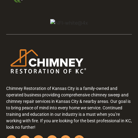
Chimney Restoration of Kansas City is a family-owned and
operated business providing comprehensive chimney sweep and
chimney repair services in Kansas City & nearby areas. Our goal is
to bring peace of mind into every home we service. Continued
training and education in our industry is a must when you’re
working with fire. If you are looking for the best professional in KC,
look no further!