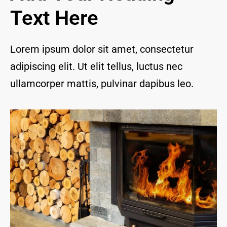
and I 
Text Here
are 
thrill
ed to 
Lorem ipsum dolor sit amet, consectetur
have 
adipiscing elit. Ut elit tellus, luctus nec
a 
com
ullamcorper mattis, pulvinar dapibus leo.
pany 
we 
feel 
we 
can 
trust 
to 
keep 
our 
chim
ney/f
irepl