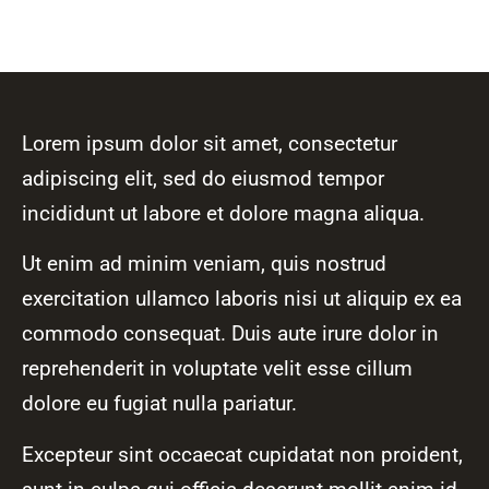
Lorem ipsum dolor sit amet, consectetur
adipiscing elit, sed do eiusmod tempor
incididunt ut labore et dolore magna aliqua.
Ut enim ad minim veniam, quis nostrud
exercitation ullamco laboris nisi ut aliquip ex ea
commodo consequat. Duis aute irure dolor in
reprehenderit in voluptate velit esse cillum
dolore eu fugiat nulla pariatur.
Excepteur sint occaecat cupidatat non proident,