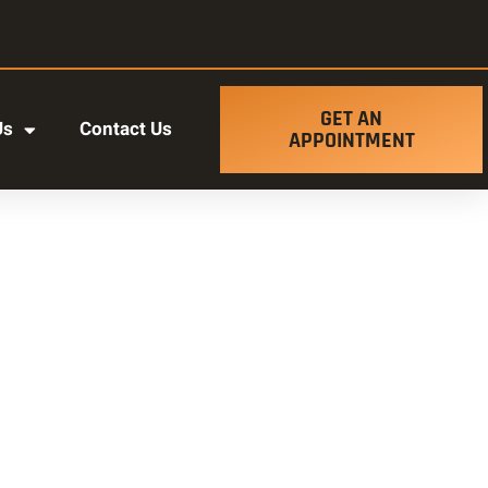
GET AN
Us
Contact Us
APPOINTMENT
t ut labore et dolore magna