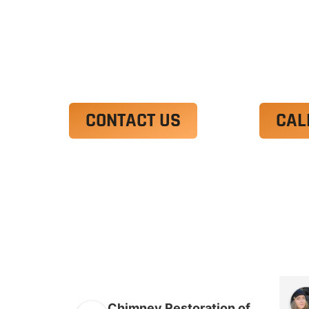
Ut enim ad minim veniam, quis nostrud 
irure dolor in reprehenderit in voluptate
Excepteur sint occaecat cupidatat non p
CONTACT US
CAL
Chimney Restoration of