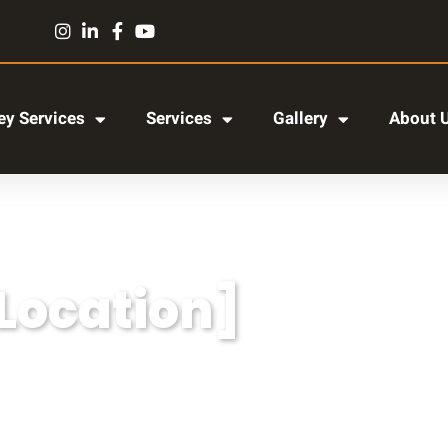
y Services
Services
Gallery
About 
[Location]
r adipiscing elit, sed do eiusmod tempor incididun