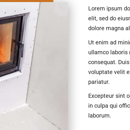
Lorem ipsum dol
elit, sed do eiu
dolore magna al
Ut enim ad mini
ullamco laboris
consequat. Duis 
voluptate velit 
pariatur.
Excepteur sint o
in culpa qui offi
laborum.