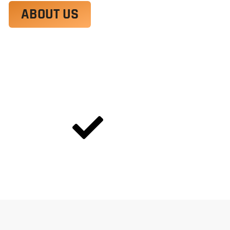
ABOUT US