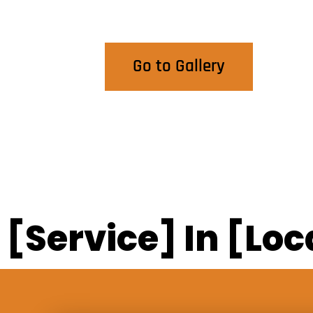
View Our Work
Go to Gallery
[Service] In [Loc