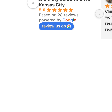
Kansas City
5.0
Chi
Based on 28 reviews
won
powered by
G
o
o
g
l
e
res
review us on
req
ins
pur
amo
yea
hom
pro
whe
sch
to 
on 
doc
and
det