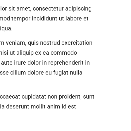
or sit amet, consectetur adipiscing
smod tempor incididunt ut labore et
iqua.
m veniam, quis nostrud exercitation
 nisi ut aliquip ex ea commodo
aute irure dolor in reprehenderit in
esse cillum dolore eu fugiat nulla
ccaecat cupidatat non proident, sunt
cia deserunt mollit anim id est