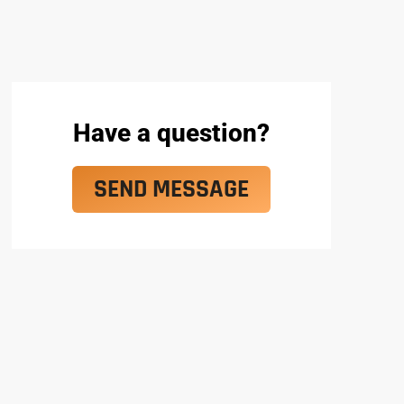
Have a question?
SEND MESSAGE