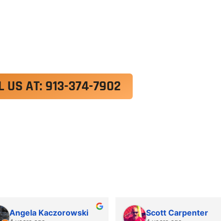
exercitation ullamco laboris nisi ut aliquip ex e
 velit esse cillum dolore eu fugiat nulla pariatur.
roident, sunt in culpa qui officia deserunt mollit a
L US AT: 913-374-7902
Angela Kaczorowski
Scott Carpenter