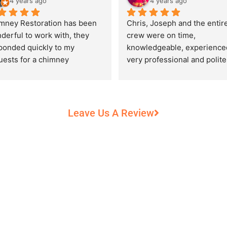
4 years ago
4 years ago
mney Restoration has been 
Chris, Joseph and the entire
derful to work with, they 
crew were on time, 
ponded quickly to my 
knowledgeable, experienced
uests for a chimney 
very professional and polite,
pection and saved my newly 
while performing their work 
chased home from a horrific 
record heat! They took great
unt of damage caused by 
care of our 100+ year old 
rs of neglect from past 
fireplace.
Leave Us A Review
eowners. Chris was 
fessional and courteous 
n working around my busy 
edule and always made sure 
communicate what was going 
and provide me with 
umentation of the chimney 
 explain everything in great 
ail. They worked with us to 