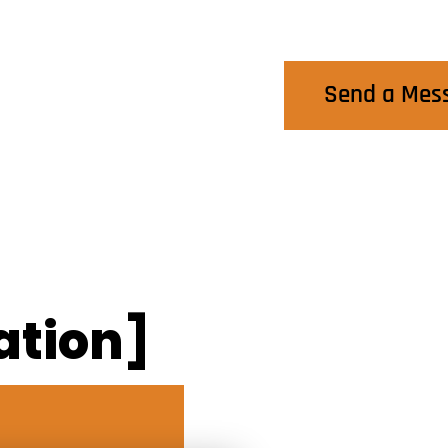
Contact Us
Send a Mes
ation]