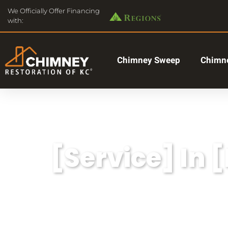
We Officially Offer Financing
with:
Chimney Sweep
Chimne
[Service] In 
Lorem ipsum dolor sit amet, consectetu
aliqua.