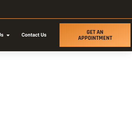
GET AN
Us
Contact Us
APPOINTMENT
t ut labore et dolore magna