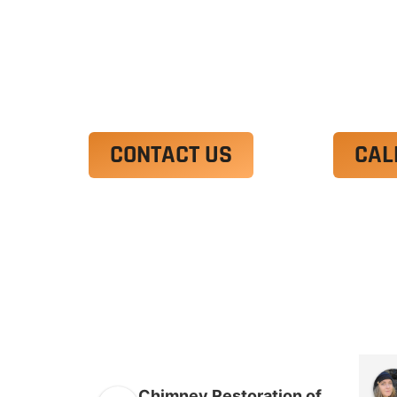
Ut enim ad minim veniam, quis nostrud 
irure dolor in reprehenderit in voluptate
Excepteur sint occaecat cupidatat non p
CONTACT US
CAL
Chimney Restoration of