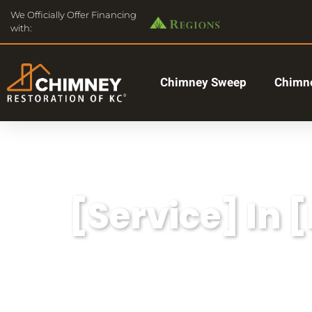
We Officially Offer Financing
with:
Chimney Sweep
Chimne
[Service] In 
Lorem ipsum dolor sit amet, consectetu
aliqua.