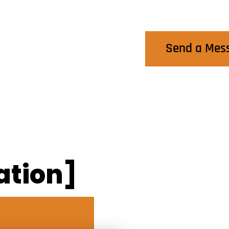
Contact Us
Send a Mes
ation]