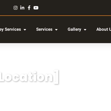
y Services
Services
Gallery
About 
[Location]
r adipiscing elit, sed do eiusmod tempor incididun