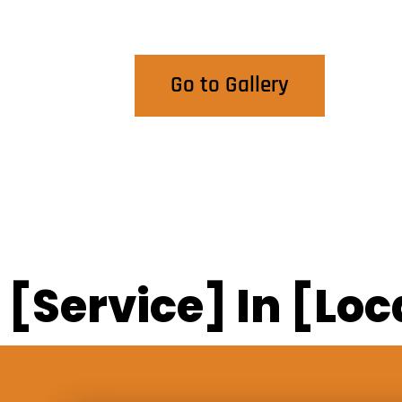
View Our Work
Go to Gallery
[Service] In [Loc