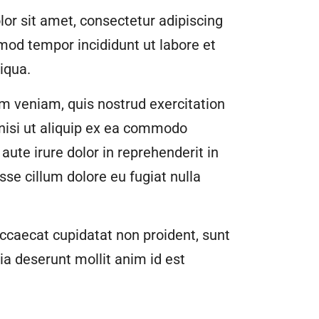
or sit amet, consectetur adipiscing
smod tempor incididunt ut labore et
iqua.
m veniam, quis nostrud exercitation
 nisi ut aliquip ex ea commodo
aute irure dolor in reprehenderit in
esse cillum dolore eu fugiat nulla
ccaecat cupidatat non proident, sunt
cia deserunt mollit anim id est