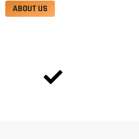
ABOUT US