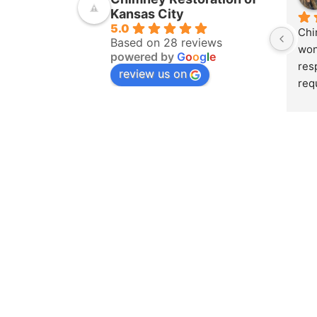
Kansas City
5.0
Chi
Based on 28 reviews
won
powered by
G
o
o
g
l
e
res
review us on
req
ins
pur
amo
yea
hom
pro
whe
sch
to 
on 
doc
and
det