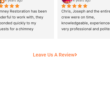
4 years ago
4 years ago
mney Restoration has been 
Chris, Joseph and the entire
derful to work with, they 
crew were on time, 
ponded quickly to my 
knowledgeable, experienced
uests for a chimney 
very professional and polite,
pection and saved my newly 
while performing their work 
chased home from a horrific 
record heat! They took great
unt of damage caused by 
care of our 100+ year old 
rs of neglect from past 
fireplace.
Leave Us A Review
eowners. Chris was 
fessional and courteous 
n working around my busy 
edule and always made sure 
communicate what was going 
and provide me with 
umentation of the chimney 
 explain everything in great 
ail. They worked with us to 