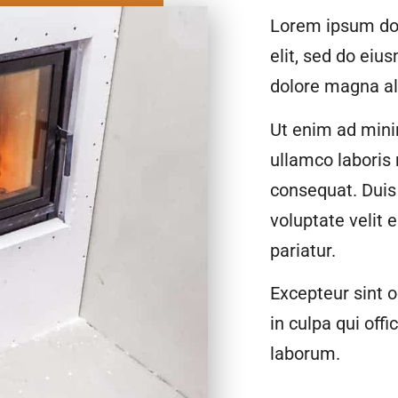
Lorem ipsum dol
elit, sed do eiu
dolore magna al
Ut enim ad mini
ullamco laboris
consequat. Duis 
voluptate velit 
pariatur.
Excepteur sint o
in culpa qui offi
laborum.