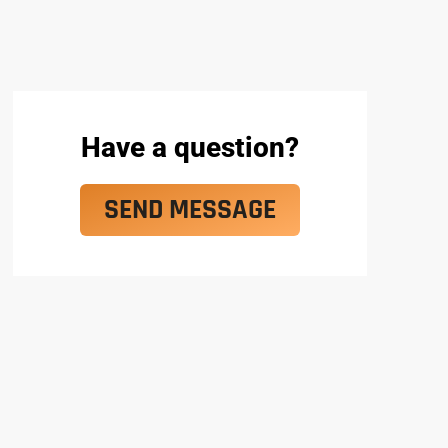
Have a question?
SEND MESSAGE