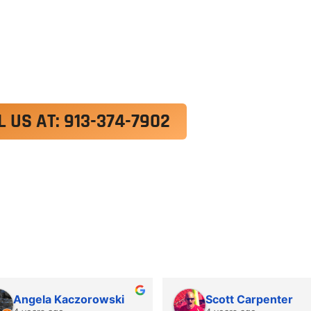
exercitation ullamco laboris nisi ut aliquip ex e
 velit esse cillum dolore eu fugiat nulla pariatur.
roident, sunt in culpa qui officia deserunt mollit a
L US AT: 913-374-7902
Angela Kaczorowski
Scott Carpenter