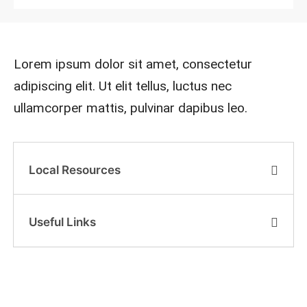
Lorem ipsum dolor sit amet, consectetur
adipiscing elit. Ut elit tellus, luctus nec
ullamcorper mattis, pulvinar dapibus leo.
Local Resources
Useful Links