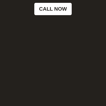
CALL NOW