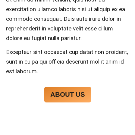
ys 
y 
exercitation ullamco laboris nisi ut aliquip ex ea
mad
reco
e 
mme
commodo consequat. Duis aute irure dolor in
sure 
nd.
reprehenderit in voluptate velit esse cillum
to 
dolore eu fugiat nulla pariatur.
com
muni
Excepteur sint occaecat cupidatat non proident,
cate 
what 
sunt in culpa qui officia deserunt mollit anim id
was 
est laborum.
goin
g on 
and 
ABOUT US
provi
de 
me 
with 
docu
ment