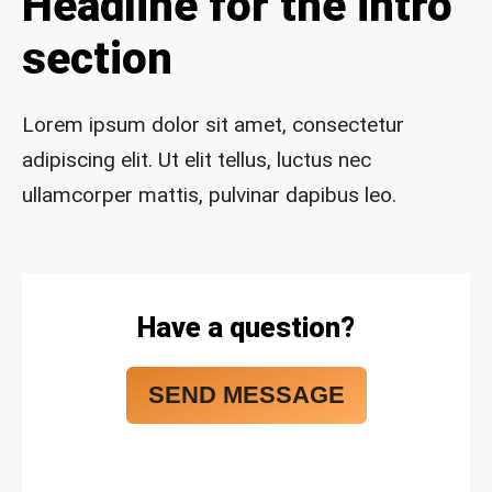
Headline for the intro
safe 
and 
section
funct
ional 
for 
Lorem ipsum dolor sit amet, consectetur
year
adipiscing elit. Ut elit tellus, luctus nec
s to 
ullamcorper mattis, pulvinar dapibus leo.
com
e!
Have a question?
SEND MESSAGE