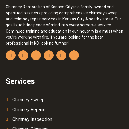
Chimney Restoration of Kansas City is a family-owned and
operated business providing comprehensive chimney sweep
and chimney repair services in Kansas City & nearby areas. Our
goal is to bring peace of mind into every home we service.
Continued training and education in our industry is a must when
you’re working with fire. If you are looking for the best
professional in KC, look no further!
Services
Chimney Sweep
Chimney Repairs
Chimney Inspection