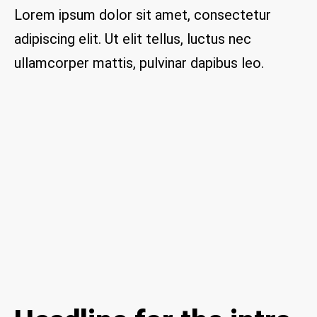
are 
Lorem ipsum dolor sit amet, consectetur
thrill
adipiscing elit. Ut elit tellus, luctus nec
ed to 
have 
ullamcorper mattis, pulvinar dapibus leo.
a 
com
pany 
we 
feel 
we 
can 
trust 
to 
keep 
our 
chim
ney/f
irepl
ace 