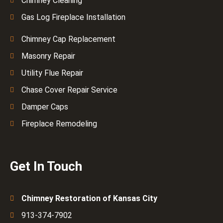
Chimney Cleaning
Gas Log Fireplace Installation
Chimney Cap Replacement
Masonry Repair
Utility Flue Repair
Chase Cover Repair Service
Damper Caps
Fireplace Remodeling
Get In Touch
Chimney Restoration of Kansas City
913-374-7902