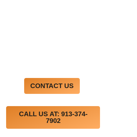
commodo consequat. Duis aute irure dolor in
reprehenderit in voluptate velit esse cillum
dolore eu fugiat nulla pariatur.
Excepteur sint occaecat cupidatat non proident,
sunt in culpa qui officia deserunt mollit anim id
est laborum.
CONTACT US
CALL US AT: 913-374-
7902