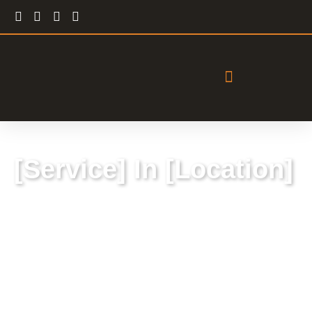
[Service] In [Location]
Lorem ipsum dolor sit amet, consectetur
adipiscing elit, sed do eiusmod tempor
incididunt ut labore et dolore magna aliqua.
Ut enim ad minim veniam, quis nostrud
exercitation ullamco laboris nisi ut aliquip ex ea