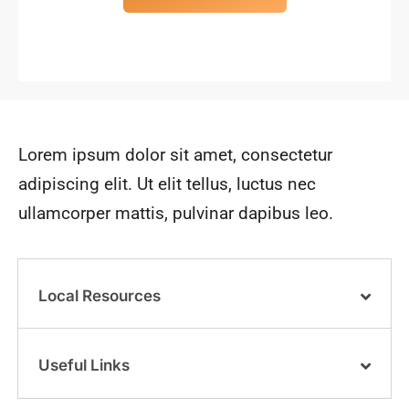
Lorem ipsum dolor sit amet, consectetur
adipiscing elit. Ut elit tellus, luctus nec
ullamcorper mattis, pulvinar dapibus leo.
Local Resources
Useful Links