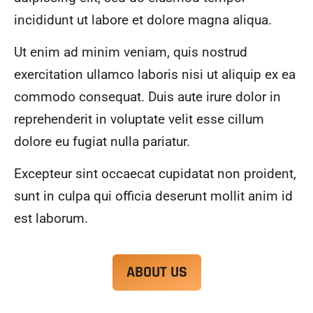
alwa
highl
incididunt ut labore et dolore magna aliqua.
ys 
y 
mad
reco
Ut enim ad minim veniam, quis nostrud
e 
mme
exercitation ullamco laboris nisi ut aliquip ex ea
sure 
nd.
to 
commodo consequat. Duis aute irure dolor in
com
reprehenderit in voluptate velit esse cillum
muni
dolore eu fugiat nulla pariatur.
cate 
what 
Excepteur sint occaecat cupidatat non proident,
was 
goin
sunt in culpa qui officia deserunt mollit anim id
g on 
est laborum.
and 
provi
de 
ABOUT US
me 
with 
docu