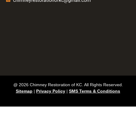
chimneyrestorationofkc@gmail.com
@ 2026 Chimney Restoration of KC. All Rights Reserved.
Sitemap
|
Privacy Policy
|
SMS Terms & Conditions