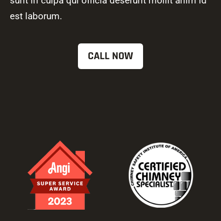
sunt in culpa qui officia deserunt mollit anim id
est laborum.
CALL NOW