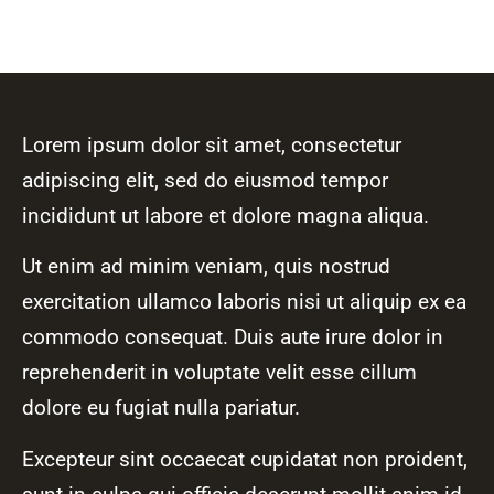
Lorem ipsum dolor sit amet, consectetur
adipiscing elit, sed do eiusmod tempor
incididunt ut labore et dolore magna aliqua.
Ut enim ad minim veniam, quis nostrud
exercitation ullamco laboris nisi ut aliquip ex ea
commodo consequat. Duis aute irure dolor in
reprehenderit in voluptate velit esse cillum
dolore eu fugiat nulla pariatur.
Excepteur sint occaecat cupidatat non proident,