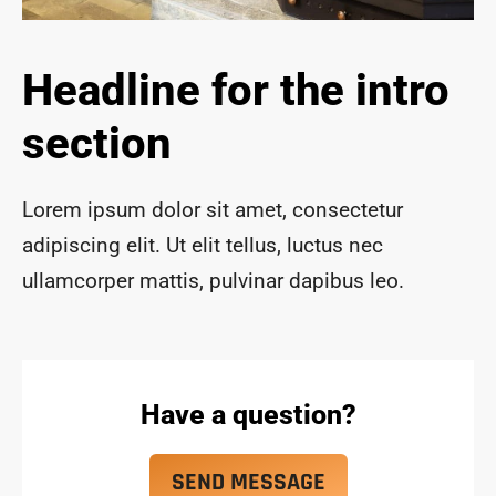
ace 
safe 
and 
Headline for the intro
funct
ional 
section
for 
year
s to 
Lorem ipsum dolor sit amet, consectetur
com
adipiscing elit. Ut elit tellus, luctus nec
e!
ullamcorper mattis, pulvinar dapibus leo.
Have a question?
SEND MESSAGE