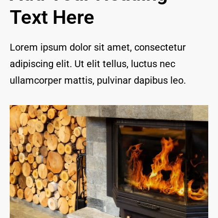
and I 
Text Here
are 
thrill
ed to 
Lorem ipsum dolor sit amet, consectetur
have 
adipiscing elit. Ut elit tellus, luctus nec
a 
com
ullamcorper mattis, pulvinar dapibus leo.
pany 
we 
feel 
we 
can 
trust 
to 
keep 
our 
chim
ney/f
irepl