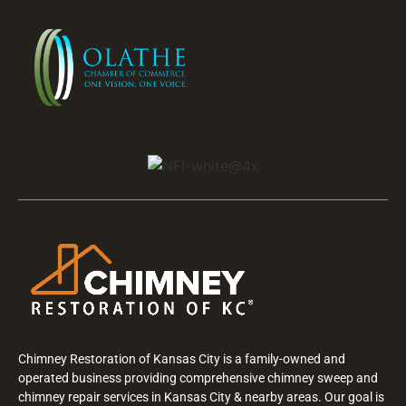
Chimney Restoration of Kansas City is a family-owned and
operated business providing comprehensive chimney sweep and
chimney repair services in Kansas City & nearby areas. Our goal is