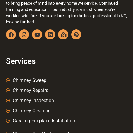
to bring peace of mind into every home we service. Continued
training and education in our industry is a must when you’re
working with fire. If you are looking for the best professional in KC,
look no further!
Services
Chimney Sweep
Chimney Repairs
Chimney Inspection
Chimney Cleaning
Gas Log Fireplace Installation