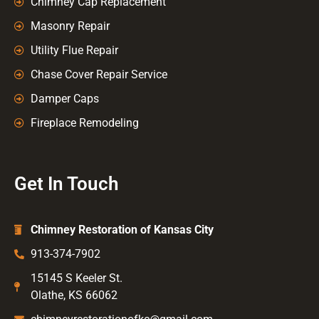
Chimney Cap Replacement
Masonry Repair
Utility Flue Repair
Chase Cover Repair Service
Damper Caps
Fireplace Remodeling
Get In Touch
Chimney Restoration of Kansas City
913-374-7902
15145 S Keeler St.
Olathe, KS 66062