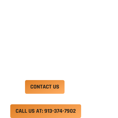
Ut enim ad minim veniam, quis nostrud
exercitation ullamco laboris nisi ut aliquip ex ea
commodo consequat. Duis aute irure dolor in
reprehenderit in voluptate velit esse cillum
dolore eu fugiat nulla pariatur.
Excepteur sint occaecat cupidatat non proident,
sunt in culpa qui officia deserunt mollit anim id
est laborum.
CONTACT US
CALL US AT: 913-374-7902