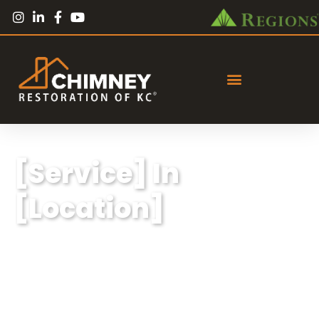
[Service] In
[Location]
Lorem ipsum dolor sit amet, consectetur
adipiscing elit, sed do eiusmod tempor
incididunt ut labore et dolore magna aliqua.