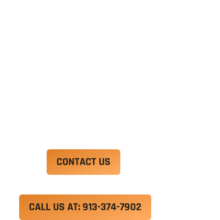
Ut enim ad minim veniam, quis nostrud
exercitation ullamco laboris nisi ut aliquip ex ea
commodo consequat. Duis aute irure dolor in
reprehenderit in voluptate velit esse cillum
dolore eu fugiat nulla pariatur.
Excepteur sint occaecat cupidatat non proident,
sunt in culpa qui officia deserunt mollit anim id
est laborum.
CONTACT US
CALL US AT: 913-374-7902