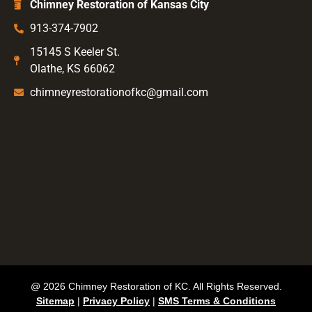
Chimney Restoration of Kansas City
913-374-7902
15145 S Keeler St.
Olathe, KS 66062
chimneyrestorationofkc@gmail.com
@ 2026 Chimney Restoration of KC. All Rights Reserved.
Sitemap
|
Privacy Policy
|
SMS Terms & Conditions