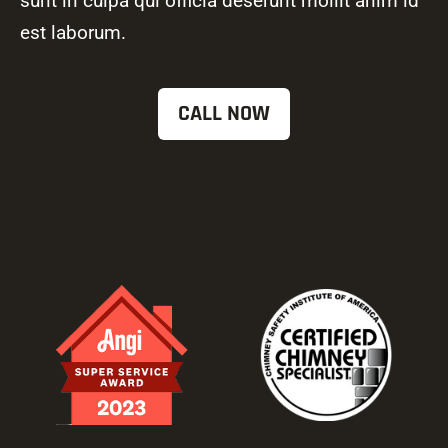
sunt in culpa qui officia deserunt mollit anim id
est laborum.
CALL NOW