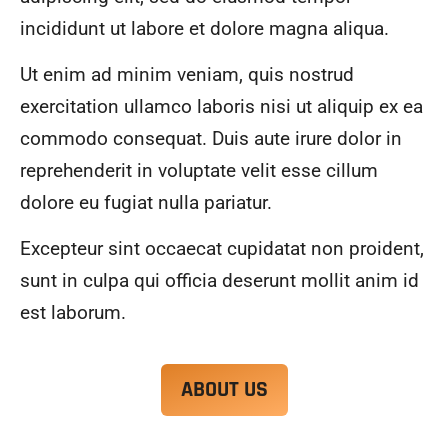
alwa
highl
incididunt ut labore et dolore magna aliqua.
ys 
y 
mad
reco
Ut enim ad minim veniam, quis nostrud
e 
mme
exercitation ullamco laboris nisi ut aliquip ex ea
sure 
nd.
to 
commodo consequat. Duis aute irure dolor in
com
reprehenderit in voluptate velit esse cillum
muni
dolore eu fugiat nulla pariatur.
cate 
what 
Excepteur sint occaecat cupidatat non proident,
was 
goin
sunt in culpa qui officia deserunt mollit anim id
g on 
est laborum.
and 
provi
de 
ABOUT US
me 
with 
docu