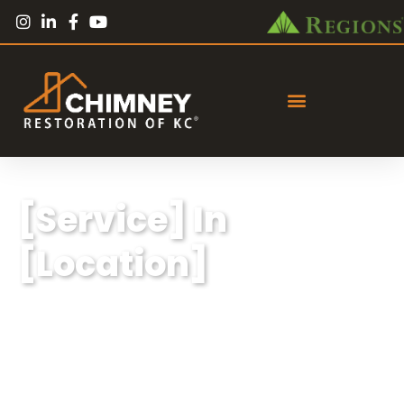
[Service] In
[Location]
Lorem ipsum dolor sit amet, consectetur
adipiscing elit, sed do eiusmod tempor
incididunt ut labore et dolore magna aliqua.