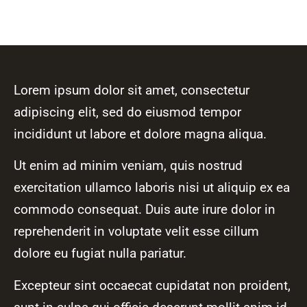
Lorem ipsum dolor sit amet, consectetur
adipiscing elit, sed do eiusmod tempor
incididunt ut labore et dolore magna aliqua.
Ut enim ad minim veniam, quis nostrud
exercitation ullamco laboris nisi ut aliquip ex ea
commodo consequat. Duis aute irure dolor in
reprehenderit in voluptate velit esse cillum
dolore eu fugiat nulla pariatur.
Excepteur sint occaecat cupidatat non proident,