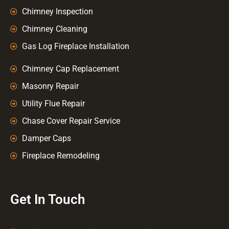
Chimney Inspection
Chimney Cleaning
Gas Log Fireplace Installation
Chimney Cap Replacement
Masonry Repair
Utility Flue Repair
Chase Cover Repair Service
Damper Caps
Fireplace Remodeling
Get In Touch