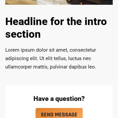
ace 
safe 
and 
Headline for the intro
funct
ional 
section
for 
year
s to 
Lorem ipsum dolor sit amet, consectetur
com
adipiscing elit. Ut elit tellus, luctus nec
e!
ullamcorper mattis, pulvinar dapibus leo.
Have a question?
SEND MESSAGE