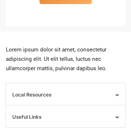
Lorem ipsum dolor sit amet, consectetur
adipiscing elit. Ut elit tellus, luctus nec
ullamcorper mattis, pulvinar dapibus leo.
Local Resources
Useful Links