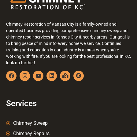
Chimney Restoration of Kansas City is a family-owned and
operated business providing comprehensive chimney sweep and
chimney repair services in Kansas City & nearby areas. Our goal is
to bring peace of mind into every home we service. Continued
training and education in our industry is a must when you’re
working with fire. If you are looking for the best professional in KC,
look no further!
Services
Chimney Sweep
Chimney Repairs