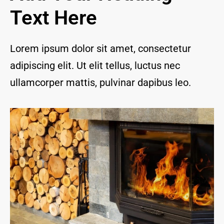
and I 
Text Here
are 
thrill
ed to 
Lorem ipsum dolor sit amet, consectetur
have 
adipiscing elit. Ut elit tellus, luctus nec
a 
com
ullamcorper mattis, pulvinar dapibus leo.
pany 
we 
feel 
we 
can 
trust 
to 
keep 
our 
chim
ney/f
irepl