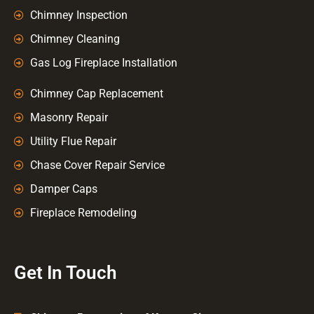
Chimney Inspection
Chimney Cleaning
Gas Log Fireplace Installation
Chimney Cap Replacement
Masonry Repair
Utility Flue Repair
Chase Cover Repair Service
Damper Caps
Fireplace Remodeling
Get In Touch