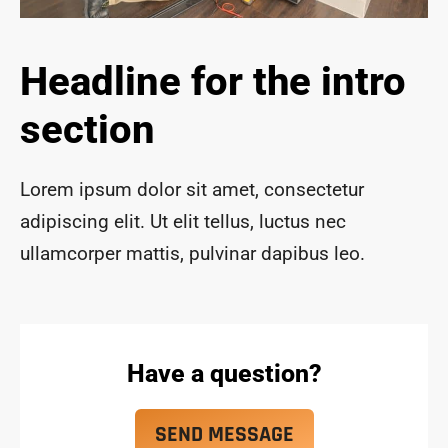
ace 
safe 
and 
Headline for the intro
funct
ional 
section
for 
year
s to 
Lorem ipsum dolor sit amet, consectetur
com
adipiscing elit. Ut elit tellus, luctus nec
e!
ullamcorper mattis, pulvinar dapibus leo.
Have a question?
SEND MESSAGE