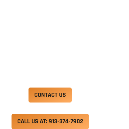
Ut enim ad minim veniam, quis nostrud
exercitation ullamco laboris nisi ut aliquip ex ea
commodo consequat. Duis aute irure dolor in
reprehenderit in voluptate velit esse cillum
dolore eu fugiat nulla pariatur.
Excepteur sint occaecat cupidatat non proident,
sunt in culpa qui officia deserunt mollit anim id
est laborum.
CONTACT US
CALL US AT: 913-374-7902