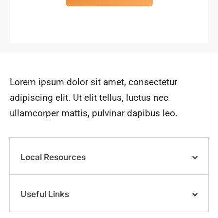
Lorem ipsum dolor sit amet, consectetur
adipiscing elit. Ut elit tellus, luctus nec
ullamcorper mattis, pulvinar dapibus leo.
Local Resources
Useful Links