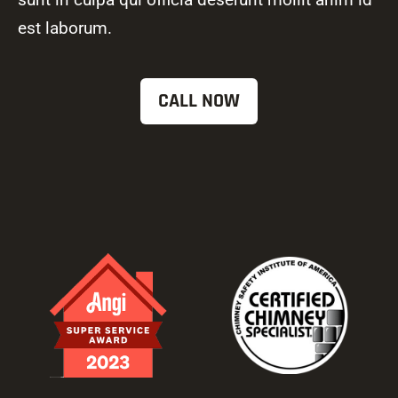
est laborum.
CALL NOW