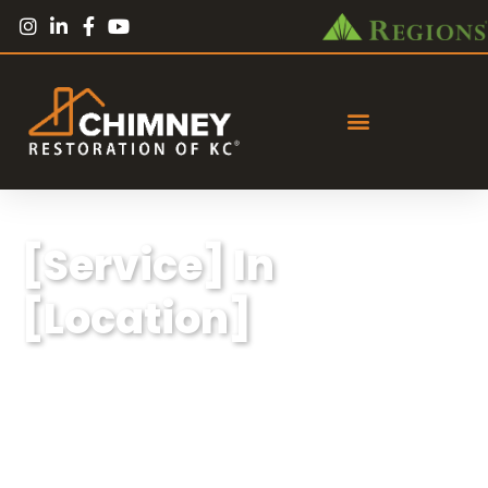
[Service] In
[Location]
Lorem ipsum dolor sit amet, consectetur
adipiscing elit, sed do eiusmod tempor
incididunt ut labore et dolore magna aliqua.