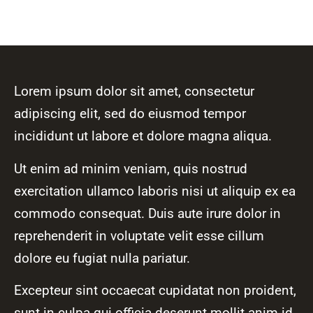
Lorem ipsum dolor sit amet, consectetur
adipiscing elit, sed do eiusmod tempor
incididunt ut labore et dolore magna aliqua.
Ut enim ad minim veniam, quis nostrud
exercitation ullamco laboris nisi ut aliquip ex ea
commodo consequat. Duis aute irure dolor in
reprehenderit in voluptate velit esse cillum
dolore eu fugiat nulla pariatur.
Excepteur sint occaecat cupidatat non proident,
sunt in culpa qui officia deserunt mollit anim id