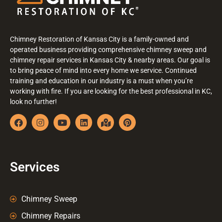
Chimney Restoration of Kansas City is a family-owned and
operated business providing comprehensive chimney sweep and
chimney repair services in Kansas City & nearby areas. Our goal is
to bring peace of mind into every home we service. Continued
training and education in our industry is a must when you’re
working with fire. If you are looking for the best professional in KC,
look no further!
Services
Chimney Sweep
Chimney Repairs