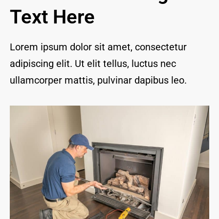
and I 
Text Here
are 
thrill
ed to 
Lorem ipsum dolor sit amet, consectetur
have 
adipiscing elit. Ut elit tellus, luctus nec
a 
com
ullamcorper mattis, pulvinar dapibus leo.
pany 
we 
feel 
we 
can 
trust 
to 
keep 
our 
chim
ney/f
irepl