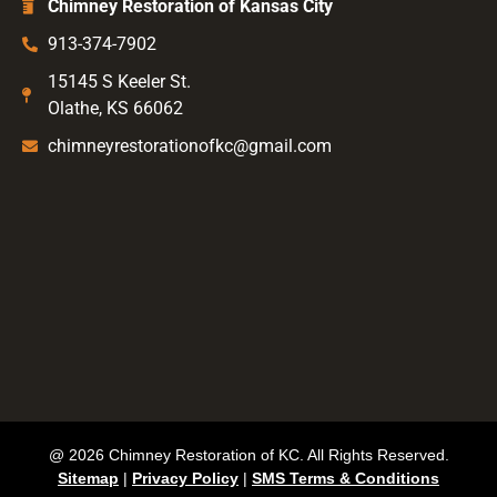
Chimney Restoration of Kansas City
913-374-7902
15145 S Keeler St.
Olathe, KS 66062
chimneyrestorationofkc@gmail.com
@ 2026 Chimney Restoration of KC. All Rights Reserved.
Sitemap
|
Privacy Policy
|
SMS Terms & Conditions