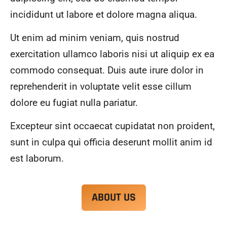
alwa
highl
incididunt ut labore et dolore magna aliqua.
ys 
y 
mad
reco
Ut enim ad minim veniam, quis nostrud
e 
mme
exercitation ullamco laboris nisi ut aliquip ex ea
sure 
nd.
to 
commodo consequat. Duis aute irure dolor in
com
reprehenderit in voluptate velit esse cillum
muni
dolore eu fugiat nulla pariatur.
cate 
what 
Excepteur sint occaecat cupidatat non proident,
was 
goin
sunt in culpa qui officia deserunt mollit anim id
g on 
est laborum.
and 
provi
de 
ABOUT US
me 
with 
docu