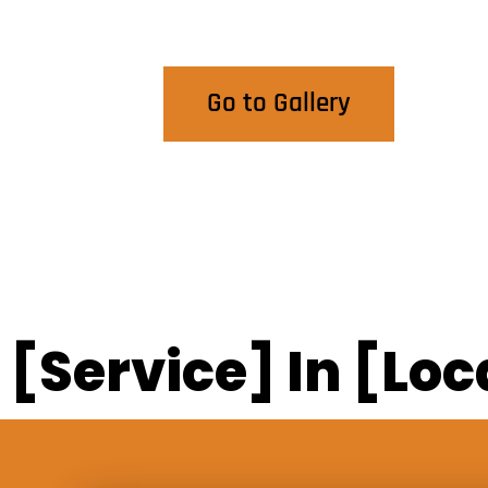
View Our Work
Go to Gallery
[Service] In [Loc