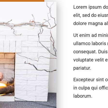
Lorem ipsum dol
elit, sed do eiu
dolore magna al
Ut enim ad mini
ullamco laboris
consequat. Duis 
voluptate velit 
pariatur.
Excepteur sint o
in culpa qui offi
laborum.