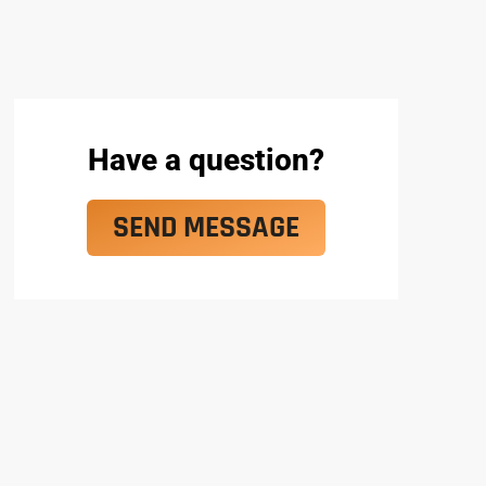
Have a question?
SEND MESSAGE