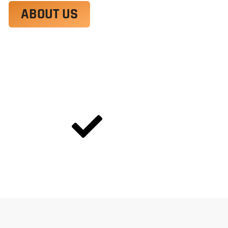
ABOUT US