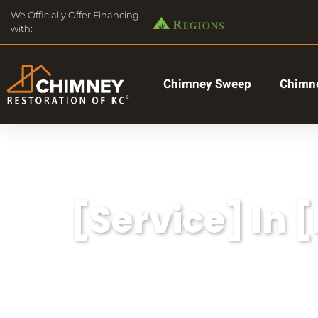
We Officially Offer Financing
with:
Chimney Sweep
Chimne
[Service] In 
Lorem ipsum dolor sit amet, consectetu
aliqua.