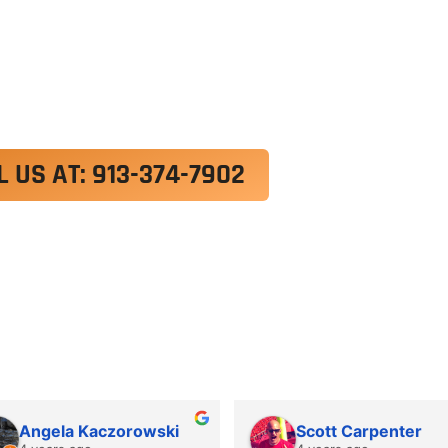
exercitation ullamco laboris nisi ut aliquip ex e
 velit esse cillum dolore eu fugiat nulla pariatur.
roident, sunt in culpa qui officia deserunt mollit a
L US AT: 913-374-7902
Angela Kaczorowski
Scott Carpenter