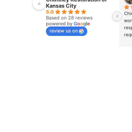
Kansas City
5.0
Chi
Based on 28 reviews
won
powered by
G
o
o
g
l
e
res
review us on
req
ins
pur
amo
yea
hom
pro
whe
sch
to 
on 
doc
and
det