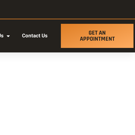
GET AN
Us
Contact Us
APPOINTMENT
t ut labore et dolore magna