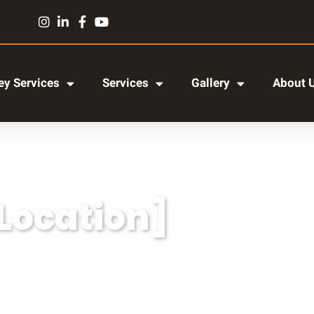
y Services
Services
Gallery
About 
[Location]
r adipiscing elit, sed do eiusmod tempor incididun