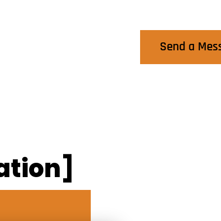
Contact Us
Send a Mes
ation]