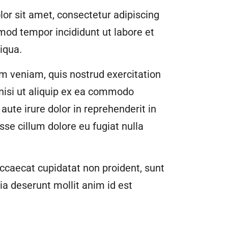
or sit amet, consectetur adipiscing
smod tempor incididunt ut labore et
iqua.
m veniam, quis nostrud exercitation
 nisi ut aliquip ex ea commodo
aute irure dolor in reprehenderit in
esse cillum dolore eu fugiat nulla
ccaecat cupidatat non proident, sunt
cia deserunt mollit anim id est