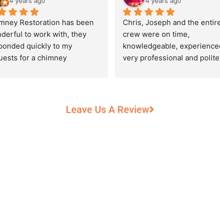
4 years ago
4 years ago
mney Restoration has been 
Chris, Joseph and the entire
derful to work with, they 
crew were on time, 
ponded quickly to my 
knowledgeable, experienced
uests for a chimney 
very professional and polite,
pection and saved my newly 
while performing their work 
chased home from a horrific 
record heat! They took great
unt of damage caused by 
care of our 100+ year old 
rs of neglect from past 
fireplace.
Leave Us A Review
eowners. Chris was 
fessional and courteous 
n working around my busy 
edule and always made sure 
communicate what was going 
and provide me with 
umentation of the chimney 
 explain everything in great 
ail. They worked with us to 