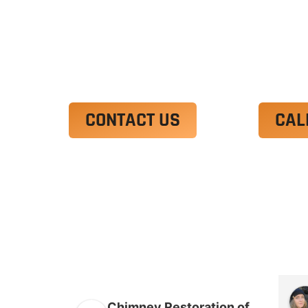
Ut enim ad minim veniam, quis nostrud 
irure dolor in reprehenderit in voluptate
Excepteur sint occaecat cupidatat non p
CONTACT US
CAL
Chimney Restoration of