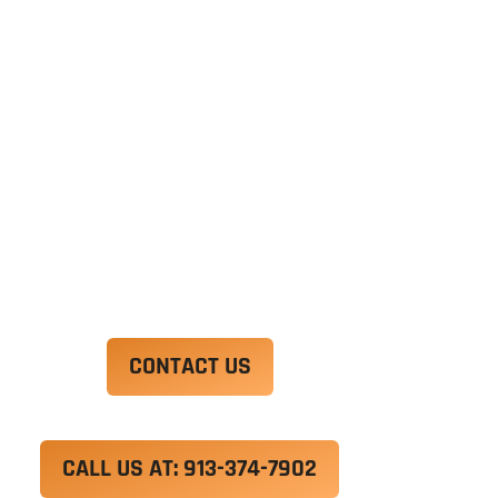
Ut enim ad minim veniam, quis nostrud
exercitation ullamco laboris nisi ut aliquip ex ea
commodo consequat. Duis aute irure dolor in
reprehenderit in voluptate velit esse cillum
dolore eu fugiat nulla pariatur.
Excepteur sint occaecat cupidatat non proident,
sunt in culpa qui officia deserunt mollit anim id
est laborum.
CONTACT US
CALL US AT: 913-374-7902