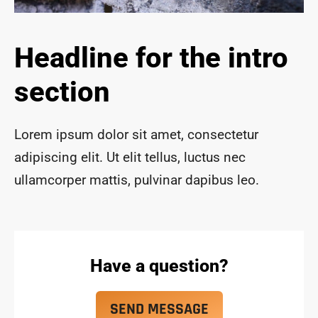
ace 
safe 
and 
Headline for the intro
funct
ional 
section
for 
year
s to 
Lorem ipsum dolor sit amet, consectetur
com
adipiscing elit. Ut elit tellus, luctus nec
e!
ullamcorper mattis, pulvinar dapibus leo.
Have a question?
SEND MESSAGE