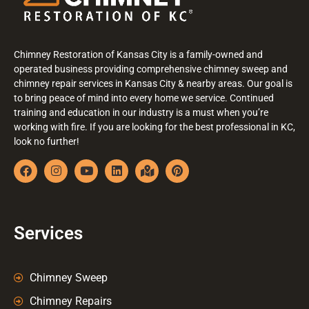
Chimney Restoration of Kansas City is a family-owned and
operated business providing comprehensive chimney sweep and
chimney repair services in Kansas City & nearby areas. Our goal is
to bring peace of mind into every home we service. Continued
training and education in our industry is a must when you’re
working with fire. If you are looking for the best professional in KC,
look no further!
Services
Chimney Sweep
Chimney Repairs