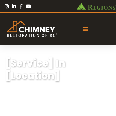
[Service] In
[Location]
Lorem ipsum dolor sit amet, consectetur
adipiscing elit, sed do eiusmod tempor
incididunt ut labore et dolore magna aliqua.