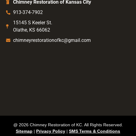
Chimney Restoration of Kansas City
913-374-7902
15145 S Keeler St.
Olathe, KS 66062
chimneyrestorationofkc@gmail.com
@ 2026 Chimney Restoration of KC. All Rights Reserved.
Sitemap
|
Privacy Policy
|
SMS Terms & Conditions