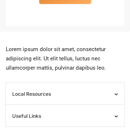
Lorem ipsum dolor sit amet, consectetur
adipiscing elit. Ut elit tellus, luctus nec
ullamcorper mattis, pulvinar dapibus leo.
Local Resources
Useful Links