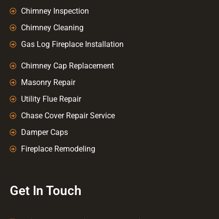
Chimney Inspection
Chimney Cleaning
Gas Log Fireplace Installation
Chimney Cap Replacement
Masonry Repair
Utility Flue Repair
Chase Cover Repair Service
Damper Caps
Fireplace Remodeling
Get In Touch