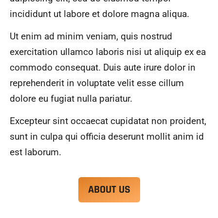
alwa
highl
incididunt ut labore et dolore magna aliqua.
ys 
y 
mad
reco
Ut enim ad minim veniam, quis nostrud
e 
mme
exercitation ullamco laboris nisi ut aliquip ex ea
sure 
nd.
to 
commodo consequat. Duis aute irure dolor in
com
reprehenderit in voluptate velit esse cillum
muni
dolore eu fugiat nulla pariatur.
cate 
what 
Excepteur sint occaecat cupidatat non proident,
was 
goin
sunt in culpa qui officia deserunt mollit anim id
g on 
est laborum.
and 
provi
de 
ABOUT US
me 
with 
docu