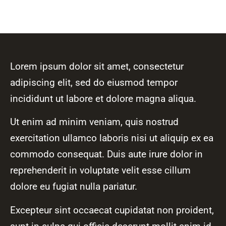
Lorem ipsum dolor sit amet, consectetur
adipiscing elit, sed do eiusmod tempor
incididunt ut labore et dolore magna aliqua.
Ut enim ad minim veniam, quis nostrud
exercitation ullamco laboris nisi ut aliquip ex ea
commodo consequat. Duis aute irure dolor in
reprehenderit in voluptate velit esse cillum
dolore eu fugiat nulla pariatur.
Excepteur sint occaecat cupidatat non proident,