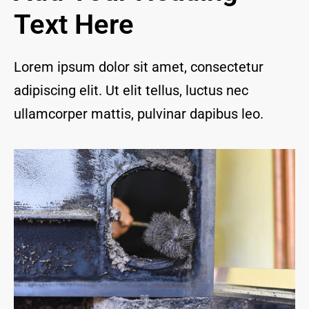
and I 
Text Here
are 
thrill
ed to 
Lorem ipsum dolor sit amet, consectetur
have 
adipiscing elit. Ut elit tellus, luctus nec
a 
com
ullamcorper mattis, pulvinar dapibus leo.
pany 
we 
feel 
we 
can 
trust 
to 
keep 
our 
chim
ney/f
irepl