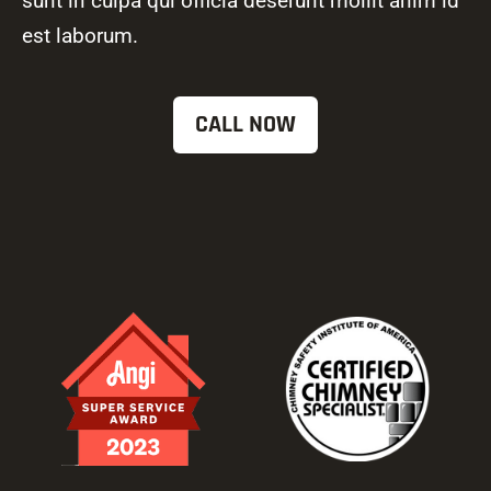
sunt in culpa qui officia deserunt mollit anim id
est laborum.
CALL NOW