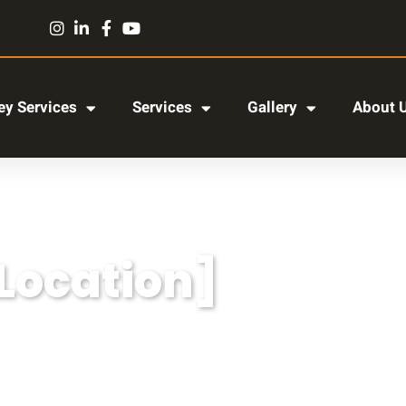
y Services
Services
Gallery
About 
[Location]
r adipiscing elit, sed do eiusmod tempor incididun