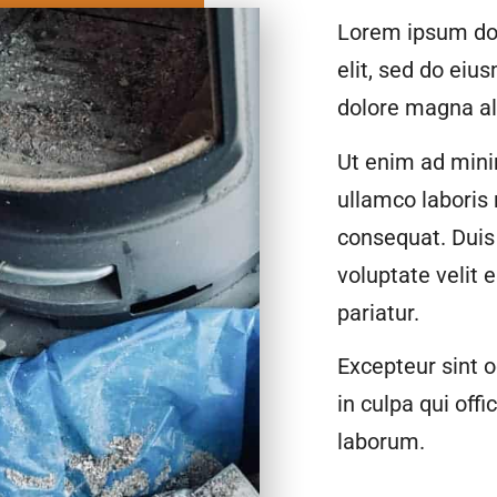
Lorem ipsum dol
elit, sed do eiu
dolore magna al
Ut enim ad mini
ullamco laboris
consequat. Duis 
voluptate velit 
pariatur.
Excepteur sint o
in culpa qui offi
laborum.