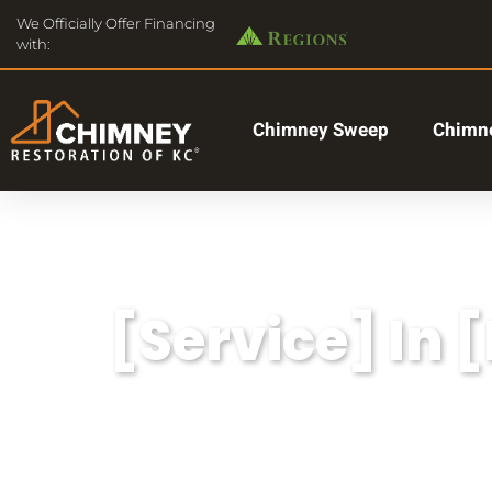
We Officially Offer Financing
with:
Chimney Sweep
Chimne
[Service] In 
Lorem ipsum dolor sit amet, consectetu
aliqua.