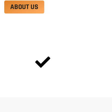
ABOUT US