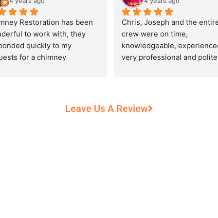
4 years ago
4 years ago
mney Restoration has been 
Chris, Joseph and the entire
derful to work with, they 
crew were on time, 
ponded quickly to my 
knowledgeable, experienced
uests for a chimney 
very professional and polite,
pection and saved my newly 
while performing their work 
chased home from a horrific 
record heat! They took great
unt of damage caused by 
care of our 100+ year old 
rs of neglect from past 
fireplace.
Leave Us A Review
eowners. Chris was 
fessional and courteous 
n working around my busy 
edule and always made sure 
communicate what was going 
and provide me with 
umentation of the chimney 
 explain everything in great 
ail. They worked with us to 