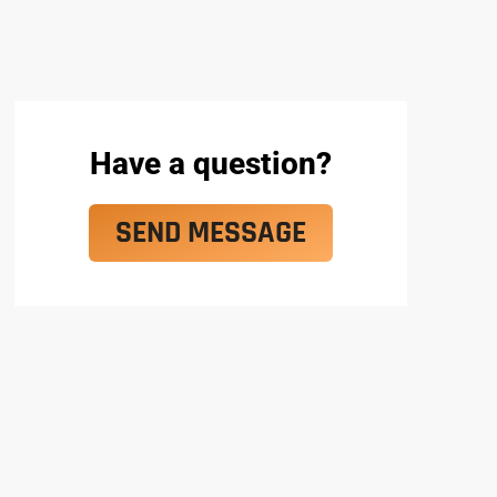
Have a question?
SEND MESSAGE