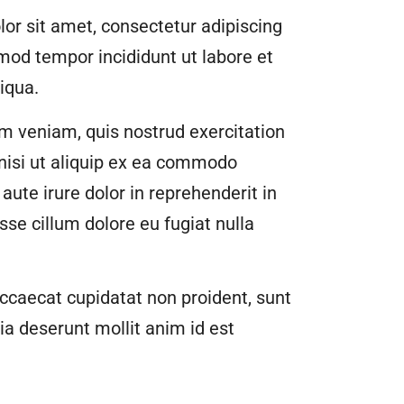
or sit amet, consectetur adipiscing
smod tempor incididunt ut labore et
iqua.
m veniam, quis nostrud exercitation
 nisi ut aliquip ex ea commodo
aute irure dolor in reprehenderit in
esse cillum dolore eu fugiat nulla
ccaecat cupidatat non proident, sunt
cia deserunt mollit anim id est