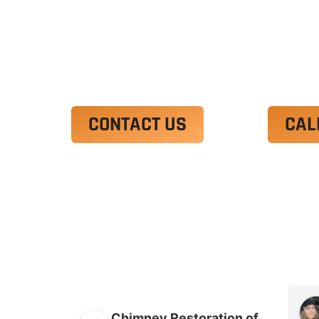
Ut enim ad minim veniam, quis nostrud 
irure dolor in reprehenderit in voluptate
Excepteur sint occaecat cupidatat non p
CONTACT US
CAL
Chimney Restoration of