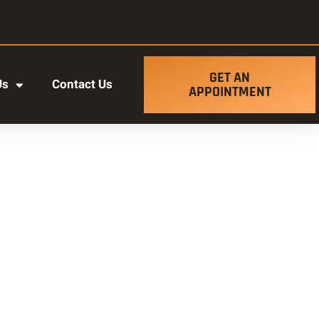
GET AN
Us
Contact Us
APPOINTMENT
t ut labore et dolore magna