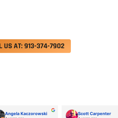
exercitation ullamco laboris nisi ut aliquip ex e
 velit esse cillum dolore eu fugiat nulla pariatur.
roident, sunt in culpa qui officia deserunt mollit a
L US AT: 913-374-7902
Angela Kaczorowski
Scott Carpenter