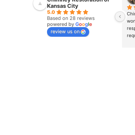
Kansas City
5.0
Chi
Based on 28 reviews
won
powered by
G
o
o
g
l
e
res
review us on
req
ins
pur
amo
yea
hom
pro
whe
sch
to 
on 
doc
and
det