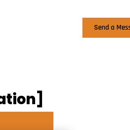
Contact Us
Send a Mes
ation]