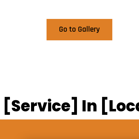
View Our Work
Go to Gallery
[Service] In [Loc