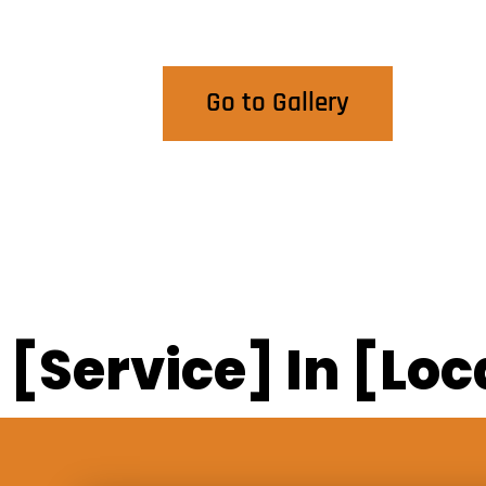
View Our Work
Go to Gallery
[Service] In [Loc