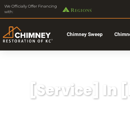
We Officially Offer Financing
with:
Chimney Sweep
Chimne
[Service] In 
Lorem ipsum dolor sit amet, consectetu
aliqua.