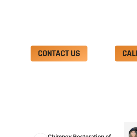
Ut enim ad minim veniam, quis nostrud 
irure dolor in reprehenderit in voluptate
Excepteur sint occaecat cupidatat non p
CONTACT US
CAL
Chimney Restoration of