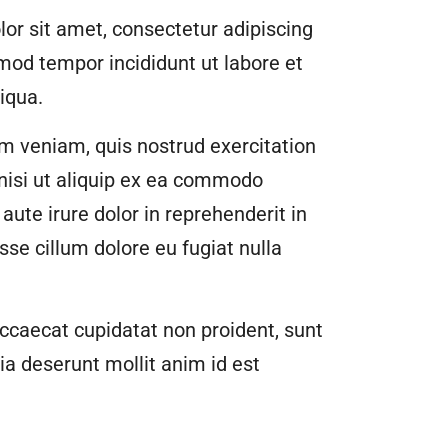
or sit amet, consectetur adipiscing
smod tempor incididunt ut labore et
iqua.
m veniam, quis nostrud exercitation
 nisi ut aliquip ex ea commodo
aute irure dolor in reprehenderit in
esse cillum dolore eu fugiat nulla
ccaecat cupidatat non proident, sunt
cia deserunt mollit anim id est