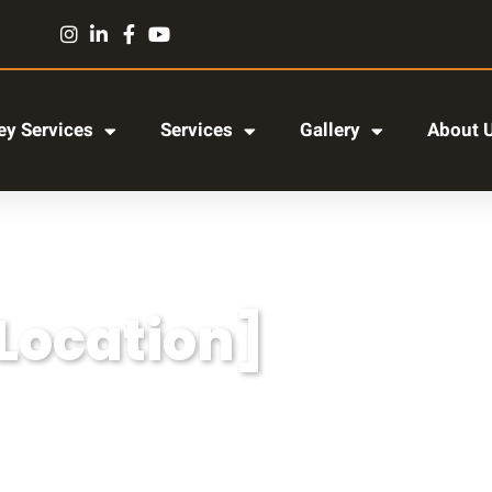
y Services
Services
Gallery
About 
[Location]
r adipiscing elit, sed do eiusmod tempor incididun