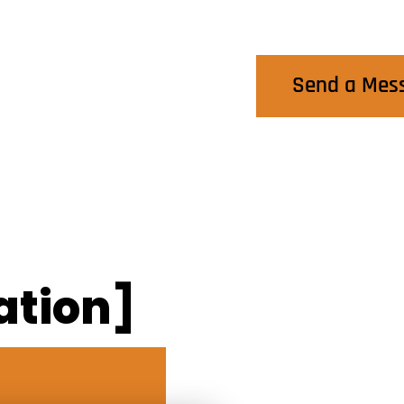
Contact Us
Send a Mes
ation]