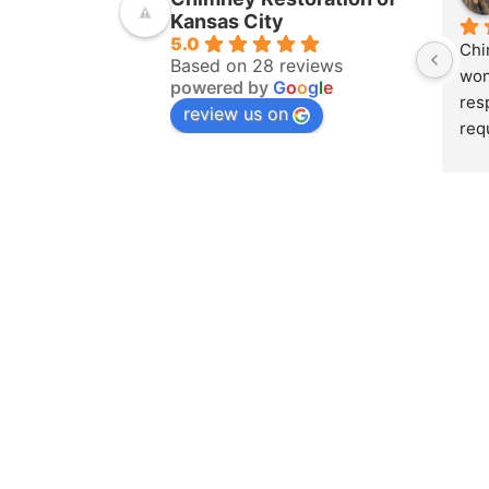
Kansas City
5.0
Chi
Based on 28 reviews
won
powered by
G
o
o
g
l
e
res
review us on
req
ins
pur
amo
yea
hom
pro
whe
sch
to 
on 
doc
and
det