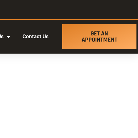
GET AN
Us
Contact Us
APPOINTMENT
t ut labore et dolore magna