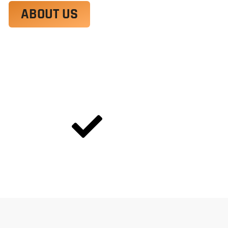
ABOUT US