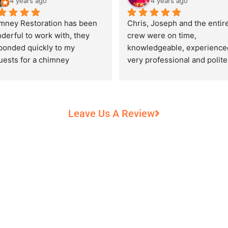
4 years ago
4 years ago
mney Restoration has been 
Chris, Joseph and the entire
derful to work with, they 
crew were on time, 
ponded quickly to my 
knowledgeable, experienced
uests for a chimney 
very professional and polite,
pection and saved my newly 
while performing their work 
chased home from a horrific 
record heat! They took great
unt of damage caused by 
care of our 100+ year old 
rs of neglect from past 
fireplace.
Leave Us A Review
eowners. Chris was 
fessional and courteous 
n working around my busy 
edule and always made sure 
communicate what was going 
and provide me with 
umentation of the chimney 
 explain everything in great 
ail. They worked with us to 