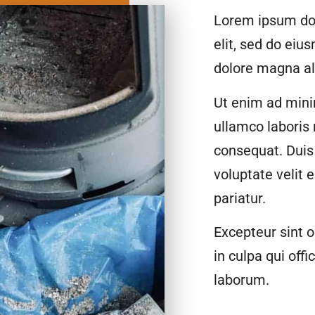
Lorem ipsum dol
elit, sed do eiu
dolore magna al
Ut enim ad mini
ullamco laboris
consequat. Duis 
voluptate velit 
pariatur.
Excepteur sint o
in culpa qui offi
laborum.