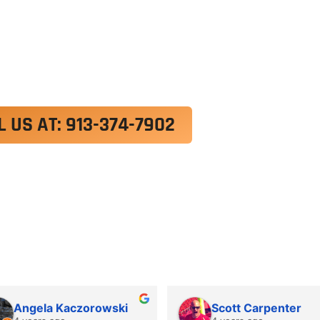
exercitation ullamco laboris nisi ut aliquip ex e
 velit esse cillum dolore eu fugiat nulla pariatur.
roident, sunt in culpa qui officia deserunt mollit a
L US AT: 913-374-7902
Angela Kaczorowski
Scott Carpenter