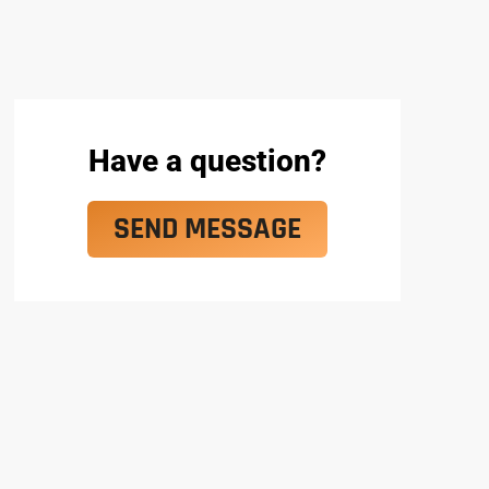
Have a question?
SEND MESSAGE