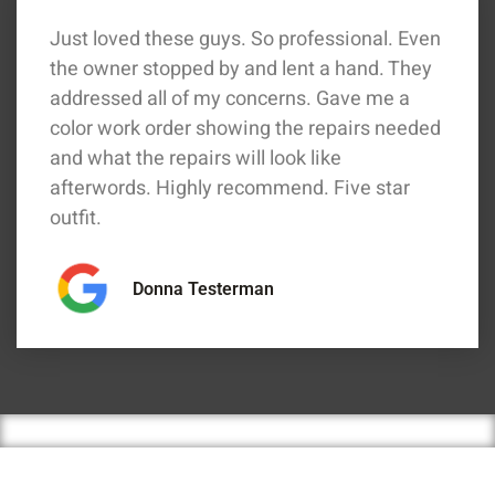
Just loved these guys. So professional. Even
the owner stopped by and lent a hand. They
addressed all of my concerns. Gave me a
color work order showing the repairs needed
and what the repairs will look like
afterwords. Highly recommend. Five star
outfit.
Donna Testerman