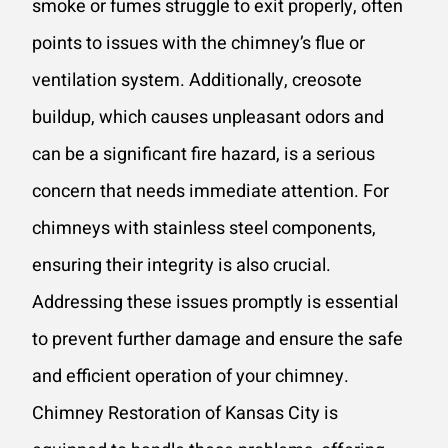
smoke or fumes struggle to exit properly, often
points to issues with the chimney’s flue or
ventilation system. Additionally, creosote
buildup, which causes unpleasant odors and
can be a significant fire hazard, is a serious
concern that needs immediate attention. For
chimneys with stainless steel components,
ensuring their integrity is also crucial.
Addressing these issues promptly is essential
to prevent further damage and ensure the safe
and efficient operation of your chimney.
Chimney Restoration of Kansas City is