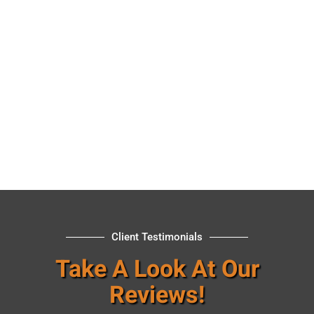
Client Testimonials
Take A Look At Our
Reviews!