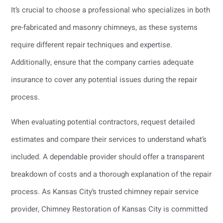
It’s crucial to choose a professional who specializes in both
pre-fabricated and masonry chimneys, as these systems
require different repair techniques and expertise.
Additionally, ensure that the company carries adequate
insurance to cover any potential issues during the repair
process.
When evaluating potential contractors, request detailed
estimates and compare their services to understand what’s
included. A dependable provider should offer a transparent
breakdown of costs and a thorough explanation of the repair
process. As Kansas City’s trusted chimney repair service
provider, Chimney Restoration of Kansas City is committed