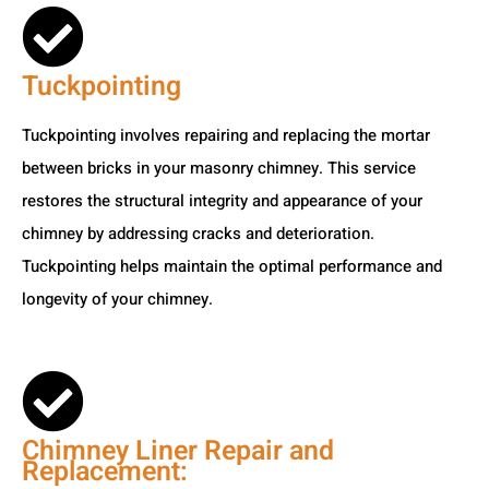
Tuckpointing
Tuckpointing involves repairing and replacing the mortar
between bricks in your masonry chimney. This service
restores the structural integrity and appearance of your
chimney by addressing cracks and deterioration.
Tuckpointing helps maintain the optimal performance and
longevity of your chimney.
Chimney Liner Repair and
Replacement: