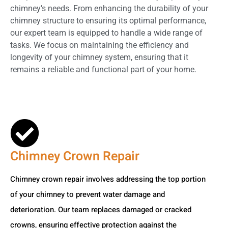
chimney’s needs. From enhancing the durability of your
chimney structure to ensuring its optimal performance,
our expert team is equipped to handle a wide range of
tasks. We focus on maintaining the efficiency and
longevity of your chimney system, ensuring that it
remains a reliable and functional part of your home.
Chimney Crown Repair
Chimney crown repair involves addressing the top portion
of your chimney to prevent water damage and
deterioration. Our team replaces damaged or cracked
crowns, ensuring effective protection against the