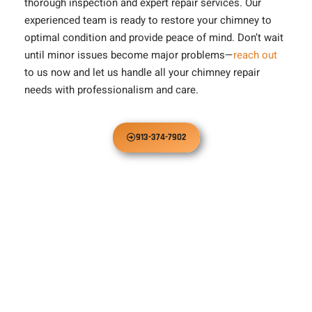
thorough inspection and expert repair services. Our
experienced team is ready to restore your chimney to
optimal condition and provide peace of mind. Don’t wait
until minor issues become major problems—
reach out
to us now and let us handle all your chimney repair
needs with professionalism and care.
913-374-7902