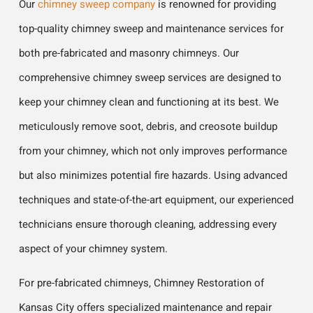
Our
chimney sweep company
is renowned for providing
top-quality chimney sweep and maintenance services for
both pre-fabricated and masonry chimneys. Our
comprehensive chimney sweep services are designed to
keep your chimney clean and functioning at its best. We
meticulously remove soot, debris, and creosote buildup
from your chimney, which not only improves performance
but also minimizes potential fire hazards. Using advanced
techniques and state-of-the-art equipment, our experienced
technicians ensure thorough cleaning, addressing every
aspect of your chimney system.
For pre-fabricated chimneys, Chimney Restoration of
Kansas City offers specialized maintenance and repair