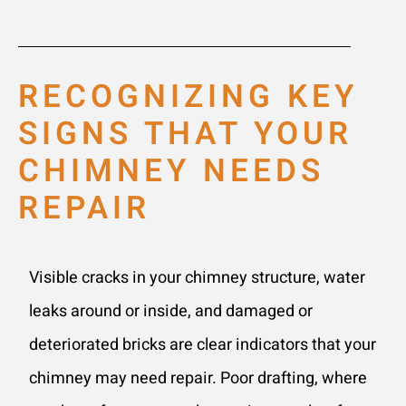
RECOGNIZING KEY
SIGNS THAT YOUR
CHIMNEY NEEDS
REPAIR
Visible cracks in your chimney structure, water
leaks around or inside, and damaged or
deteriorated bricks are clear indicators that your
chimney may need repair. Poor drafting, where