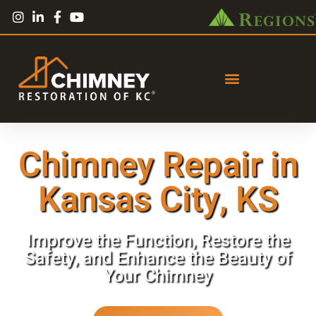
Chimney Repair in
Kansas City, KS
Improve the Function, Restore the
Safety, and Enhance the Beauty of
Your Chimney