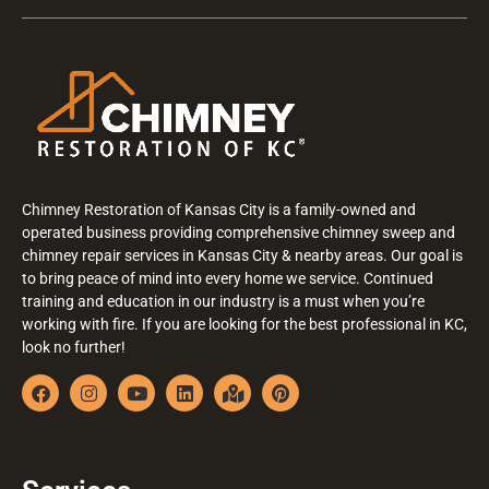
Chimney Restoration of Kansas City is a family-owned and
operated business providing comprehensive chimney sweep and
chimney repair services in Kansas City & nearby areas. Our goal is
to bring peace of mind into every home we service. Continued
training and education in our industry is a must when you’re
working with fire. If you are looking for the best professional in KC,
look no further!