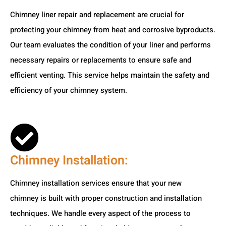
Chimney liner repair and replacement are crucial for
protecting your chimney from heat and corrosive byproducts.
Our team evaluates the condition of your liner and performs
necessary repairs or replacements to ensure safe and
efficient venting. This service helps maintain the safety and
efficiency of your chimney system.
Chimney Installation:
Chimney installation services ensure that your new
chimney is built with proper construction and installation
techniques. We handle every aspect of the process to