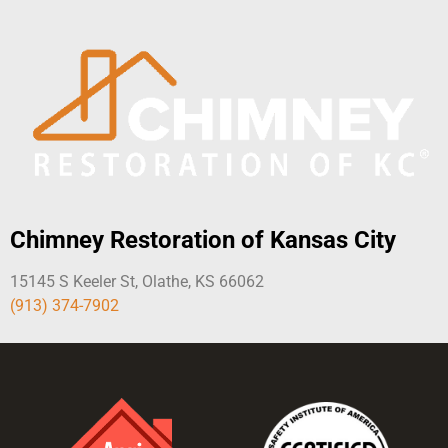
Chimney Restoration of Kansas City
15145 S Keeler St, Olathe, KS 66062
(913) 374-7902