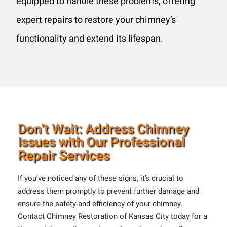
equipped to handle these problems, offering
expert repairs to restore your chimney’s
functionality and extend its lifespan.
Don’t Wait: Address Chimney
Issues with Our Professional
Repair Services
If you’ve noticed any of these signs, it’s crucial to
address them promptly to prevent further damage and
ensure the safety and efficiency of your chimney.
Contact Chimney Restoration of Kansas City today for a