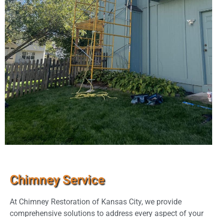
Chimney Service
At Chimney Restoration of Kansas City, we provide
comprehensive solutions to address every aspect of your