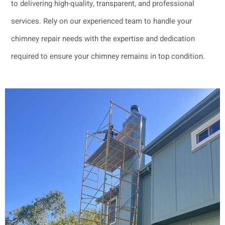
to delivering high-quality, transparent, and professional
services. Rely on our experienced team to handle your
chimney repair needs with the expertise and dedication
required to ensure your chimney remains in top condition.