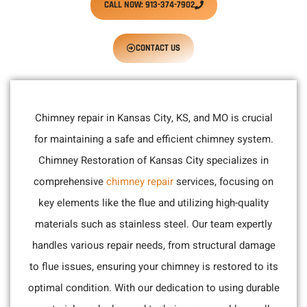
CALL NOW: 913-374-7902
CONTACT US
Chimney repair in Kansas City, KS, and MO is crucial
for maintaining a safe and efficient chimney system.
Chimney Restoration of Kansas City specializes in
comprehensive
chimney repair
services, focusing on
key elements like the flue and utilizing high-quality
materials such as stainless steel. Our team expertly
handles various repair needs, from structural damage
to flue issues, ensuring your chimney is restored to its
optimal condition. With our dedication to using durable