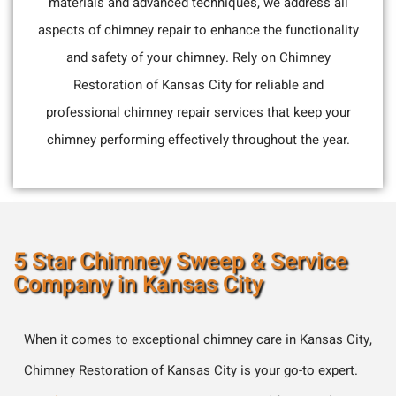
materials and advanced techniques, we address all
aspects of chimney repair to enhance the functionality
and safety of your chimney. Rely on Chimney
Restoration of Kansas City for reliable and
professional chimney repair services that keep your
chimney performing effectively throughout the year.
5 Star Chimney Sweep & Service
Company in Kansas City
When it comes to exceptional chimney care in Kansas City,
Chimney Restoration of Kansas City is your go-to expert.