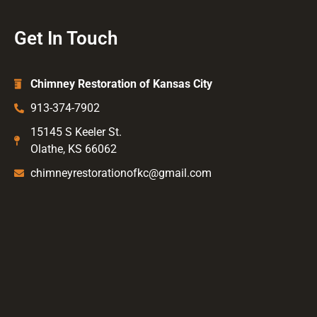
Get In Touch
Chimney Restoration of Kansas City
913-374-7902
15145 S Keeler St.
Olathe, KS 66062
chimneyrestorationofkc@gmail.com