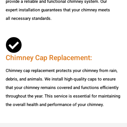
provide a reliable and functional chimney system. Our
expert installation guarantees that your chimney meets
all necessary standards.
Chimney Cap Replacement:
Chimney cap replacement protects your chimney from rain,
debris, and animals. We install high-quality caps to ensure
that your chimney remains covered and functions efficiently
throughout the year. This service is essential for maintaining
the overall health and performance of your chimney.