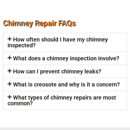
Chimney Repair FAQs
How often should I have my chimney
inspected?
What does a chimney inspection involve?
How can I prevent chimney leaks?
What is creosote and why is it a concern?
What types of chimney repairs are most
common?