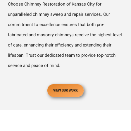
Choose Chimney Restoration of Kansas City for
unparalleled chimney sweep and repair services. Our
commitment to excellence ensures that both pre-
fabricated and masonry chimneys receive the highest level
of care, enhancing their efficiency and extending their
lifespan. Trust our dedicated team to provide top-notch
service and peace of mind.
VIEW OUR WORK