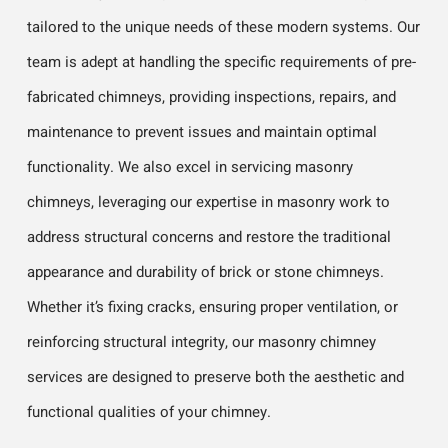
tailored to the unique needs of these modern systems. Our
team is adept at handling the specific requirements of pre-
fabricated chimneys, providing inspections, repairs, and
maintenance to prevent issues and maintain optimal
functionality. We also excel in servicing masonry
chimneys, leveraging our expertise in masonry work to
address structural concerns and restore the traditional
appearance and durability of brick or stone chimneys.
Whether it’s fixing cracks, ensuring proper ventilation, or
reinforcing structural integrity, our masonry chimney
services are designed to preserve both the aesthetic and
functional qualities of your chimney.