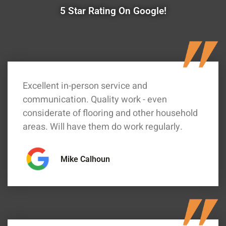
5 Star Rating On Google!
Excellent in-person service and
communication. Quality work - even
considerate of flooring and other household
areas. Will have them do work regularly.
Mike Calhoun