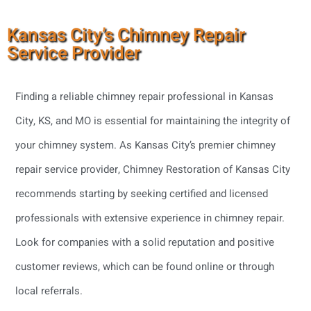
Kansas City’s Chimney Repair
Service Provider
Finding a reliable chimney repair professional in Kansas
City, KS, and MO is essential for maintaining the integrity of
your chimney system. As Kansas City’s premier chimney
repair service provider, Chimney Restoration of Kansas City
recommends starting by seeking certified and licensed
professionals with extensive experience in chimney repair.
Look for companies with a solid reputation and positive
customer reviews, which can be found online or through
local referrals.