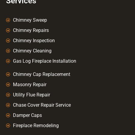
Services
Chimney Sweep
Chimney Repairs
Chimney Inspection
Chimney Cleaning
Gas Log Fireplace Installation
Chimney Cap Replacement
Masonry Repair
Utility Flue Repair
Chase Cover Repair Service
Damper Caps
Fireplace Remodeling