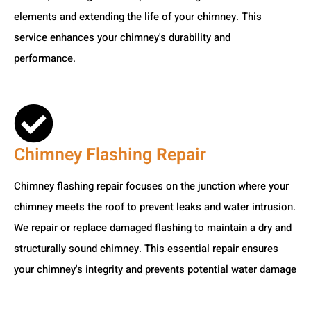
elements and extending the life of your chimney. This
service enhances your chimney's durability and
performance.
Chimney Flashing Repair
Chimney flashing repair focuses on the junction where your
chimney meets the roof to prevent leaks and water intrusion.
We repair or replace damaged flashing to maintain a dry and
structurally sound chimney. This essential repair ensures
your chimney's integrity and prevents potential water damage