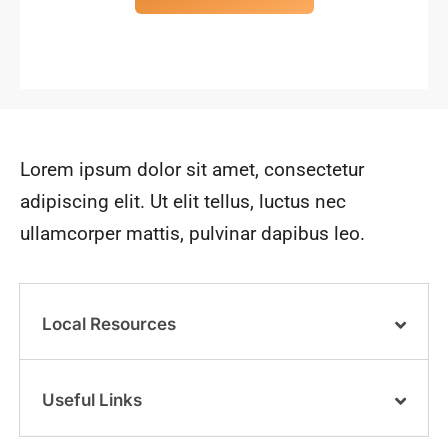
Lorem ipsum dolor sit amet, consectetur
adipiscing elit. Ut elit tellus, luctus nec
ullamcorper mattis, pulvinar dapibus leo.
Local Resources
Useful Links