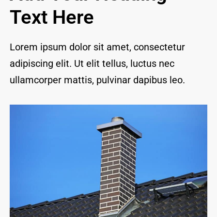
and I 
Text Here
are 
thrill
ed to 
Lorem ipsum dolor sit amet, consectetur
have 
adipiscing elit. Ut elit tellus, luctus nec
a 
com
ullamcorper mattis, pulvinar dapibus leo.
pany 
we 
feel 
we 
can 
trust 
to 
keep 
our 
chim
ney/f
irepl