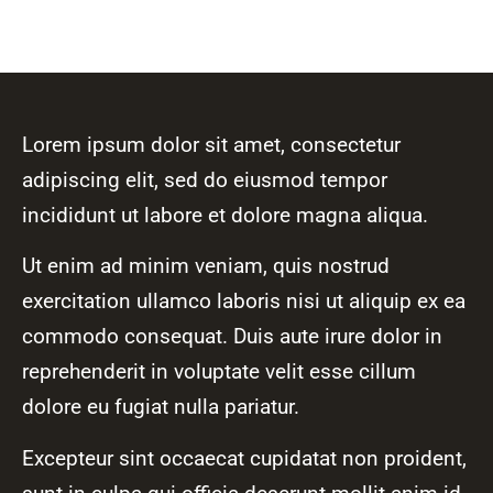
Lorem ipsum dolor sit amet, consectetur
adipiscing elit, sed do eiusmod tempor
incididunt ut labore et dolore magna aliqua.
Ut enim ad minim veniam, quis nostrud
exercitation ullamco laboris nisi ut aliquip ex ea
commodo consequat. Duis aute irure dolor in
reprehenderit in voluptate velit esse cillum
dolore eu fugiat nulla pariatur.
Excepteur sint occaecat cupidatat non proident,