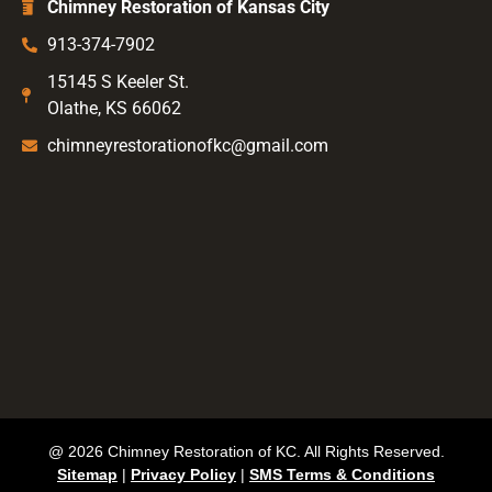
Chimney Restoration of Kansas City
913-374-7902
15145 S Keeler St.
Olathe, KS 66062
chimneyrestorationofkc@gmail.com
@ 2026 Chimney Restoration of KC. All Rights Reserved.
Sitemap
|
Privacy Policy
|
SMS Terms & Conditions