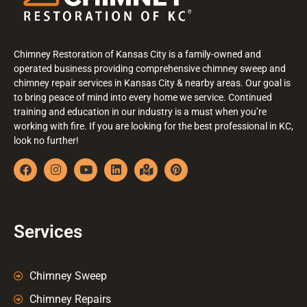
Chimney Restoration of Kansas City is a family-owned and
operated business providing comprehensive chimney sweep and
chimney repair services in Kansas City & nearby areas. Our goal is
to bring peace of mind into every home we service. Continued
training and education in our industry is a must when you’re
working with fire. If you are looking for the best professional in KC,
look no further!
Services
Chimney Sweep
Chimney Repairs