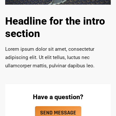
ace 
safe 
and 
Headline for the intro
funct
ional 
section
for 
year
s to 
Lorem ipsum dolor sit amet, consectetur
com
adipiscing elit. Ut elit tellus, luctus nec
e!
ullamcorper mattis, pulvinar dapibus leo.
Have a question?
SEND MESSAGE