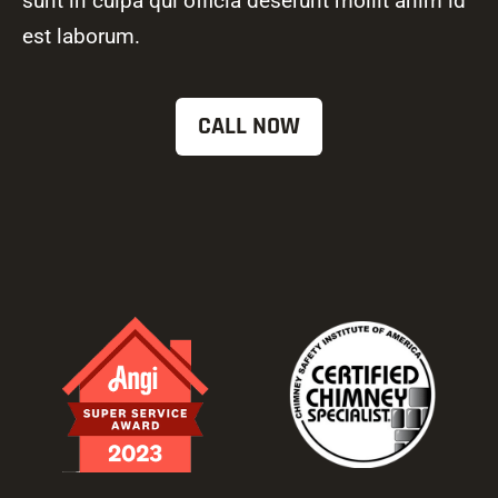
sunt in culpa qui officia deserunt mollit anim id
est laborum.
CALL NOW