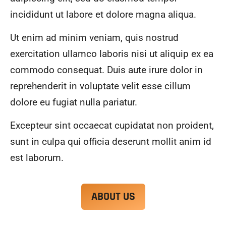
alwa
highl
incididunt ut labore et dolore magna aliqua.
ys 
y 
mad
reco
Ut enim ad minim veniam, quis nostrud
e 
mme
exercitation ullamco laboris nisi ut aliquip ex ea
sure 
nd.
to 
commodo consequat. Duis aute irure dolor in
com
reprehenderit in voluptate velit esse cillum
muni
dolore eu fugiat nulla pariatur.
cate 
what 
Excepteur sint occaecat cupidatat non proident,
was 
goin
sunt in culpa qui officia deserunt mollit anim id
g on 
est laborum.
and 
provi
de 
ABOUT US
me 
with 
docu