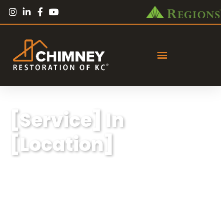
[Service] In
[Location]
Lorem ipsum dolor sit amet, consectetur
adipiscing elit, sed do eiusmod tempor
incididunt ut labore et dolore magna aliqua.