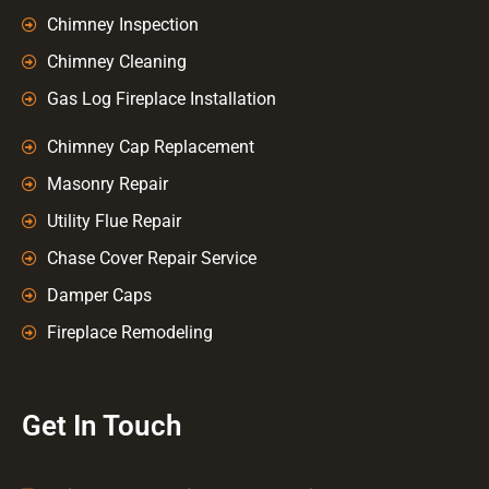
Chimney Inspection
Chimney Cleaning
Gas Log Fireplace Installation
Chimney Cap Replacement
Masonry Repair
Utility Flue Repair
Chase Cover Repair Service
Damper Caps
Fireplace Remodeling
Get In Touch