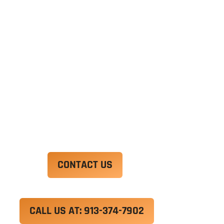
Ut enim ad minim veniam, quis nostrud
exercitation ullamco laboris nisi ut aliquip ex ea
commodo consequat. Duis aute irure dolor in
reprehenderit in voluptate velit esse cillum
dolore eu fugiat nulla pariatur.
Excepteur sint occaecat cupidatat non proident,
sunt in culpa qui officia deserunt mollit anim id
est laborum.
CONTACT US
CALL US AT: 913-374-7902