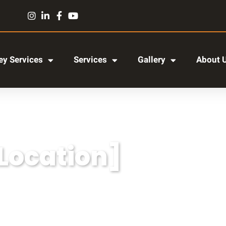
y Services
Services
Gallery
About 
[Location]
r adipiscing elit, sed do eiusmod tempor incididun