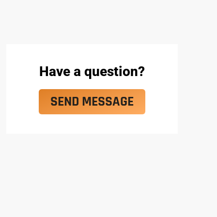
Have a question?
SEND MESSAGE