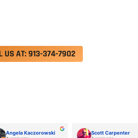
exercitation ullamco laboris nisi ut aliquip ex e
 velit esse cillum dolore eu fugiat nulla pariatur.
roident, sunt in culpa qui officia deserunt mollit a
L US AT: 913-374-7902
Angela Kaczorowski
Scott Carpenter