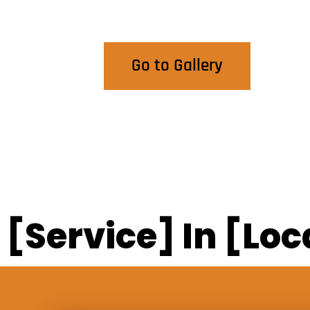
View Our Work
Go to Gallery
[Service] In [Loc