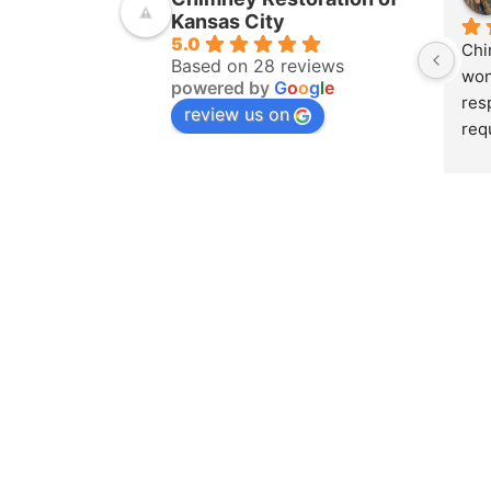
Kansas City
5.0
Chi
Based on 28 reviews
won
powered by
G
o
o
g
l
e
res
review us on
req
ins
pur
amo
yea
hom
pro
whe
sch
to 
on 
doc
and
det