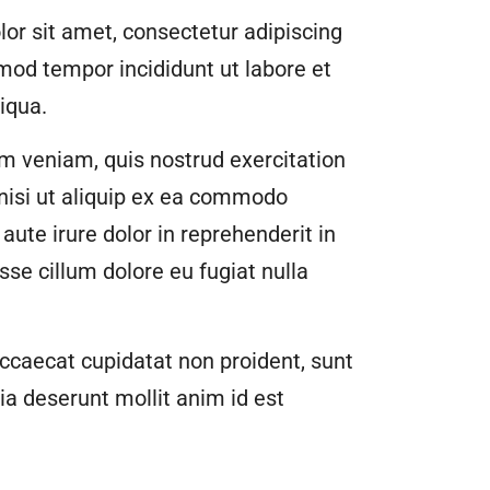
or sit amet, consectetur adipiscing
smod tempor incididunt ut labore et
iqua.
m veniam, quis nostrud exercitation
 nisi ut aliquip ex ea commodo
aute irure dolor in reprehenderit in
esse cillum dolore eu fugiat nulla
ccaecat cupidatat non proident, sunt
cia deserunt mollit anim id est