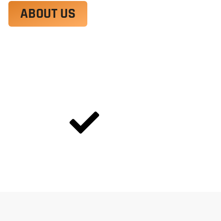
ABOUT US