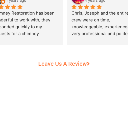
4 years ago
4 years ago
mney Restoration has been 
Chris, Joseph and the entire
derful to work with, they 
crew were on time, 
ponded quickly to my 
knowledgeable, experienced
uests for a chimney 
very professional and polite,
pection and saved my newly 
while performing their work 
chased home from a horrific 
record heat! They took great
unt of damage caused by 
care of our 100+ year old 
rs of neglect from past 
fireplace.
Leave Us A Review
eowners. Chris was 
fessional and courteous 
n working around my busy 
edule and always made sure 
communicate what was going 
and provide me with 
umentation of the chimney 
 explain everything in great 
ail. They worked with us to 