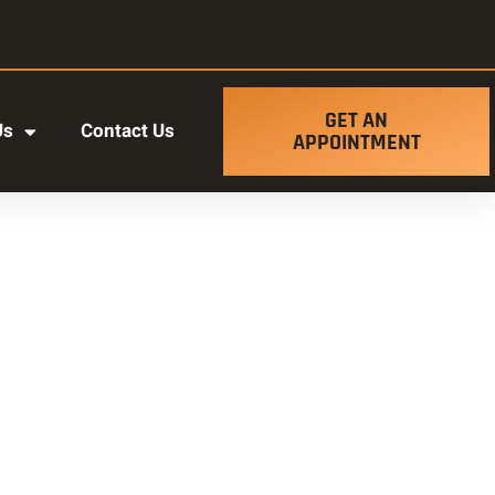
GET AN
Us
Contact Us
APPOINTMENT
t ut labore et dolore magna