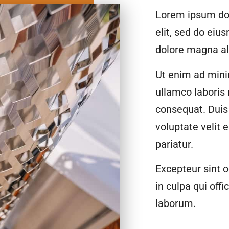
Lorem ipsum dol
elit, sed do eiu
dolore magna al
Ut enim ad mini
ullamco laboris
consequat. Duis 
voluptate velit 
pariatur.
Excepteur sint o
in culpa qui offi
laborum.