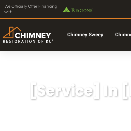
We Officially Offer Financing
with:
Chimney Sweep
Chimne
[Service] In 
Lorem ipsum dolor sit amet, consectetu
aliqua.