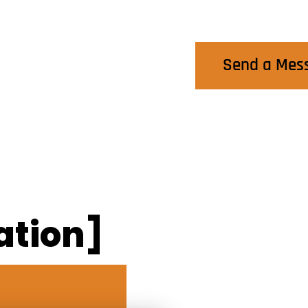
Contact Us
Send a Mes
ation]