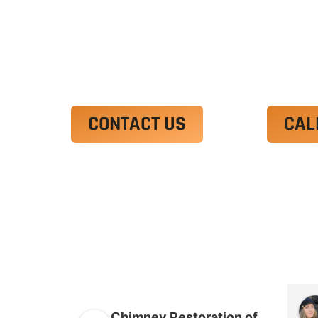
Ut enim ad minim veniam, quis nostrud 
irure dolor in reprehenderit in voluptate
Excepteur sint occaecat cupidatat non p
CONTACT US
CAL
Chimney Restoration of