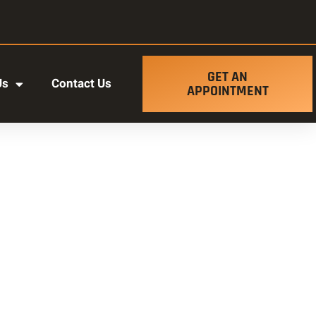
GET AN
Us
Contact Us
APPOINTMENT