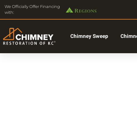
We Officially Offer Financing
with:
Chimney Sweep
Chimne