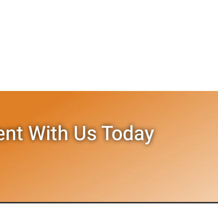
nt With Us Today