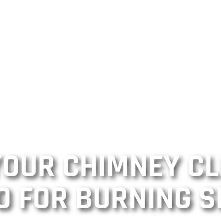
 YOUR CHIMNEY C
O FOR BURNING S