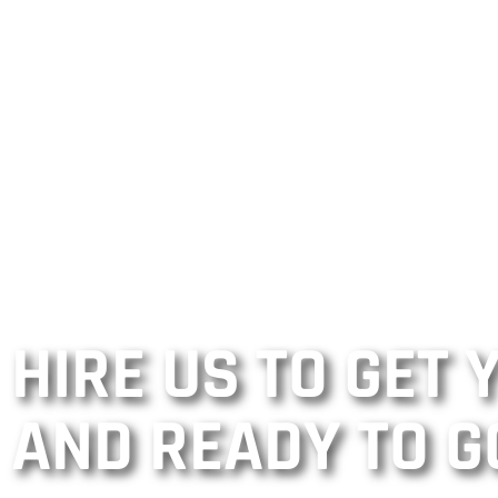
HIRE US TO GET
AND READY TO G