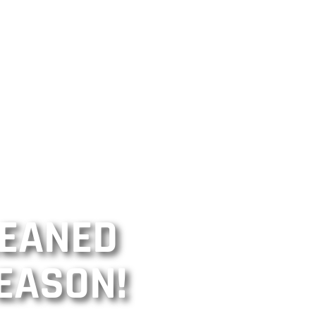
LEANED
EASON!