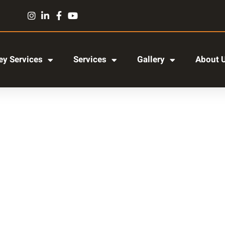
y Services
Services
Gallery
About 