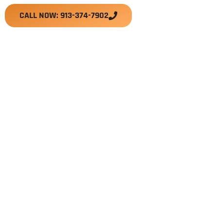
CALL NOW: 913-374-7902