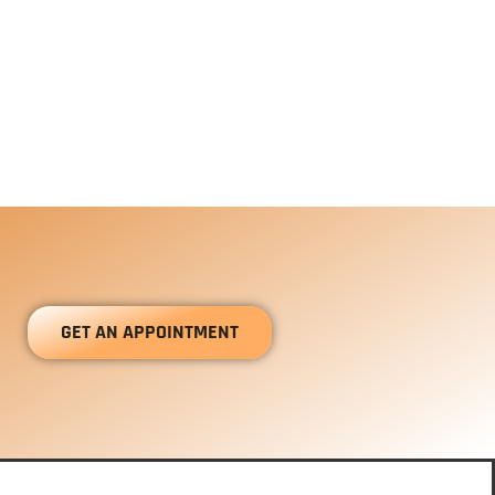
GET AN APPOINTMENT