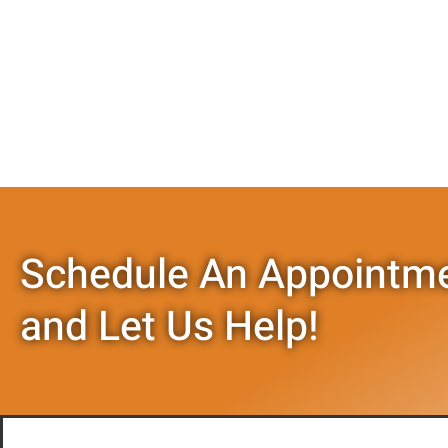
Schedule An Appointme
and Let Us Help!