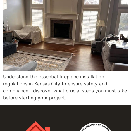
Understand the essential fireplace installation
regulations in Kansas City to ensure safety and
compliance—discover what crucial steps you must take
before starting your project.