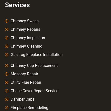
Services
Chimney Sweep
Chimney Repairs
Chimney Inspection
Chimney Cleaning
Gas Log Fireplace Installation
Chimney Cap Replacement
Masonry Repair
Utility Flue Repair
Chase Cover Repair Service
Damper Caps
Fireplace Remodeling