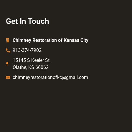
Get In Touch
Chimney Restoration of Kansas City
913-374-7902
15145 S Keeler St.
Olathe, KS 66062
chimneyrestorationofkc@gmail.com