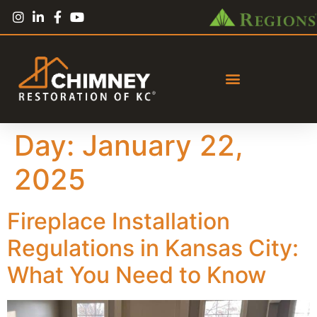
Day:
January 22,
2025
Fireplace Installation
Regulations in Kansas City:
What You Need to Know