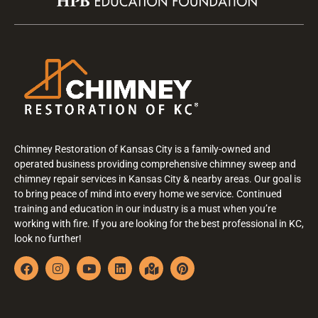
Chimney Restoration of Kansas City is a family-owned and
operated business providing comprehensive chimney sweep and
chimney repair services in Kansas City & nearby areas. Our goal is
to bring peace of mind into every home we service. Continued
training and education in our industry is a must when you’re
working with fire. If you are looking for the best professional in KC,
look no further!