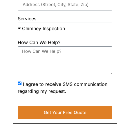
Services
How Can We Help?
I agree to receive SMS communication
regarding my request.
Get Your Free Quote