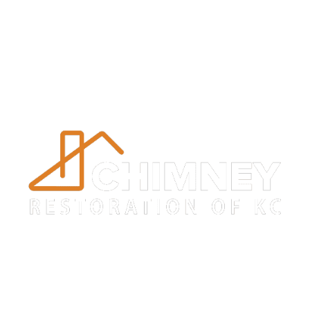
Trustworthy
Masonry Repair