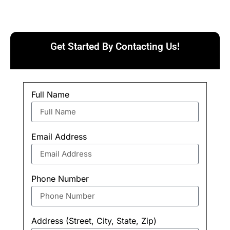
Get Started By Contacting Us!
Full Name
Email Address
Phone Number
Address (Street, City, State, Zip)