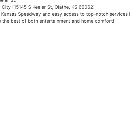
eler St.
 City (15145 S Keeler St, Olathe, KS 66062)
t Kansas Speedway and easy access to top-notch services l
rs the best of both entertainment and home comfort!