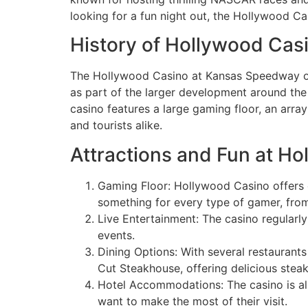
looking for a fun night out, the Hollywood Ca
History of Hollywood Ca
The Hollywood Casino at Kansas Speedway open
as part of the larger development around the
casino features a large gaming floor, an array
and tourists alike.
Attractions and Fun at H
Gaming Floor: Hollywood Casino offers o
something for every type of gamer, fro
Live Entertainment: The casino regularl
events.
Dining Options: With several restaurants
Cut Steakhouse, offering delicious stea
Hotel Accommodations: The casino is al
want to make the most of their visit.