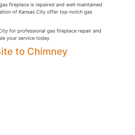
gas fireplace is repaired and well-maintained
ration of Kansas City offer top-notch gas
ty for professional gas fireplace repair and
le your service today.
Site to Chimney