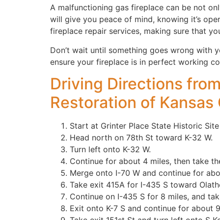
A malfunctioning gas fireplace can be not onl
will give you peace of mind, knowing it’s ope
fireplace repair services, making sure that you
Don’t wait until something goes wrong with yo
ensure your fireplace is in perfect working co
Driving Directions from
Restoration of Kansas 
Start at Grinter Place State Historic Sit
Head north on 78th St toward K-32 W.
Turn left onto K-32 W.
Continue for about 4 miles, then take the
Merge onto I-70 W and continue for abou
Take exit 415A for I-435 S toward Olath
Continue on I-435 S for 8 miles, and tak
Exit onto K-7 S and continue for about 9