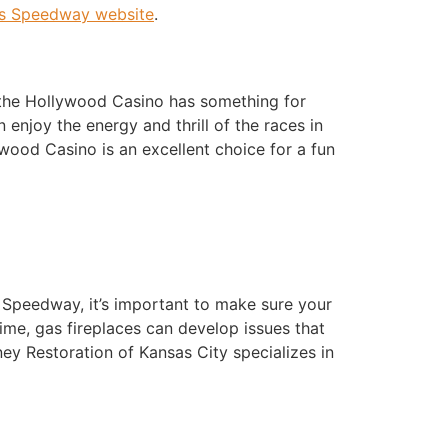
as Speedway website
.
, the Hollywood Casino has something for
enjoy the energy and thrill of the races in
lywood Casino is an excellent choice for a fun
s Speedway, it’s important to make sure your
ime, gas fireplaces can develop issues that
ey Restoration of Kansas City specializes in