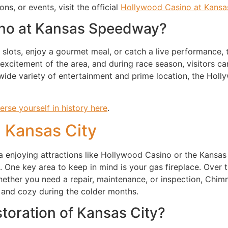
ns, or events, visit the official
Hollywood Casino at Kans
ino at Kansas Speedway?
he slots, enjoy a gourmet meal, or catch a live performance
itement of the area, and during race season, visitors can 
ts wide variety of entertainment and prime location, the Hol
rse yourself in history here
.
n Kansas City
ea enjoying attractions like Hollywood Casino or the Kansa
. One key area to keep in mind is your gas fireplace. Over t
hether you need a repair, maintenance, or inspection, Chimn
 and cozy during the colder months.
oration of Kansas City?