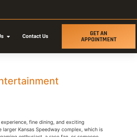
GET AN
Us
Contact Us
APPOINTMENT
ntertainment
xperience, fine dining, and exciting
the larger Kansas Speedway complex, which is
 gaming enthusiast, a race fan, or someone