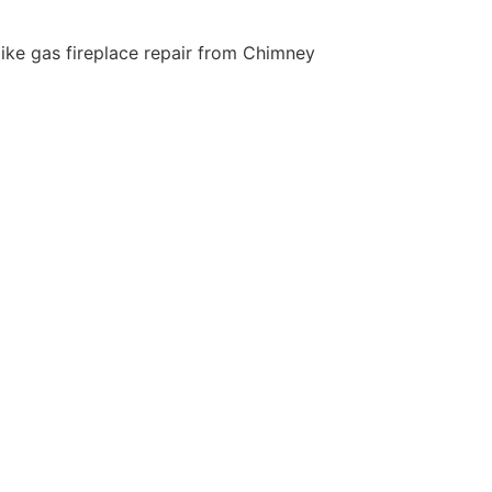
ike gas fireplace repair from Chimney