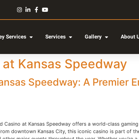
y Services
Services
Gallery
About 
 at Kansas Speedway
ansas Speedway: A Premier E
d Casino at Kansas Speedway offers a world-class gaming e
 from downtown Kansas City, this iconic casino is part of 
 other major events throughout the year. Whether you’re a