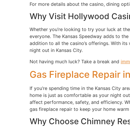
For more details about the casino, dining optio
Why Visit Hollywood Cas
Whether you’re looking to try your luck at t
everyone. The Kansas Speedway adds to the exc
addition to all the casino’s offerings. With i
night out in Kansas City.
Not having much luck? Take a break and
imme
Gas Fireplace Repair i
If you’re spending time in the Kansas City ar
home is just as comfortable as your night out
affect performance, safety, and efficiency. W
gas fireplace repair to keep your home warm
Why Choose Chimney Rest