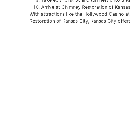
Take exit 151st St and turn left onto S Ke
Arrive at Chimney Restoration of Kansas
With attractions like the Hollywood Casino a
Restoration of Kansas City, Kansas City offe