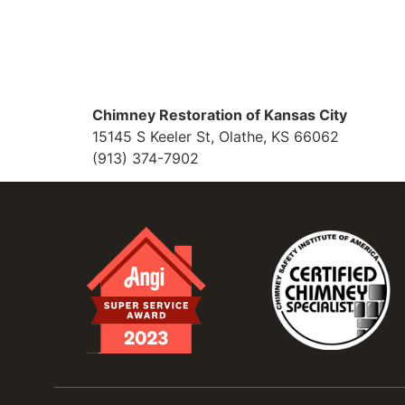
Chimney Restoration of Kansas City
15145 S Keeler St, Olathe, KS 66062
(913) 374-7902