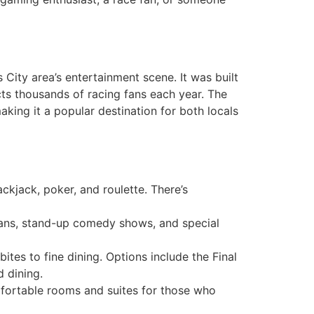
ity area’s entertainment scene. It was built
ts thousands of racing fans each year. The
aking it a popular destination for both locals
kjack, poker, and roulette. There’s
cians, stand-up comedy shows, and special
ites to fine dining. Options include the Final
 dining.
fortable rooms and suites for those who