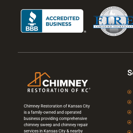
S
Chimney Restoration of Kansas City
is a family-owned and operated
business providing comprehensive
chimney sweep and chimney repair
services in Kansas City & nearby