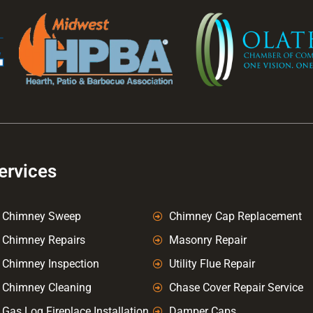
ervices
Chimney Sweep
Chimney Cap Replacement
Chimney Repairs
Masonry Repair
Chimney Inspection
Utility Flue Repair
Chimney Cleaning
Chase Cover Repair Service
Gas Log Fireplace Installation
Damper Caps