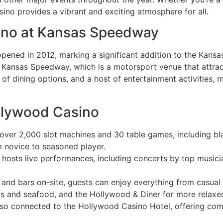
sino provides a vibrant and exciting atmosphere for all.
sino at Kansas Speedway
ed in 2012, marking a significant addition to the Kansas C
 Kansas Speedway, which is a motorsport venue that attrac
 of dining options, and a host of entertainment activities, m
ollywood Casino
ver 2,000 slot machines and 30 table games, including blac
m novice to seasoned player.
y hosts live performances, including concerts by top musi
 and bars on-site, guests can enjoy everything from casual b
ks and seafood, and the Hollywood & Diner for more relaxed
so connected to the Hollywood Casino Hotel, offering com