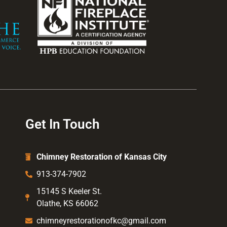
Get In Touch
Chimney Restoration of Kansas City
913-374-7902
15145 S Keeler St.
Olathe, KS 66062
chimneyrestorationofkc@gmail.com