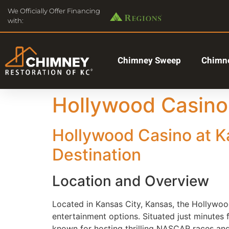
We Officially Offer Financing
with:
Chimney Sweep
Chimne
Hollywood Casino
Hollywood Casino at K
Destination
Location and Overview
Located in Kansas City, Kansas, the Hollywoo
entertainment options. Situated just minutes
known for hosting thrilling NASCAR races and