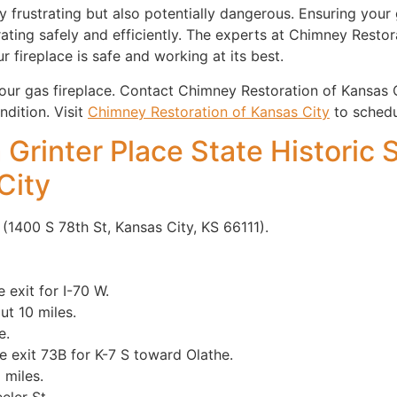
y frustrating but also potentially dangerous. Ensuring your 
rating safely and efficiently. The experts at Chimney Resto
r fireplace is safe and working at its best.
ur gas fireplace. Contact Chimney Restoration of Kansas Ci
ndition. Visit
Chimney Restoration of Kansas City
to schedu
 Grinter Place State Historic 
City
e (1400 S 78th St, Kansas City, KS 66111).
 exit for I-70 W.
t 10 miles.
e.
e exit 73B for K-7 S toward Olathe.
 miles.