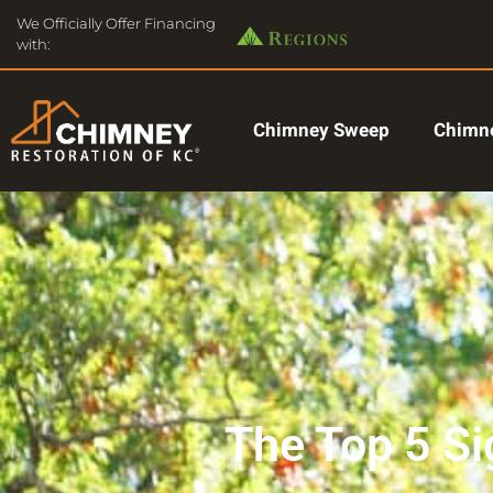
We Officially Offer Financing
with:
Chimney Sweep
Chimne
The Top 5 S