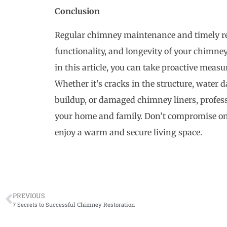
Conclusion
Regular chimney maintenance and timely rest
functionality, and longevity of your chimney
in this article, you can take proactive meas
Whether it’s cracks in the structure, water
buildup, or damaged chimney liners, professi
your home and family. Don’t compromise on 
enjoy a warm and secure living space.
PREVIOUS
7 Secrets to Successful Chimney Restoration