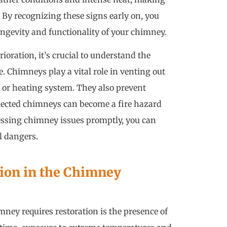
 By recognizing these signs early on, you
ongevity and functionality of your chimney.
ioration, it’s crucial to understand the
 Chimneys play a vital role in venting out
or heating system. They also prevent
lected chimneys can become a fire hazard
essing chimney issues promptly, you can
l dangers.
tion in the Chimney
ney requires restoration is the presence of