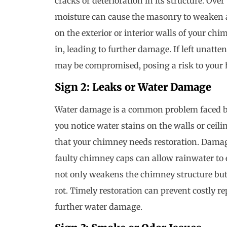
cracks or deterioration in its structure. Ov
moisture can cause the masonry to weaken a
on the exterior or interior walls of your ch
in, leading to further damage. If left unatte
may be compromised, posing a risk to your h
Sign 2: Leaks or Water Damage
Water damage is a common problem faced b
you notice water stains on the walls or ceilin
that your chimney needs restoration. Dama
faulty chimney caps can allow rainwater to
not only weakens the chimney structure bu
rot. Timely restoration can prevent costly r
further water damage.