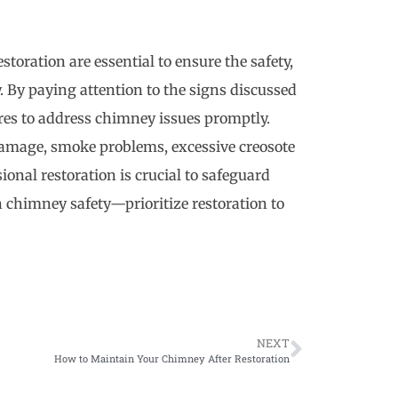
oration are essential to ensure the safety,
. By paying attention to the signs discussed
ures to address chimney issues promptly.
 damage, smoke problems, excessive creosote
onal restoration is crucial to safeguard
chimney safety—prioritize restoration to
NEXT
How to Maintain Your Chimney After Restoration