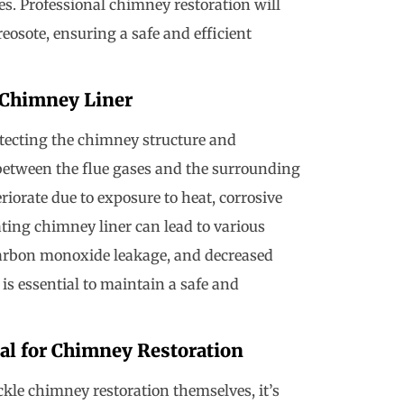
res. Professional chimney restoration will
eosote, ensuring a safe and efficient
 Chimney Liner
otecting the chimney structure and
er between the flue gases and the surrounding
iorate due to exposure to heat, corrosive
ting chimney liner can lead to various
 carbon monoxide leakage, and decreased
 is essential to maintain a safe and
al for Chimney Restoration
le chimney restoration themselves, it’s