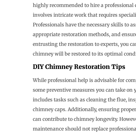
highly recommended to hire a professional 
involves intricate work that requires special
Professionals have the necessary skills to 
appropriate restoration methods, and ensur
entrusting the restoration to experts, you 
chimney will be restored to its optimal cond
DIY Chimney Restoration Tips
While professional help is advisable for co
some preventive measures you can take on
includes tasks such as cleaning the flue, i
chimney caps. Additionally, ensuring prope
can contribute to chimney longevity. Howeve
maintenance should not replace professional