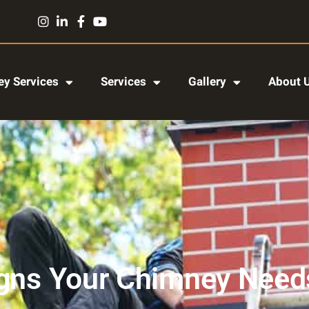
y Services
Services
Gallery
About 
igns Your Chimney Needs