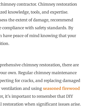
chimney contractor. Chimney restoration
ized knowledge, tools, and expertise.
assess the extent of damage, recommend
e compliance with safety standards. By
can have peace of mind knowing that your
ition.
mprehensive chimney restoration, there are
 your own. Regular chimney maintenance
nspecting for cracks, and replacing damaged
r ventilation and using
seasoned firewood
r, it’s important to remember that DIY
 restoration when significant issues arise.