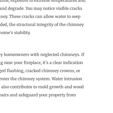
er time, exposure to extreme temperatures and
nd degrade. You may notice visible cracks
imney. These cracks can allow water to seep
nded, the structural integrity of the chimney
ome’s stability.
y homeowners with neglected chimneys. If
g near your fireplace, it’s a clear indication
ged flashing, cracked chimney crowns, or
 enter the chimney system. Water intrusion
t also contributes to mold growth and wood
epairs and safeguard your property from