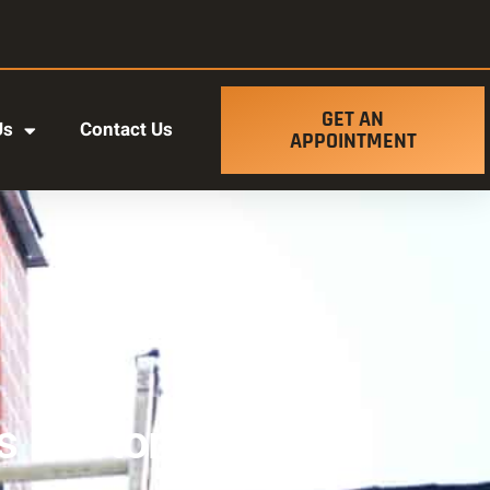
GET AN
Us
Contact Us
APPOINTMENT
 Restoration