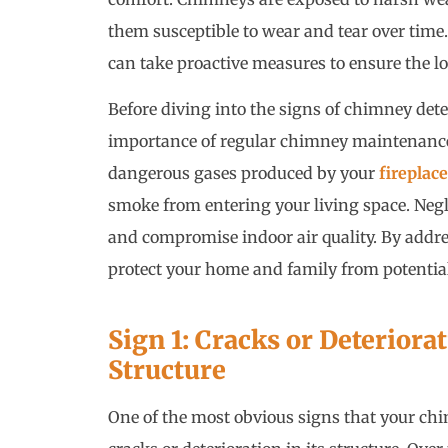
them susceptible to wear and tear over time.
can take proactive measures to ensure the l
Before diving into the signs of chimney deter
importance of regular chimney maintenance.
dangerous gases produced by your
fireplace
smoke from entering your living space. Neg
and compromise indoor air quality. By addr
protect your home and family from potentia
Sign 1: Cracks or Deteriora
Structure
One of the most obvious signs that your chim