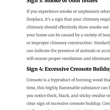
Sign 3: Smoke or Odor Issues
If you experience smoke or unpleasant odor
fireplace, it’s a sign that your chimney requ
chimney should effectively draw smoke out 
your home can be caused by a variety of issue
or improper chimney construction. Similarl
can indicate the presence of animals or ac
will ensure proper ventilation and elimina
Sign 4: Excessive Creosote Buildu
Creosote is a byproduct of burning wood tha
time, this highly flammable substance can bu
you notice thick, black, and sticky residue on
clear sign of excessive creosote buildup. Cre