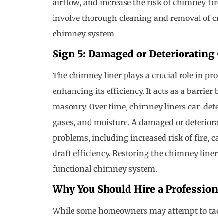
airflow, and increase the risk of chimney fi
involve thorough cleaning and removal of cr
chimney system.
Sign 5: Damaged or Deteriorating
The chimney liner plays a crucial role in pr
enhancing its efficiency. It acts as a barri
masonry. Over time, chimney liners can deter
gases, and moisture. A damaged or deteriora
problems, including increased risk of fire,
draft efficiency. Restoring the chimney liner
functional chimney system.
Why You Should Hire a Profession
While some homeowners may attempt to tack