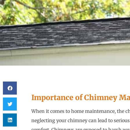
Importance of Chimney Ma
When it comes to home maintenance, the ch
neglecting your chimney can lead to serious
comfort. Chimneys are exposed to harsh we