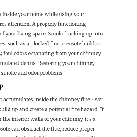
s inside your home while using your
ires attention. A properly functioning
of your living space. Smoke backing up into
s, such as a blocked flue, creosote buildup,
y, foul odors emanating from your chimney
cumulated debris. Restoring your chimney
te smoke and odor problems.
p
t accumulates inside the chimney flue. Over
ild up and create a potential fire hazard. If
 the interior walls of your chimney, it’s a
osote can obstruct the flue, reduce proper