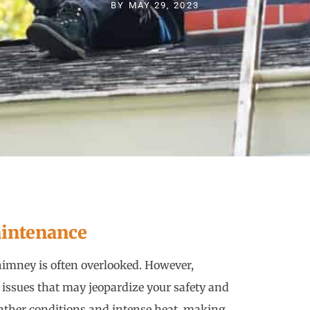
BY
MAY 29, 2023
intenance
imney is often overlooked. However,
 issues that may jeopardize your safety and
ather conditions and intense heat, making