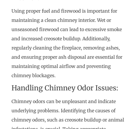
Using proper fuel and firewood is important for
maintaining a clean chimney interior. Wet or
unseasoned firewood can lead to excessive smoke
and increased creosote buildup. Additionally,
regularly cleaning the fireplace, removing ashes,
and ensuring proper ash disposal are essential for
maintaining optimal airflow and preventing
chimney blockages.
Handling Chimney Odor Issues:
Chimney odors can be unpleasant and indicate
underlying problems. Identifying the causes of
chimney odors, such as creosote buildup or animal