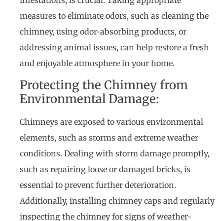
infestations, is crucial. Taking appropriate
measures to eliminate odors, such as cleaning the
chimney, using odor-absorbing products, or
addressing animal issues, can help restore a fresh
and enjoyable atmosphere in your home.
Protecting the Chimney from
Environmental Damage:
Chimneys are exposed to various environmental
elements, such as storms and extreme weather
conditions. Dealing with storm damage promptly,
such as repairing loose or damaged bricks, is
essential to prevent further deterioration.
Additionally, installing chimney caps and regularly
inspecting the chimney for signs of weather-