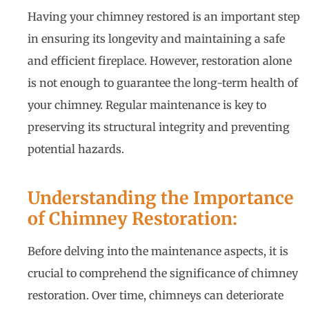
Having your chimney restored is an important step
in ensuring its longevity and maintaining a safe
and efficient fireplace. However, restoration alone
is not enough to guarantee the long-term health of
your chimney. Regular maintenance is key to
preserving its structural integrity and preventing
potential hazards.
Understanding the Importance
of Chimney Restoration:
Before delving into the maintenance aspects, it is
crucial to comprehend the significance of chimney
restoration. Over time, chimneys can deteriorate