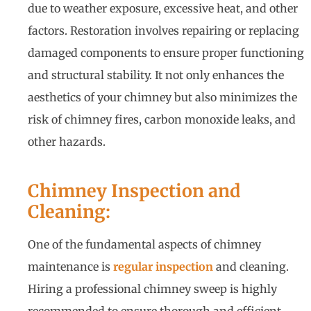
due to weather exposure, excessive heat, and other
factors. Restoration involves repairing or replacing
damaged components to ensure proper functioning
and structural stability. It not only enhances the
aesthetics of your chimney but also minimizes the
risk of chimney fires, carbon monoxide leaks, and
other hazards.
Chimney Inspection and
Cleaning:
One of the fundamental aspects of chimney
maintenance is
regular inspection
and cleaning.
Hiring a professional chimney sweep is highly
recommended to ensure thorough and efficient