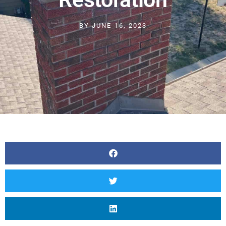
BY
JUNE 16, 2023