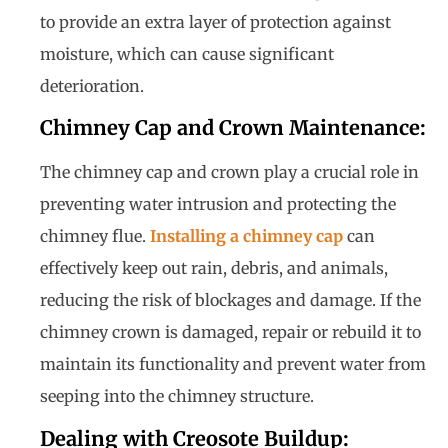
to provide an extra layer of protection against
moisture, which can cause significant
deterioration.
Chimney Cap and Crown Maintenance:
The chimney cap and crown play a crucial role in
preventing water intrusion and protecting the
chimney flue.
Installing a chimney cap
can
effectively keep out rain, debris, and animals,
reducing the risk of blockages and damage. If the
chimney crown is damaged, repair or rebuild it to
maintain its functionality and prevent water from
seeping into the chimney structure.
Dealing with Creosote Buildup: