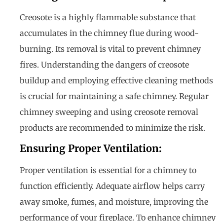
Creosote is a highly flammable substance that
accumulates in the chimney flue during wood-
burning. Its removal is vital to prevent chimney
fires. Understanding the dangers of creosote
buildup and employing effective cleaning methods
is crucial for maintaining a safe chimney. Regular
chimney sweeping and using creosote removal
products are recommended to minimize the risk.
Ensuring Proper Ventilation:
Proper ventilation is essential for a chimney to
function efficiently. Adequate airflow helps carry
away smoke, fumes, and moisture, improving the
performance of your fireplace. To enhance chimney