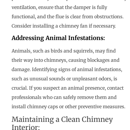
ventilation, ensure that the damper is fully
functional, and the flue is clear from obstructions.
Consider installing a chimney fan if necessary.
Addressing Animal Infestations:
Animals, such as birds and squirrels, may find
their way into chimneys, causing blockages and
damage. Identifying signs of animal infestations,
such as unusual sounds or unpleasant odors, is
crucial. If you suspect an animal presence, contact
professionals who can safely remove them and
install chimney caps or other preventive measures.
Maintaining a Clean Chimney
Interior: