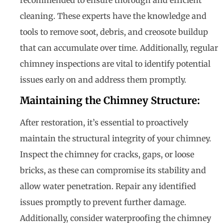
cleaning. These experts have the knowledge and
tools to remove soot, debris, and creosote buildup
that can accumulate over time. Additionally, regular
chimney inspections are vital to identify potential
issues early on and address them promptly.
Maintaining the Chimney Structure:
After restoration, it’s essential to proactively
maintain the structural integrity of your chimney.
Inspect the chimney for cracks, gaps, or loose
bricks, as these can compromise its stability and
allow water penetration. Repair any identified
issues promptly to prevent further damage.
Additionally, consider waterproofing the chimney