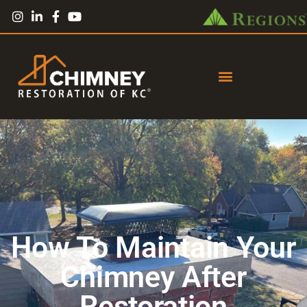
How To Maintain Your
Chimney After
Restoration