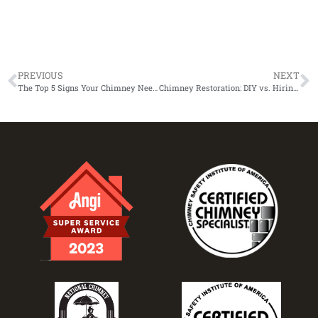
PREVIOUS
NEXT
The Top 5 Signs Your Chimney Needs Restoration
Chimney Restoration: DIY vs. Hiring a Professional