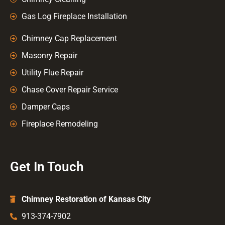
Gas Log Fireplace Installation
Chimney Cap Replacement
Masonry Repair
Utility Flue Repair
Chase Cover Repair Service
Damper Caps
Fireplace Remodeling
Get In Touch
Chimney Restoration of Kansas City
913-374-7902