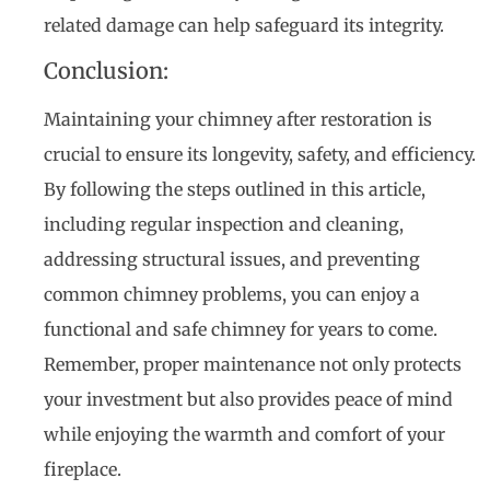
related damage can help safeguard its integrity.
Conclusion:
Maintaining your chimney after restoration is
crucial to ensure its longevity, safety, and efficiency.
By following the steps outlined in this article,
including regular inspection and cleaning,
addressing structural issues, and preventing
common chimney problems, you can enjoy a
functional and safe chimney for years to come.
Remember, proper maintenance not only protects
your investment but also provides peace of mind
while enjoying the warmth and comfort of your
fireplace.