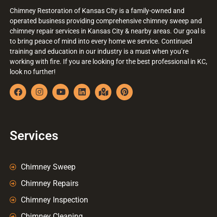
Chimney Restoration of Kansas City is a family-owned and
operated business providing comprehensive chimney sweep and
chimney repair services in Kansas City & nearby areas. Our goal is
to bring peace of mind into every home we service. Continued
training and education in our industry is a must when you’re
working with fire. If you are looking for the best professional in KC,
look no further!
Services
Chimney Sweep
Chimney Repairs
Chimney Inspection
Chimney Cleaning