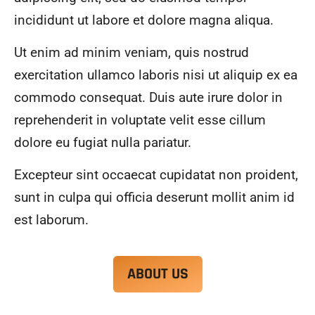
alwa
highl
incididunt ut labore et dolore magna aliqua.
ys 
y 
mad
reco
Ut enim ad minim veniam, quis nostrud
e 
mme
exercitation ullamco laboris nisi ut aliquip ex ea
sure 
nd.
to 
commodo consequat. Duis aute irure dolor in
com
reprehenderit in voluptate velit esse cillum
muni
dolore eu fugiat nulla pariatur.
cate 
what 
Excepteur sint occaecat cupidatat non proident,
was 
goin
sunt in culpa qui officia deserunt mollit anim id
g on 
est laborum.
and 
provi
de 
ABOUT US
me 
with 
docu