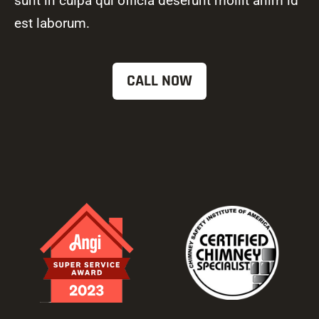
sunt in culpa qui officia deserunt mollit anim id
est laborum.
CALL NOW