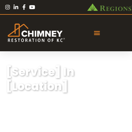
[Service] In
[Location]
Lorem ipsum dolor sit amet, consectetur
adipiscing elit, sed do eiusmod tempor
incididunt ut labore et dolore magna aliqua.