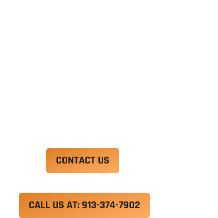
Ut enim ad minim veniam, quis nostrud
exercitation ullamco laboris nisi ut aliquip ex ea
commodo consequat. Duis aute irure dolor in
reprehenderit in voluptate velit esse cillum
dolore eu fugiat nulla pariatur.
Excepteur sint occaecat cupidatat non proident,
sunt in culpa qui officia deserunt mollit anim id
est laborum.
CONTACT US
CALL US AT: 913-374-7902