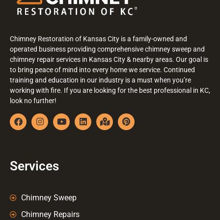
Chimney Restoration of Kansas City is a family-owned and
operated business providing comprehensive chimney sweep and
chimney repair services in Kansas City & nearby areas. Our goal is
to bring peace of mind into every home we service. Continued
training and education in our industry is a must when you’re
working with fire. If you are looking for the best professional in KC,
look no further!
Services
Chimney Sweep
Chimney Repairs