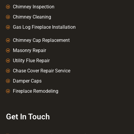
Chimney Inspection
Chimney Cleaning
Gas Log Fireplace Installation
Chimney Cap Replacement
Masonry Repair
Utility Flue Repair
Chase Cover Repair Service
Damper Caps
Fireplace Remodeling
Get In Touch