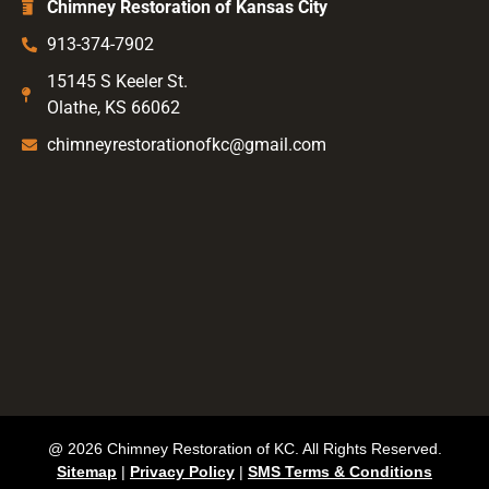
Chimney Restoration of Kansas City
913-374-7902
15145 S Keeler St.
Olathe, KS 66062
chimneyrestorationofkc@gmail.com
@ 2026 Chimney Restoration of KC. All Rights Reserved.
Sitemap
|
Privacy Policy
|
SMS Terms & Conditions