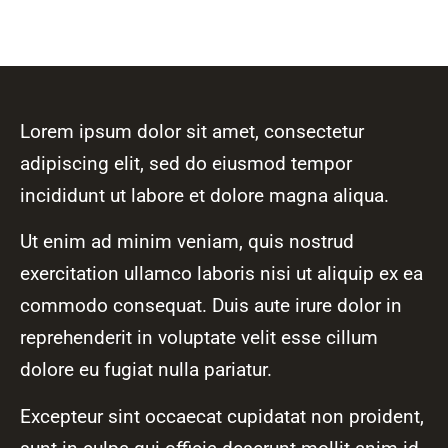
Lorem ipsum dolor sit amet, consectetur
adipiscing elit, sed do eiusmod tempor
incididunt ut labore et dolore magna aliqua.
Ut enim ad minim veniam, quis nostrud
exercitation ullamco laboris nisi ut aliquip ex ea
commodo consequat. Duis aute irure dolor in
reprehenderit in voluptate velit esse cillum
dolore eu fugiat nulla pariatur.
Excepteur sint occaecat cupidatat non proident,