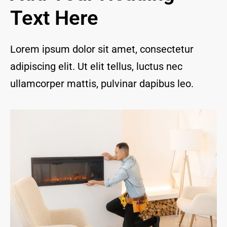
and I 
Text Here
are 
thrill
ed to 
Lorem ipsum dolor sit amet, consectetur
have 
adipiscing elit. Ut elit tellus, luctus nec
a 
com
ullamcorper mattis, pulvinar dapibus leo.
pany 
we 
feel 
we 
can 
trust 
to 
keep 
our 
chim
ney/f
irepl