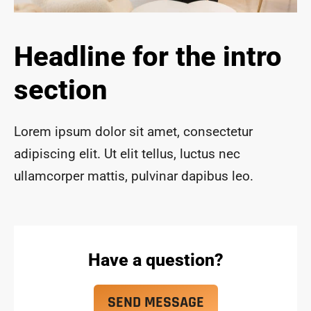
ace 
safe 
and 
Headline for the intro
funct
ional 
section
for 
year
s to 
Lorem ipsum dolor sit amet, consectetur
com
adipiscing elit. Ut elit tellus, luctus nec
e!
ullamcorper mattis, pulvinar dapibus leo.
Have a question?
SEND MESSAGE