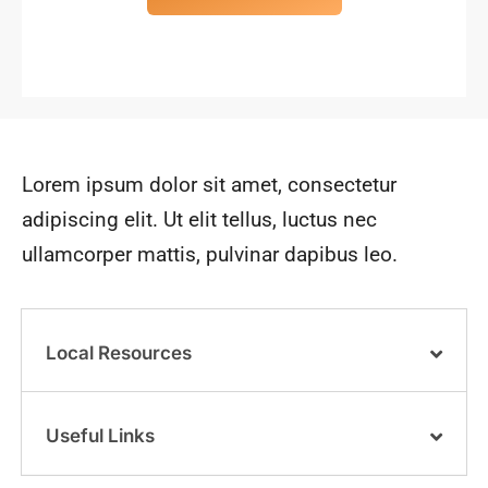
Lorem ipsum dolor sit amet, consectetur
adipiscing elit. Ut elit tellus, luctus nec
ullamcorper mattis, pulvinar dapibus leo.
Local Resources
Useful Links