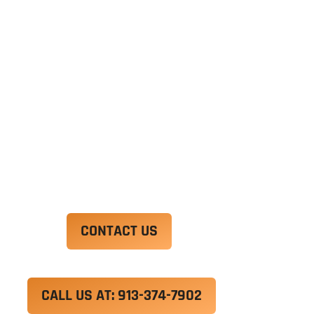
Ut enim ad minim veniam, quis nostrud
exercitation ullamco laboris nisi ut aliquip ex ea
commodo consequat. Duis aute irure dolor in
reprehenderit in voluptate velit esse cillum
dolore eu fugiat nulla pariatur.
Excepteur sint occaecat cupidatat non proident,
sunt in culpa qui officia deserunt mollit anim id
est laborum.
CONTACT US
CALL US AT: 913-374-7902