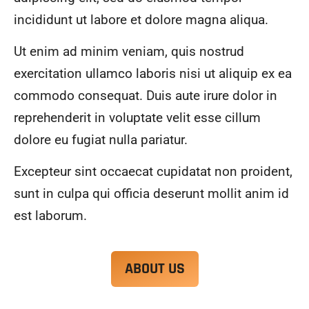
alwa
highl
incididunt ut labore et dolore magna aliqua.
ys 
y 
mad
reco
Ut enim ad minim veniam, quis nostrud
e 
mme
exercitation ullamco laboris nisi ut aliquip ex ea
sure 
nd.
to 
commodo consequat. Duis aute irure dolor in
com
reprehenderit in voluptate velit esse cillum
muni
dolore eu fugiat nulla pariatur.
cate 
what 
Excepteur sint occaecat cupidatat non proident,
was 
goin
sunt in culpa qui officia deserunt mollit anim id
g on 
est laborum.
and 
provi
de 
ABOUT US
me 
with 
docu