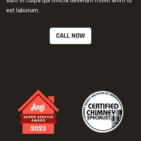
sunt in culpa qui officia deserunt mollit anim id
est laborum.
CALL NOW