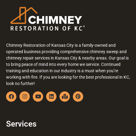
Chimney Restoration of Kansas City is a family-owned and
operated business providing comprehensive chimney sweep and
chimney repair services in Kansas City & nearby areas. Our goal is
to bring peace of mind into every home we service. Continued
training and education in our industry is a must when you’re
working with fire. If you are looking for the best professional in KC,
look no further!
Services