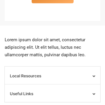
Lorem ipsum dolor sit amet, consectetur
adipiscing elit. Ut elit tellus, luctus nec
ullamcorper mattis, pulvinar dapibus leo.
Local Resources
Useful Links