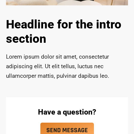
ace 
safe 
and 
Headline for the intro
funct
ional 
section
for 
year
s to 
Lorem ipsum dolor sit amet, consectetur
com
adipiscing elit. Ut elit tellus, luctus nec
e!
ullamcorper mattis, pulvinar dapibus leo.
Have a question?
SEND MESSAGE