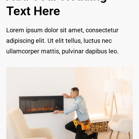
and I 
Text Here
are 
thrill
ed to 
Lorem ipsum dolor sit amet, consectetur
have 
adipiscing elit. Ut elit tellus, luctus nec
a 
com
ullamcorper mattis, pulvinar dapibus leo.
pany 
we 
feel 
we 
can 
trust 
to 
keep 
our 
chim
ney/f
irepl