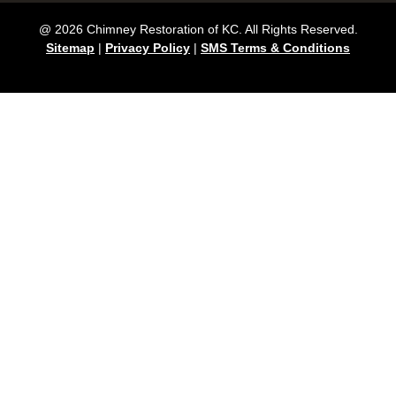
@ 2026 Chimney Restoration of KC. All Rights Reserved.
Sitemap
|
Privacy Policy
|
SMS Terms & Conditions