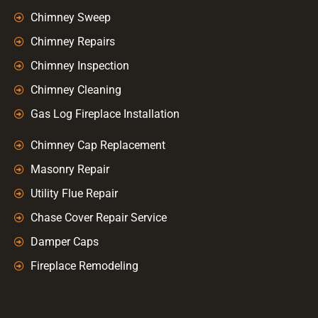
Chimney Sweep
Chimney Repairs
Chimney Inspection
Chimney Cleaning
Gas Log Fireplace Installation
Chimney Cap Replacement
Masonry Repair
Utility Flue Repair
Chase Cover Repair Service
Damper Caps
Fireplace Remodeling