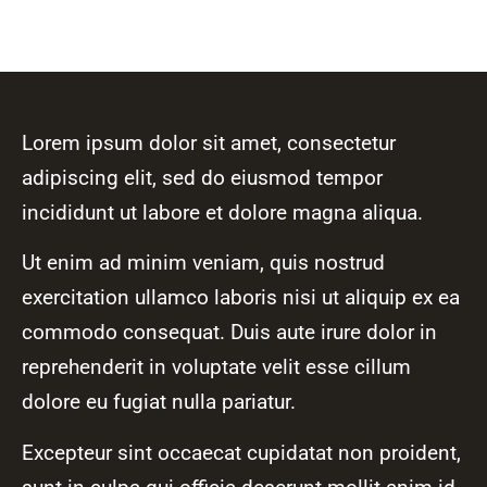
Lorem ipsum dolor sit amet, consectetur
adipiscing elit, sed do eiusmod tempor
incididunt ut labore et dolore magna aliqua.
Ut enim ad minim veniam, quis nostrud
exercitation ullamco laboris nisi ut aliquip ex ea
commodo consequat. Duis aute irure dolor in
reprehenderit in voluptate velit esse cillum
dolore eu fugiat nulla pariatur.
Excepteur sint occaecat cupidatat non proident,