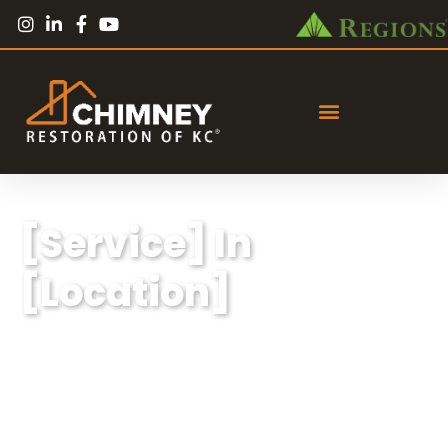
[Service] In
[Location]
Lorem ipsum dolor sit amet, consectetur
adipiscing elit, sed do eiusmod tempor
incididunt ut labore et dolore magna aliqua.