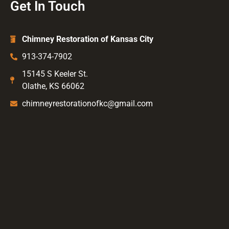
Get In Touch
Chimney Restoration of Kansas City
913-374-7902
15145 S Keeler St.
Olathe, KS 66062
chimneyrestorationofkc@gmail.com