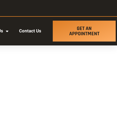
GET AN
Us
Contact Us
APPOINTMENT
t ut labore et dolore magna