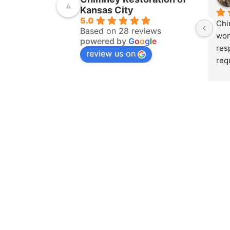
Kansas City
5.0
Chi
Based on 28 reviews
won
powered by
G
o
o
g
l
e
res
review us on
req
ins
pur
amo
yea
hom
pro
whe
sch
to 
on 
doc
and
det