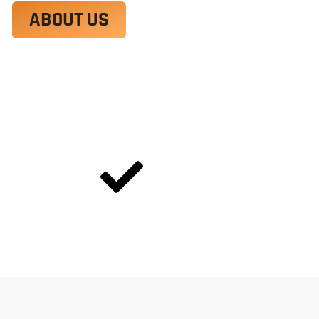
ABOUT US