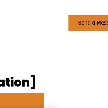
Contact Us
Send a Mes
ation]