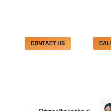
Ut enim ad minim veniam, quis nostrud 
irure dolor in reprehenderit in voluptate
Excepteur sint occaecat cupidatat non p
CONTACT US
CAL
Chimney Restoration of