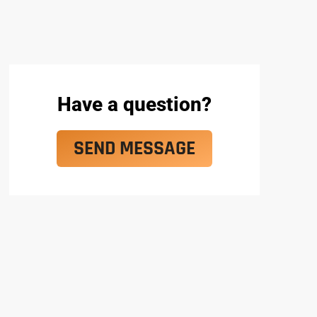
Have a question?
SEND MESSAGE