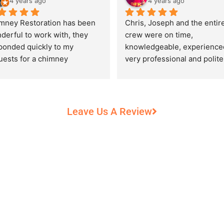
4 years ago
4 years ago
mney Restoration has been 
Chris, Joseph and the entire
derful to work with, they 
crew were on time, 
ponded quickly to my 
knowledgeable, experienced
uests for a chimney 
very professional and polite,
pection and saved my newly 
while performing their work 
chased home from a horrific 
record heat! They took great
unt of damage caused by 
care of our 100+ year old 
rs of neglect from past 
fireplace.
Leave Us A Review
eowners. Chris was 
fessional and courteous 
n working around my busy 
edule and always made sure 
communicate what was going 
and provide me with 
umentation of the chimney 
 explain everything in great 
ail. They worked with us to 