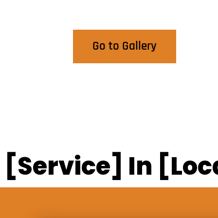
View Our Work
Go to Gallery
[Service] In [Loc