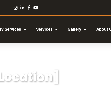
y Services
Services
Gallery
About 
[Location]
r adipiscing elit, sed do eiusmod tempor incididun