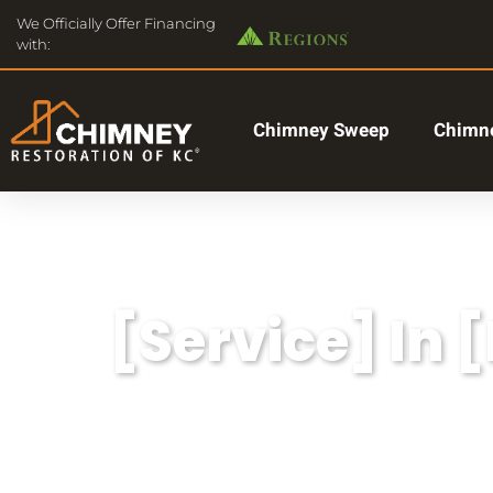
We Officially Offer Financing
with:
Chimney Sweep
Chimne
[Service] In 
Lorem ipsum dolor sit amet, consectetu
aliqua.