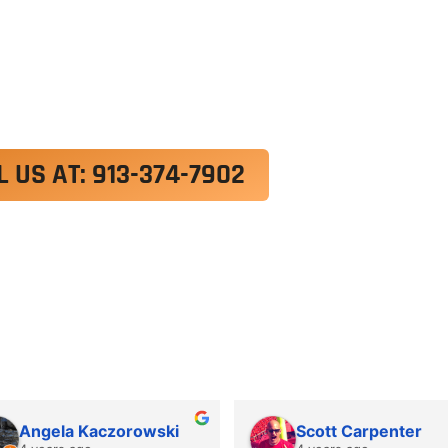
exercitation ullamco laboris nisi ut aliquip ex e
 velit esse cillum dolore eu fugiat nulla pariatur.
roident, sunt in culpa qui officia deserunt mollit a
L US AT: 913-374-7902
Angela Kaczorowski
Scott Carpenter