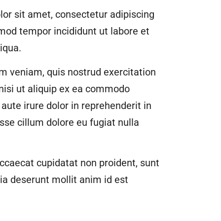
or sit amet, consectetur adipiscing
smod tempor incididunt ut labore et
iqua.
m veniam, quis nostrud exercitation
 nisi ut aliquip ex ea commodo
aute irure dolor in reprehenderit in
esse cillum dolore eu fugiat nulla
ccaecat cupidatat non proident, sunt
cia deserunt mollit anim id est