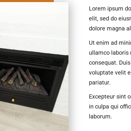
Lorem ipsum dol
elit, sed do eiu
dolore magna al
Ut enim ad mini
ullamco laboris
consequat. Duis 
voluptate velit 
pariatur.
Excepteur sint o
in culpa qui offi
laborum.