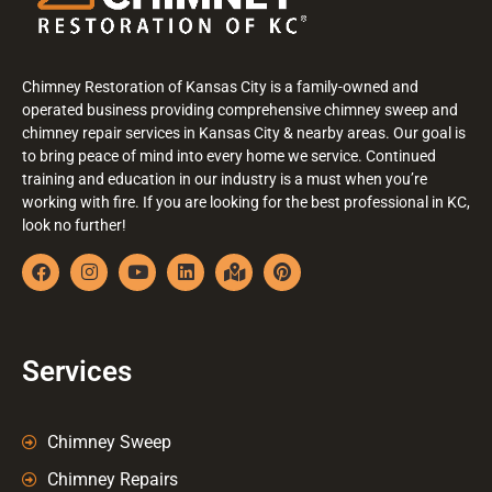
Chimney Restoration of Kansas City is a family-owned and
operated business providing comprehensive chimney sweep and
chimney repair services in Kansas City & nearby areas. Our goal is
to bring peace of mind into every home we service. Continued
training and education in our industry is a must when you’re
working with fire. If you are looking for the best professional in KC,
look no further!
Services
Chimney Sweep
Chimney Repairs