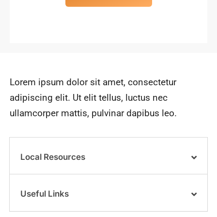
Lorem ipsum dolor sit amet, consectetur
adipiscing elit. Ut elit tellus, luctus nec
ullamcorper mattis, pulvinar dapibus leo.
Local Resources
Useful Links