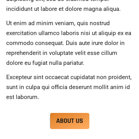
alwa
highl
incididunt ut labore et dolore magna aliqua.
ys 
y 
mad
reco
Ut enim ad minim veniam, quis nostrud
e 
mme
exercitation ullamco laboris nisi ut aliquip ex ea
sure 
nd.
to 
commodo consequat. Duis aute irure dolor in
com
reprehenderit in voluptate velit esse cillum
muni
dolore eu fugiat nulla pariatur.
cate 
what 
Excepteur sint occaecat cupidatat non proident,
was 
goin
sunt in culpa qui officia deserunt mollit anim id
g on 
est laborum.
and 
provi
de 
ABOUT US
me 
with 
docu