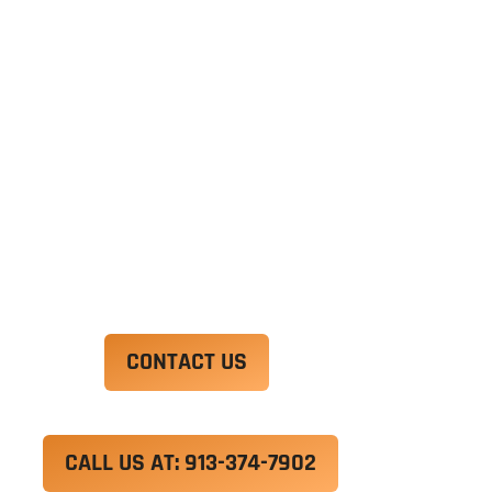
Ut enim ad minim veniam, quis nostrud
exercitation ullamco laboris nisi ut aliquip ex ea
commodo consequat. Duis aute irure dolor in
reprehenderit in voluptate velit esse cillum
dolore eu fugiat nulla pariatur.
Excepteur sint occaecat cupidatat non proident,
sunt in culpa qui officia deserunt mollit anim id
est laborum.
CONTACT US
CALL US AT: 913-374-7902