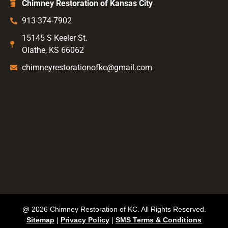
Chimney Restoration of Kansas City
913-374-7902
15145 S Keeler St.
Olathe, KS 66062
chimneyrestorationofkc@gmail.com
@ 2026 Chimney Restoration of KC. All Rights Reserved.
Sitemap
|
Privacy Policy
|
SMS Terms & Conditions