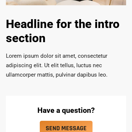
ace 
safe 
and 
Headline for the intro
funct
ional 
section
for 
year
s to 
Lorem ipsum dolor sit amet, consectetur
com
adipiscing elit. Ut elit tellus, luctus nec
e!
ullamcorper mattis, pulvinar dapibus leo.
Have a question?
SEND MESSAGE