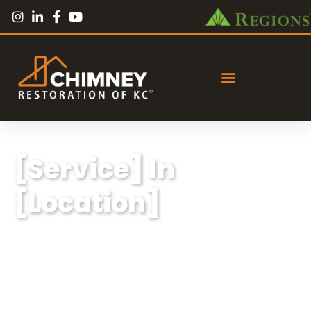
[Service] In
[Location]
Lorem ipsum dolor sit amet, consectetur
adipiscing elit, sed do eiusmod tempor
incididunt ut labore et dolore magna aliqua.