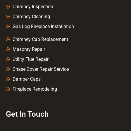
Chimney Inspection
Chimney Cleaning
Gas Log Fireplace Installation
Chimney Cap Replacement
Masonry Repair
Utility Flue Repair
Chase Cover Repair Service
Damper Caps
Fireplace Remodeling
Get In Touch