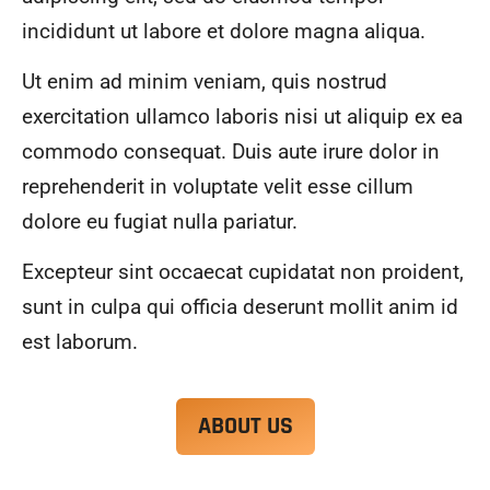
alwa
highl
incididunt ut labore et dolore magna aliqua.
ys 
y 
mad
reco
Ut enim ad minim veniam, quis nostrud
e 
mme
exercitation ullamco laboris nisi ut aliquip ex ea
sure 
nd.
to 
commodo consequat. Duis aute irure dolor in
com
reprehenderit in voluptate velit esse cillum
muni
dolore eu fugiat nulla pariatur.
cate 
what 
Excepteur sint occaecat cupidatat non proident,
was 
goin
sunt in culpa qui officia deserunt mollit anim id
g on 
est laborum.
and 
provi
de 
ABOUT US
me 
with 
docu