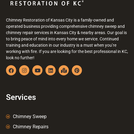
Chimney Restoration of Kansas City is a family-owned and
operated business providing comprehensive chimney sweep and
chimney repair services in Kansas City & nearby areas. Our goal is
to bring peace of mind into every home we service. Continued
training and education in our industry is a must when you’re
working with fire. If you are looking for the best professional in KC,
look no further!
Services
Chimney Sweep
Chimney Repairs