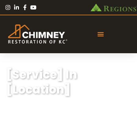
[Service] In
[Location]
Lorem ipsum dolor sit amet, consectetur
adipiscing elit, sed do eiusmod tempor
incididunt ut labore et dolore magna aliqua.