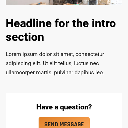
ace 
safe 
and 
Headline for the intro
funct
ional 
section
for 
year
s to 
Lorem ipsum dolor sit amet, consectetur
com
adipiscing elit. Ut elit tellus, luctus nec
e!
ullamcorper mattis, pulvinar dapibus leo.
Have a question?
SEND MESSAGE