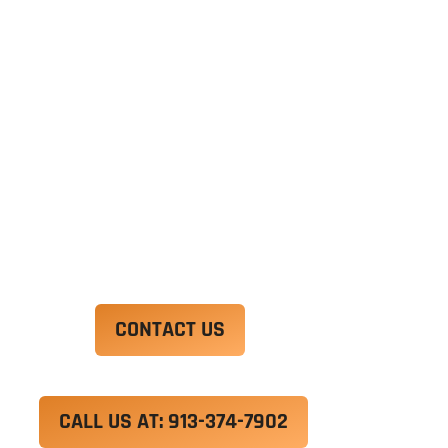
Ut enim ad minim veniam, quis nostrud
exercitation ullamco laboris nisi ut aliquip ex ea
commodo consequat. Duis aute irure dolor in
reprehenderit in voluptate velit esse cillum
dolore eu fugiat nulla pariatur.
Excepteur sint occaecat cupidatat non proident,
sunt in culpa qui officia deserunt mollit anim id
est laborum.
CONTACT US
CALL US AT: 913-374-7902