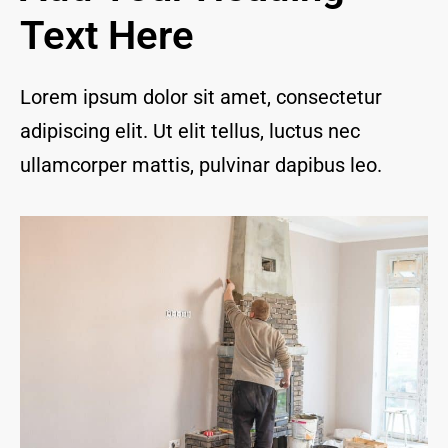
and I 
Text Here
are 
thrill
ed to 
Lorem ipsum dolor sit amet, consectetur
have 
adipiscing elit. Ut elit tellus, luctus nec
a 
com
ullamcorper mattis, pulvinar dapibus leo.
pany 
we 
feel 
we 
can 
trust 
to 
keep 
our 
chim
ney/f
irepl