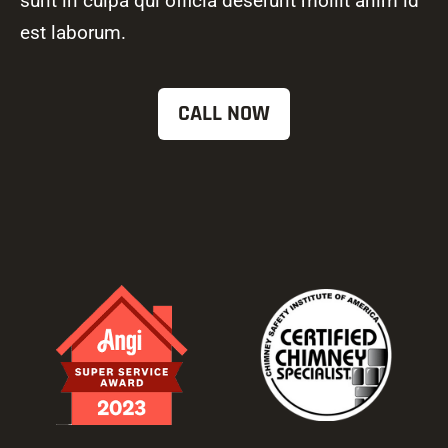
sunt in culpa qui officia deserunt mollit anim id
est laborum.
CALL NOW