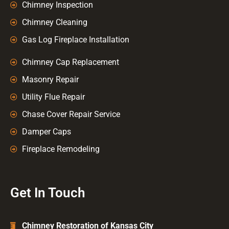
Chimney Inspection
Chimney Cleaning
Gas Log Fireplace Installation
Chimney Cap Replacement
Masonry Repair
Utility Flue Repair
Chase Cover Repair Service
Damper Caps
Fireplace Remodeling
Get In Touch
Chimney Restoration of Kansas City