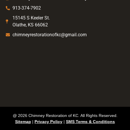
913-374-7902
15145 S Keeler St.
Olathe, KS 66062
chimneyrestorationofkc@gmail.com
@ 2026 Chimney Restoration of KC. All Rights Reserved.
Sitemap
|
Privacy Policy
|
SMS Terms & Conditions