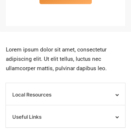
Lorem ipsum dolor sit amet, consectetur
adipiscing elit. Ut elit tellus, luctus nec
ullamcorper mattis, pulvinar dapibus leo.
Local Resources
Useful Links