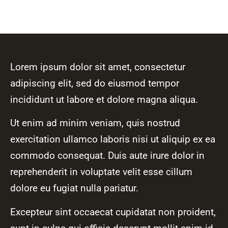
Lorem ipsum dolor sit amet, consectetur
adipiscing elit, sed do eiusmod tempor
incididunt ut labore et dolore magna aliqua.
Ut enim ad minim veniam, quis nostrud
exercitation ullamco laboris nisi ut aliquip ex ea
commodo consequat. Duis aute irure dolor in
reprehenderit in voluptate velit esse cillum
dolore eu fugiat nulla pariatur.
Excepteur sint occaecat cupidatat non proident,