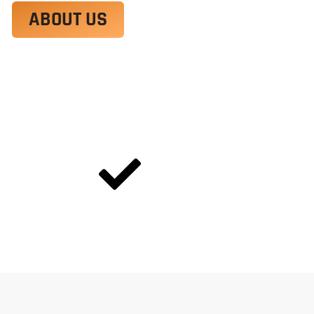
ABOUT US