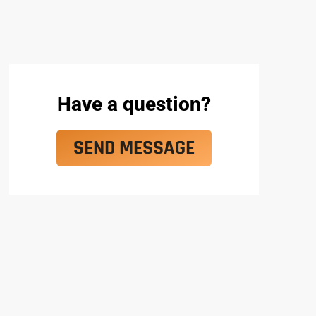
Have a question?
SEND MESSAGE