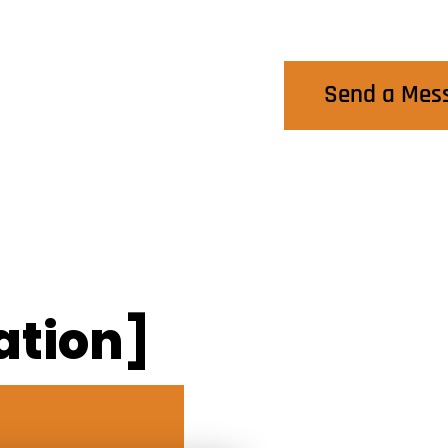
Contact Us
Send a Mes
ation]