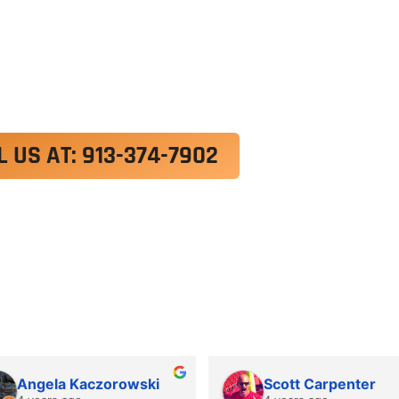
exercitation ullamco laboris nisi ut aliquip ex e
 velit esse cillum dolore eu fugiat nulla pariatur.
roident, sunt in culpa qui officia deserunt mollit a
L US AT: 913-374-7902
Angela Kaczorowski
Scott Carpenter