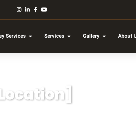
y Services
Services
Gallery
About 
[Location]
r adipiscing elit, sed do eiusmod tempor incididun