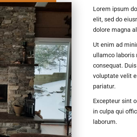
Lorem ipsum dol
elit, sed do eiu
dolore magna al
Ut enim ad mini
ullamco laboris
consequat. Duis 
voluptate velit 
pariatur.
Excepteur sint o
in culpa qui offi
laborum.