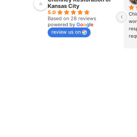
Kansas City
5.0
Chi
Based on 28 reviews
won
powered by
G
o
o
g
l
e
res
review us on
req
ins
pur
amo
yea
hom
pro
whe
sch
to 
on 
doc
and
det