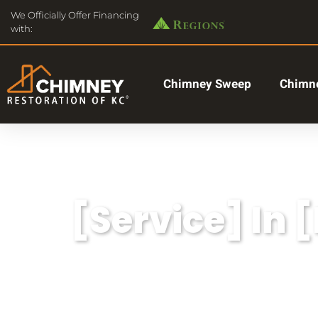
We Officially Offer Financing
with:
Chimney Sweep
Chimne
[Service] In 
Lorem ipsum dolor sit amet, consectetu
aliqua.