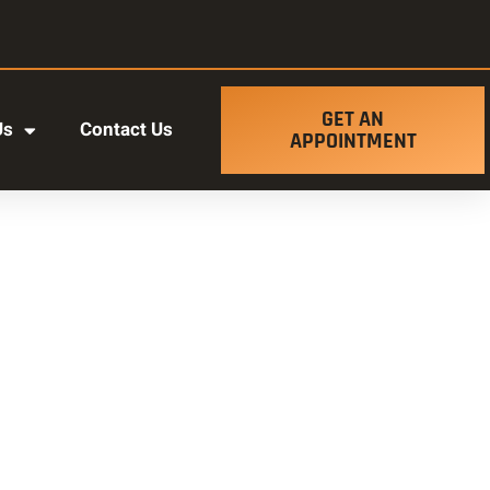
GET AN
Us
Contact Us
APPOINTMENT
t ut labore et dolore magna