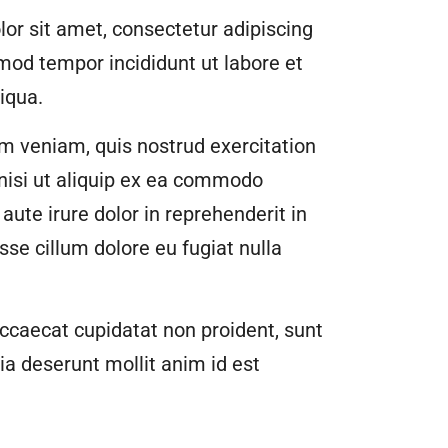
or sit amet, consectetur adipiscing
smod tempor incididunt ut labore et
iqua.
m veniam, quis nostrud exercitation
 nisi ut aliquip ex ea commodo
aute irure dolor in reprehenderit in
esse cillum dolore eu fugiat nulla
ccaecat cupidatat non proident, sunt
cia deserunt mollit anim id est