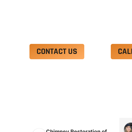
Ut enim ad minim veniam, quis nostrud 
irure dolor in reprehenderit in voluptate
Excepteur sint occaecat cupidatat non p
CONTACT US
CAL
Chimney Restoration of