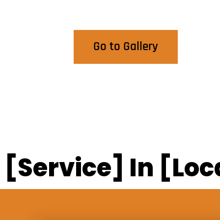
View Our Work
Go to Gallery
[Service] In [Loc