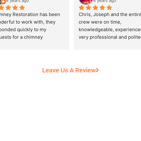
4 years ago
4 years ago
mney Restoration has been 
Chris, Joseph and the entire
derful to work with, they 
crew were on time, 
ponded quickly to my 
knowledgeable, experienced
uests for a chimney 
very professional and polite,
pection and saved my newly 
while performing their work 
chased home from a horrific 
record heat! They took great
unt of damage caused by 
care of our 100+ year old 
rs of neglect from past 
fireplace.
Leave Us A Review
eowners. Chris was 
fessional and courteous 
n working around my busy 
edule and always made sure 
communicate what was going 
and provide me with 
umentation of the chimney 
 explain everything in great 
ail. They worked with us to 