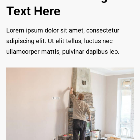
and I 
Text Here
are 
thrill
ed to 
Lorem ipsum dolor sit amet, consectetur
have 
adipiscing elit. Ut elit tellus, luctus nec
a 
com
ullamcorper mattis, pulvinar dapibus leo.
pany 
we 
feel 
we 
can 
trust 
to 
keep 
our 
chim
ney/f
irepl