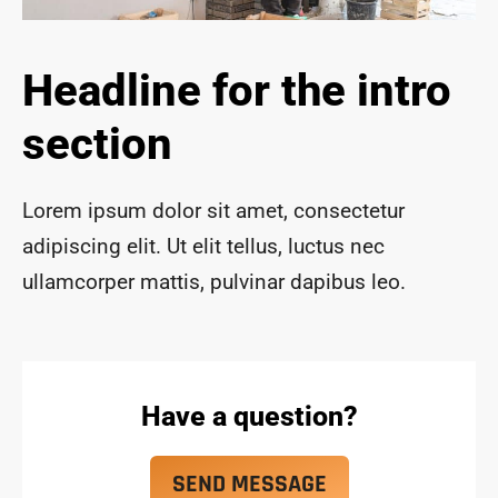
ace 
safe 
and 
Headline for the intro
funct
ional 
section
for 
year
s to 
Lorem ipsum dolor sit amet, consectetur
com
adipiscing elit. Ut elit tellus, luctus nec
e!
ullamcorper mattis, pulvinar dapibus leo.
Have a question?
SEND MESSAGE