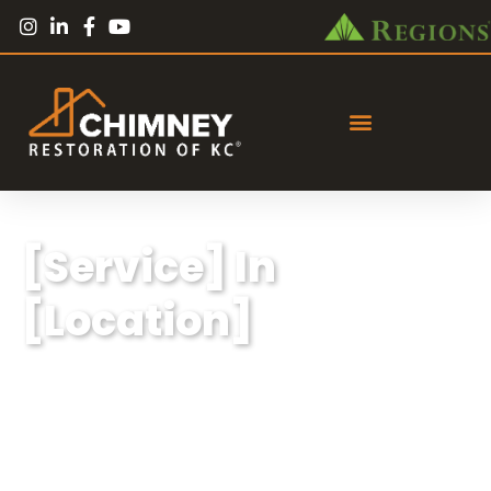
[Service] In
[Location]
Lorem ipsum dolor sit amet, consectetur
adipiscing elit, sed do eiusmod tempor
incididunt ut labore et dolore magna aliqua.