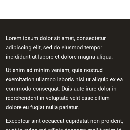
Lorem ipsum dolor sit amet, consectetur
adipiscing elit, sed do eiusmod tempor
incididunt ut labore et dolore magna aliqua.
Ut enim ad minim veniam, quis nostrud
exercitation ullamco laboris nisi ut aliquip ex ea
commodo consequat. Duis aute irure dolor in
reprehenderit in voluptate velit esse cillum
dolore eu fugiat nulla pariatur.
Excepteur sint occaecat cupidatat non proident,