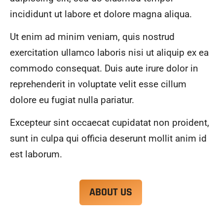
alwa
highl
incididunt ut labore et dolore magna aliqua.
ys 
y 
mad
reco
Ut enim ad minim veniam, quis nostrud
e 
mme
exercitation ullamco laboris nisi ut aliquip ex ea
sure 
nd.
to 
commodo consequat. Duis aute irure dolor in
com
reprehenderit in voluptate velit esse cillum
muni
dolore eu fugiat nulla pariatur.
cate 
what 
Excepteur sint occaecat cupidatat non proident,
was 
goin
sunt in culpa qui officia deserunt mollit anim id
g on 
est laborum.
and 
provi
de 
ABOUT US
me 
with 
docu