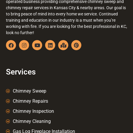
operated business providing comprehensive chimney sweep and
chimney repair services in Kansas City & nearby areas. Our goal is
to bring peace of mind into every home we service. Continued
training and education in our industry is a must when you’re
working with fire. If you are looking for the best professional in KC,
look no further!
Services
Chimney Sweep
Chimney Repairs
Chimney Inspection
Chimney Cleaning
Gas Log Fireplace Installation