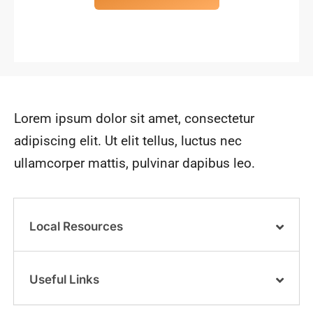
Lorem ipsum dolor sit amet, consectetur
adipiscing elit. Ut elit tellus, luctus nec
ullamcorper mattis, pulvinar dapibus leo.
Local Resources
Useful Links