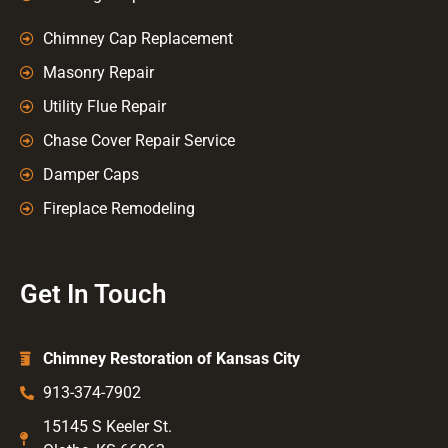
Chimney Cap Replacement
Masonry Repair
Utility Flue Repair
Chase Cover Repair Service
Damper Caps
Fireplace Remodeling
Get In Touch
Chimney Restoration of Kansas City
913-374-7902
15145 S Keeler St.