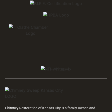
Chimney Restoration of Kansas City is a family-owned and