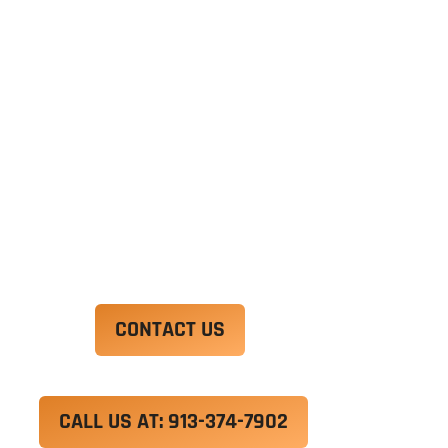
Ut enim ad minim veniam, quis nostrud
exercitation ullamco laboris nisi ut aliquip ex ea
commodo consequat. Duis aute irure dolor in
reprehenderit in voluptate velit esse cillum
dolore eu fugiat nulla pariatur.
Excepteur sint occaecat cupidatat non proident,
sunt in culpa qui officia deserunt mollit anim id
est laborum.
CONTACT US
CALL US AT: 913-374-7902