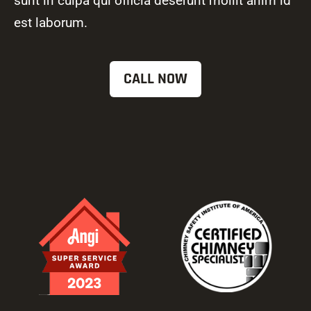
sunt in culpa qui officia deserunt mollit anim id
est laborum.
CALL NOW