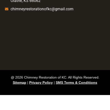
Olathe, KS 66062
chimneyrestorationofkc@gmail.com
@ 2026 Chimney Restoration of KC. All Rights Reserved.
Sitemap
|
Privacy Policy
|
SMS Terms & Conditions