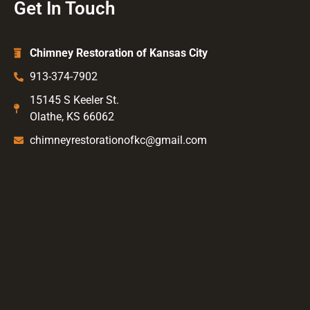
Get In Touch
Chimney Restoration of Kansas City
913-374-7902
15145 S Keeler St.
Olathe, KS 66062
chimneyrestorationofkc@gmail.com