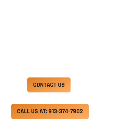
exercitation ullamco laboris nisi ut aliquip ex ea
commodo consequat. Duis aute irure dolor in
reprehenderit in voluptate velit esse cillum
dolore eu fugiat nulla pariatur.
Excepteur sint occaecat cupidatat non proident,
sunt in culpa qui officia deserunt mollit anim id
est laborum.
CONTACT US
CALL US AT: 913-374-7902