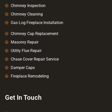
Chimney Inspection
Chimney Cleaning
Gas Log Fireplace Installation
Chimney Cap Replacement
Masonry Repair
Utility Flue Repair
Chase Cover Repair Service
Damper Caps
Fireplace Remodeling
Get In Touch