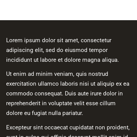
Lorem ipsum dolor sit amet, consectetur
adipiscing elit, sed do eiusmod tempor
incididunt ut labore et dolore magna aliqua.
Ut enim ad minim veniam, quis nostrud
exercitation ullamco laboris nisi ut aliquip ex ea
commodo consequat. Duis aute irure dolor in
reprehenderit in voluptate velit esse cillum
dolore eu fugiat nulla pariatur.
Excepteur sint occaecat cupidatat non proident,