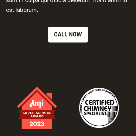
sunt in culpa qui officia deserunt mollit anim id
est laborum.
CALL NOW