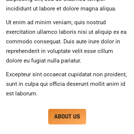
alwa
highl
incididunt ut labore et dolore magna aliqua.
ys 
y 
mad
reco
Ut enim ad minim veniam, quis nostrud
e 
mme
exercitation ullamco laboris nisi ut aliquip ex ea
sure 
nd.
to 
commodo consequat. Duis aute irure dolor in
com
reprehenderit in voluptate velit esse cillum
muni
dolore eu fugiat nulla pariatur.
cate 
what 
Excepteur sint occaecat cupidatat non proident,
was 
goin
sunt in culpa qui officia deserunt mollit anim id
g on 
est laborum.
and 
provi
de 
ABOUT US
me 
with 
docu