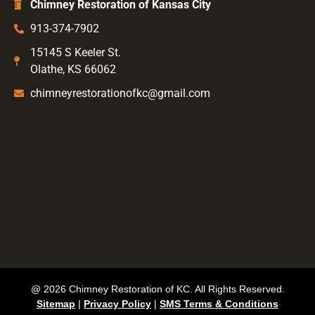
Chimney Restoration of Kansas City
913-374-7902
15145 S Keeler St.
Olathe, KS 66062
chimneyrestorationofkc@gmail.com
@ 2026 Chimney Restoration of KC. All Rights Reserved.
Sitemap
|
Privacy Policy
|
SMS Terms & Conditions