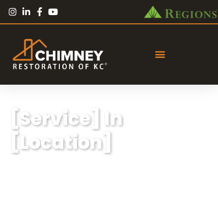
[Service] In
[Location]
Lorem ipsum dolor sit amet, consectetur
adipiscing elit, sed do eiusmod tempor
incididunt ut labore et dolore magna aliqua.