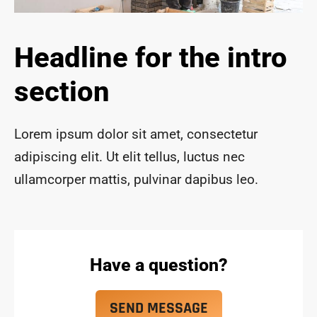
ace 
safe 
and 
Headline for the intro
funct
ional 
section
for 
year
s to 
Lorem ipsum dolor sit amet, consectetur
com
adipiscing elit. Ut elit tellus, luctus nec
e!
ullamcorper mattis, pulvinar dapibus leo.
Have a question?
SEND MESSAGE