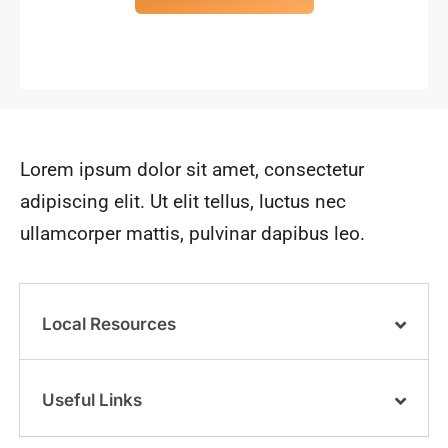
Lorem ipsum dolor sit amet, consectetur
adipiscing elit. Ut elit tellus, luctus nec
ullamcorper mattis, pulvinar dapibus leo.
Local Resources
Useful Links