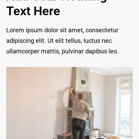
and I 
Text Here
are 
thrill
ed to 
Lorem ipsum dolor sit amet, consectetur
have 
adipiscing elit. Ut elit tellus, luctus nec
a 
com
ullamcorper mattis, pulvinar dapibus leo.
pany 
we 
feel 
we 
can 
trust 
to 
keep 
our 
chim
ney/f
irepl