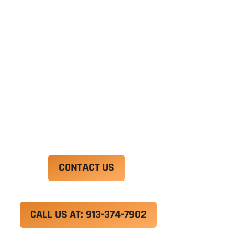
Ut enim ad minim veniam, quis nostrud
exercitation ullamco laboris nisi ut aliquip ex ea
commodo consequat. Duis aute irure dolor in
reprehenderit in voluptate velit esse cillum
dolore eu fugiat nulla pariatur.
Excepteur sint occaecat cupidatat non proident,
sunt in culpa qui officia deserunt mollit anim id
est laborum.
CONTACT US
CALL US AT: 913-374-7902