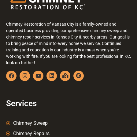
Chimney Restoration of Kansas City is a family-owned and
operated business providing comprehensive chimney sweep and
chimney repair services in Kansas City & nearby areas. Our goal is
to bring peace of mind into every home we service. Continued
training and education in our industry is a must when you’re
working with fire. If you are looking for the best professional in KC,
look no further!
Services
Chimney Sweep
Chimney Repairs