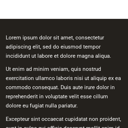
Lorem ipsum dolor sit amet, consectetur
adipiscing elit, sed do eiusmod tempor
incididunt ut labore et dolore magna aliqua.
Ut enim ad minim veniam, quis nostrud
exercitation ullamco laboris nisi ut aliquip ex ea
commodo consequat. Duis aute irure dolor in
reprehenderit in voluptate velit esse cillum
dolore eu fugiat nulla pariatur.
Excepteur sint occaecat cupidatat non proident,