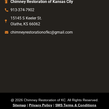
Chimney Restoration of Kansas City
913-374-7902
15145 S Keeler St.
Olathe, KS 66062
chimneyrestorationofkc@gmail.com
@ 2026 Chimney Restoration of KC. All Rights Reserved.
Sitemap
|
Privacy Policy
|
SMS Terms & Conditions