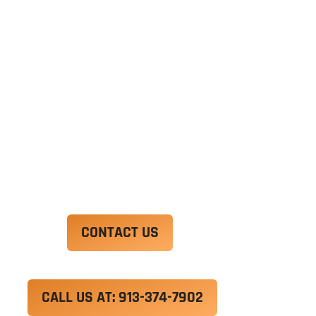
Ut enim ad minim veniam, quis nostrud
exercitation ullamco laboris nisi ut aliquip ex ea
commodo consequat. Duis aute irure dolor in
reprehenderit in voluptate velit esse cillum
dolore eu fugiat nulla pariatur.
Excepteur sint occaecat cupidatat non proident,
sunt in culpa qui officia deserunt mollit anim id
est laborum.
CONTACT US
CALL US AT: 913-374-7902