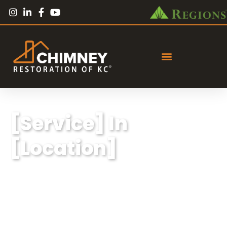
[Service] In
[Location]
Lorem ipsum dolor sit amet, consectetur
adipiscing elit, sed do eiusmod tempor
incididunt ut labore et dolore magna aliqua.