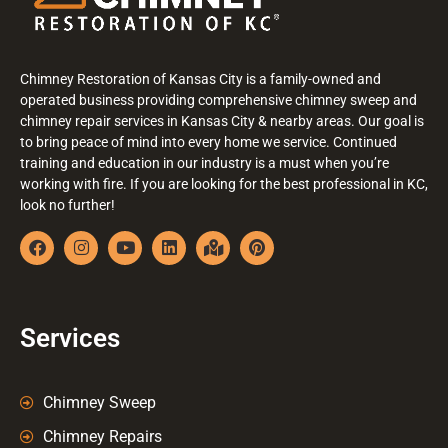
Chimney Restoration of Kansas City is a family-owned and
operated business providing comprehensive chimney sweep and
chimney repair services in Kansas City & nearby areas. Our goal is
to bring peace of mind into every home we service. Continued
training and education in our industry is a must when you’re
working with fire. If you are looking for the best professional in KC,
look no further!
Services
Chimney Sweep
Chimney Repairs