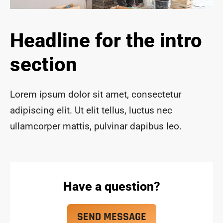
ace 
safe 
and 
Headline for the intro
funct
ional 
section
for 
year
s to 
Lorem ipsum dolor sit amet, consectetur
com
adipiscing elit. Ut elit tellus, luctus nec
e!
ullamcorper mattis, pulvinar dapibus leo.
Have a question?
SEND MESSAGE