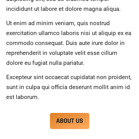
alwa
highl
incididunt ut labore et dolore magna aliqua.
ys 
y 
mad
reco
Ut enim ad minim veniam, quis nostrud
e 
mme
exercitation ullamco laboris nisi ut aliquip ex ea
sure 
nd.
to 
commodo consequat. Duis aute irure dolor in
com
reprehenderit in voluptate velit esse cillum
muni
dolore eu fugiat nulla pariatur.
cate 
what 
Excepteur sint occaecat cupidatat non proident,
was 
goin
sunt in culpa qui officia deserunt mollit anim id
g on 
est laborum.
and 
provi
de 
ABOUT US
me 
with 
docu