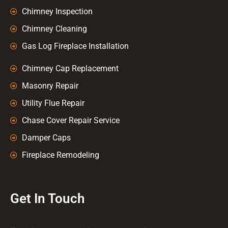
Chimney Inspection
Chimney Cleaning
Gas Log Fireplace Installation
Chimney Cap Replacement
Masonry Repair
Utility Flue Repair
Chase Cover Repair Service
Damper Caps
Fireplace Remodeling
Get In Touch