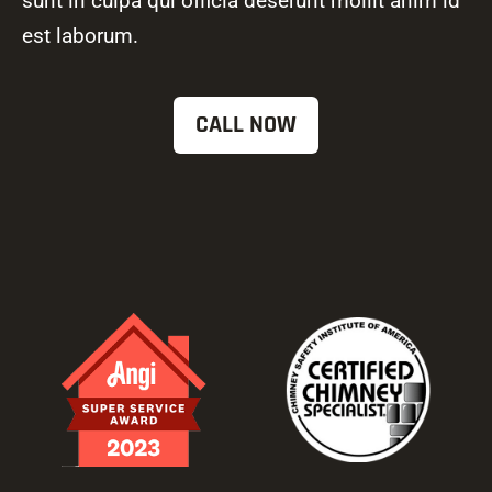
sunt in culpa qui officia deserunt mollit anim id
est laborum.
CALL NOW