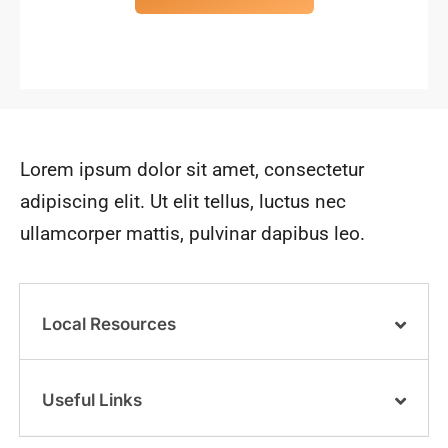
Lorem ipsum dolor sit amet, consectetur
adipiscing elit. Ut elit tellus, luctus nec
ullamcorper mattis, pulvinar dapibus leo.
Local Resources
Useful Links