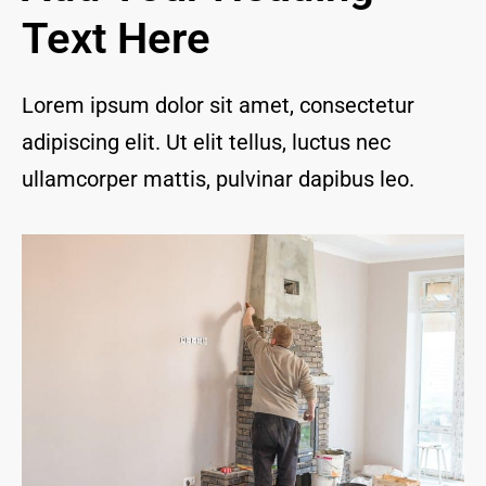
and I 
Text Here
are 
thrill
ed to 
Lorem ipsum dolor sit amet, consectetur
have 
adipiscing elit. Ut elit tellus, luctus nec
a 
com
ullamcorper mattis, pulvinar dapibus leo.
pany 
we 
feel 
we 
can 
trust 
to 
keep 
our 
chim
ney/f
irepl