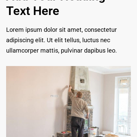
and I 
Text Here
are 
thrill
ed to 
Lorem ipsum dolor sit amet, consectetur
have 
adipiscing elit. Ut elit tellus, luctus nec
a 
com
ullamcorper mattis, pulvinar dapibus leo.
pany 
we 
feel 
we 
can 
trust 
to 
keep 
our 
chim
ney/f
irepl