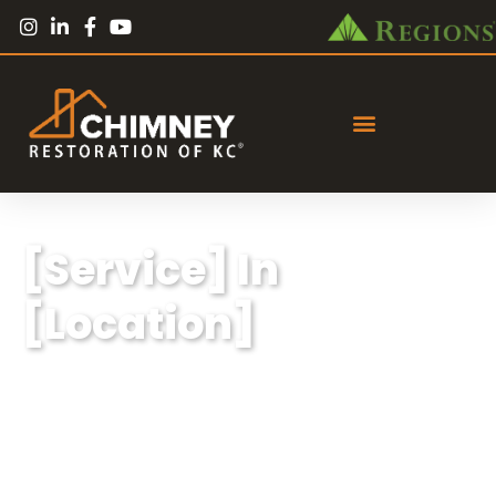
[Service] In
[Location]
Lorem ipsum dolor sit amet, consectetur
adipiscing elit, sed do eiusmod tempor
incididunt ut labore et dolore magna aliqua.