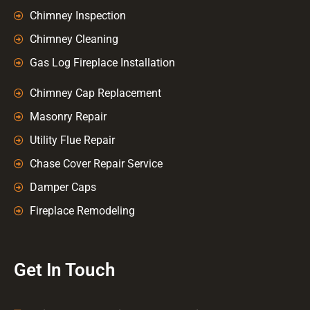
Chimney Inspection
Chimney Cleaning
Gas Log Fireplace Installation
Chimney Cap Replacement
Masonry Repair
Utility Flue Repair
Chase Cover Repair Service
Damper Caps
Fireplace Remodeling
Get In Touch