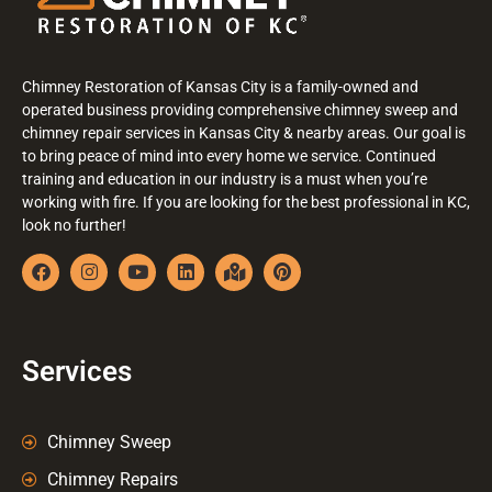
Chimney Restoration of Kansas City is a family-owned and
operated business providing comprehensive chimney sweep and
chimney repair services in Kansas City & nearby areas. Our goal is
to bring peace of mind into every home we service. Continued
training and education in our industry is a must when you’re
working with fire. If you are looking for the best professional in KC,
look no further!
Services
Chimney Sweep
Chimney Repairs