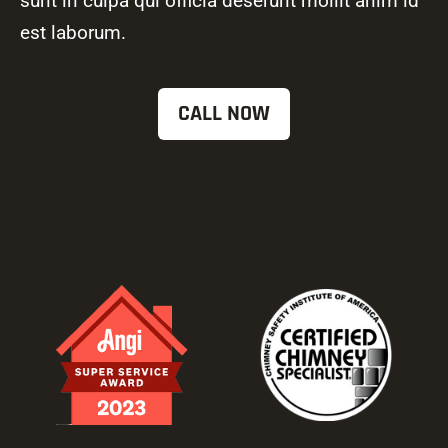
sunt in culpa qui officia deserunt mollit anim id
est laborum.
CALL NOW