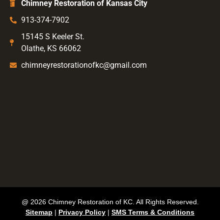
Chimney Restoration of Kansas City
913-374-7902
15145 S Keeler St.
Olathe, KS 66062
chimneyrestorationofkc@gmail.com
@ 2026 Chimney Restoration of KC. All Rights Reserved.
Sitemap
|
Privacy Policy
|
SMS Terms & Conditions