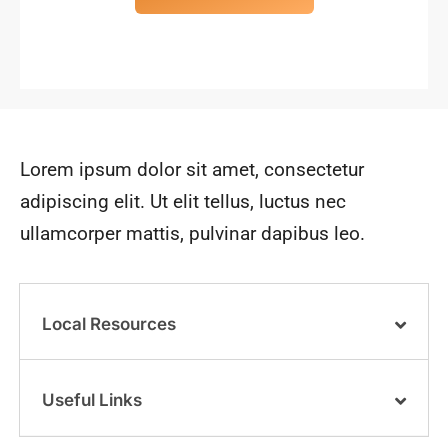
Lorem ipsum dolor sit amet, consectetur
adipiscing elit. Ut elit tellus, luctus nec
ullamcorper mattis, pulvinar dapibus leo.
Local Resources
Useful Links