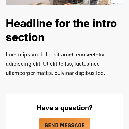
ace 
safe 
and 
Headline for the intro
funct
ional 
section
for 
year
s to 
Lorem ipsum dolor sit amet, consectetur
com
adipiscing elit. Ut elit tellus, luctus nec
e!
ullamcorper mattis, pulvinar dapibus leo.
Have a question?
SEND MESSAGE