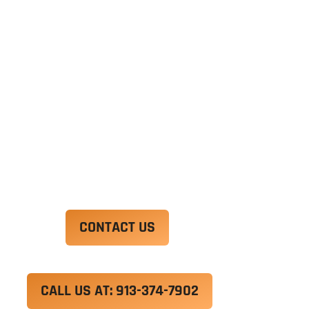
Ut enim ad minim veniam, quis nostrud
exercitation ullamco laboris nisi ut aliquip ex ea
commodo consequat. Duis aute irure dolor in
reprehenderit in voluptate velit esse cillum
dolore eu fugiat nulla pariatur.
Excepteur sint occaecat cupidatat non proident,
sunt in culpa qui officia deserunt mollit anim id
est laborum.
CONTACT US
CALL US AT: 913-374-7902