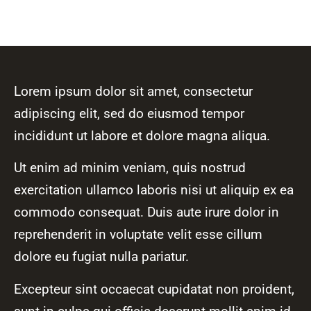
Lorem ipsum dolor sit amet, consectetur
adipiscing elit, sed do eiusmod tempor
incididunt ut labore et dolore magna aliqua.
Ut enim ad minim veniam, quis nostrud
exercitation ullamco laboris nisi ut aliquip ex ea
commodo consequat. Duis aute irure dolor in
reprehenderit in voluptate velit esse cillum
dolore eu fugiat nulla pariatur.
Excepteur sint occaecat cupidatat non proident,