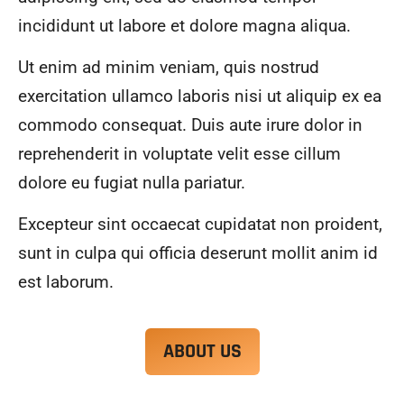
alwa
highl
incididunt ut labore et dolore magna aliqua.
ys 
y 
mad
reco
Ut enim ad minim veniam, quis nostrud
e 
mme
exercitation ullamco laboris nisi ut aliquip ex ea
sure 
nd.
to 
commodo consequat. Duis aute irure dolor in
com
reprehenderit in voluptate velit esse cillum
muni
dolore eu fugiat nulla pariatur.
cate 
what 
Excepteur sint occaecat cupidatat non proident,
was 
goin
sunt in culpa qui officia deserunt mollit anim id
g on 
est laborum.
and 
provi
de 
ABOUT US
me 
with 
docu