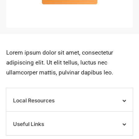
Lorem ipsum dolor sit amet, consectetur
adipiscing elit. Ut elit tellus, luctus nec
ullamcorper mattis, pulvinar dapibus leo.
Local Resources
Useful Links