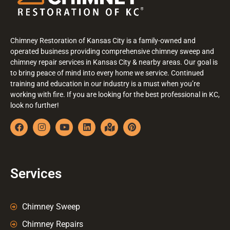
Chimney Restoration of Kansas City is a family-owned and
operated business providing comprehensive chimney sweep and
chimney repair services in Kansas City & nearby areas. Our goal is
to bring peace of mind into every home we service. Continued
training and education in our industry is a must when you’re
working with fire. If you are looking for the best professional in KC,
look no further!
Services
Chimney Sweep
Chimney Repairs