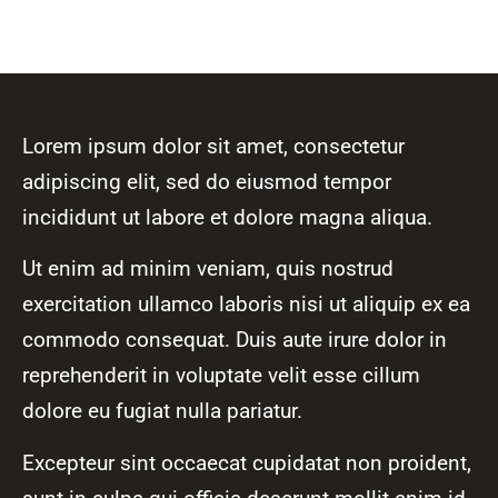
Lorem ipsum dolor sit amet, consectetur
adipiscing elit, sed do eiusmod tempor
incididunt ut labore et dolore magna aliqua.
Ut enim ad minim veniam, quis nostrud
exercitation ullamco laboris nisi ut aliquip ex ea
commodo consequat. Duis aute irure dolor in
reprehenderit in voluptate velit esse cillum
dolore eu fugiat nulla pariatur.
Excepteur sint occaecat cupidatat non proident,