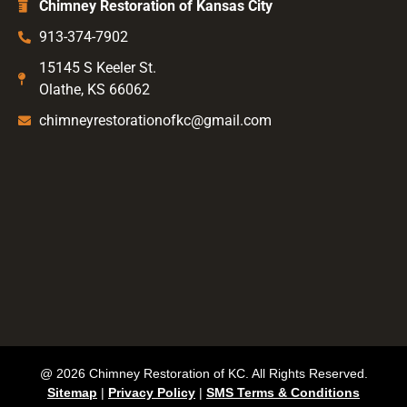
Chimney Restoration of Kansas City
913-374-7902
15145 S Keeler St.
Olathe, KS 66062
chimneyrestorationofkc@gmail.com
@ 2026 Chimney Restoration of KC. All Rights Reserved.
Sitemap
|
Privacy Policy
|
SMS Terms & Conditions