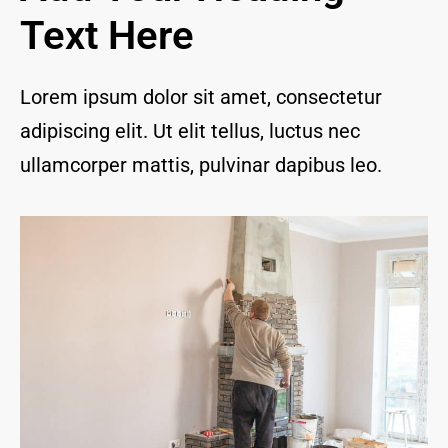
and I 
Text Here
are 
thrill
ed to 
Lorem ipsum dolor sit amet, consectetur
have 
adipiscing elit. Ut elit tellus, luctus nec
a 
com
ullamcorper mattis, pulvinar dapibus leo.
pany 
we 
feel 
we 
can 
trust 
to 
keep 
our 
chim
ney/f
irepl