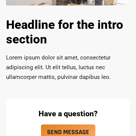
ace 
safe 
and 
Headline for the intro
funct
ional 
section
for 
year
s to 
Lorem ipsum dolor sit amet, consectetur
com
adipiscing elit. Ut elit tellus, luctus nec
e!
ullamcorper mattis, pulvinar dapibus leo.
Have a question?
SEND MESSAGE