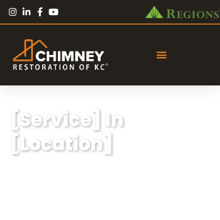
[Service] In
[Location]
Lorem ipsum dolor sit amet, consectetur
adipiscing elit, sed do eiusmod tempor
incididunt ut labore et dolore magna aliqua.