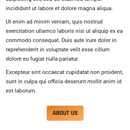
alwa
highl
incididunt ut labore et dolore magna aliqua.
ys 
y 
mad
reco
Ut enim ad minim veniam, quis nostrud
e 
mme
exercitation ullamco laboris nisi ut aliquip ex ea
sure 
nd.
to 
commodo consequat. Duis aute irure dolor in
com
reprehenderit in voluptate velit esse cillum
muni
dolore eu fugiat nulla pariatur.
cate 
what 
Excepteur sint occaecat cupidatat non proident,
was 
goin
sunt in culpa qui officia deserunt mollit anim id
g on 
est laborum.
and 
provi
de 
ABOUT US
me 
with 
docu