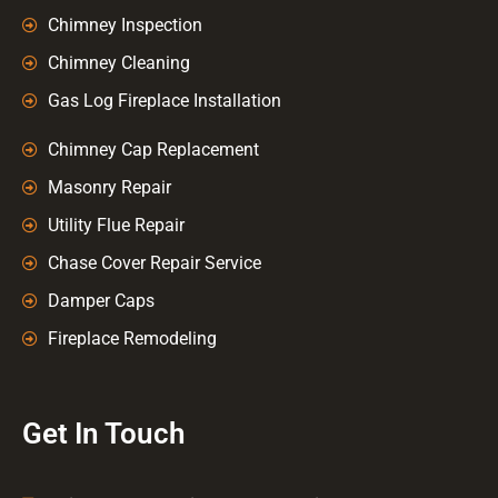
Chimney Inspection
Chimney Cleaning
Gas Log Fireplace Installation
Chimney Cap Replacement
Masonry Repair
Utility Flue Repair
Chase Cover Repair Service
Damper Caps
Fireplace Remodeling
Get In Touch