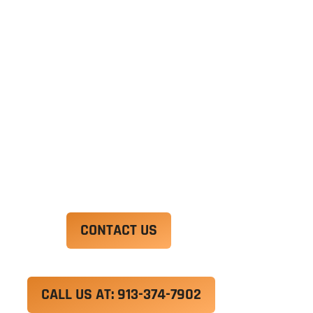
Ut enim ad minim veniam, quis nostrud
exercitation ullamco laboris nisi ut aliquip ex ea
commodo consequat. Duis aute irure dolor in
reprehenderit in voluptate velit esse cillum
dolore eu fugiat nulla pariatur.
Excepteur sint occaecat cupidatat non proident,
sunt in culpa qui officia deserunt mollit anim id
est laborum.
CONTACT US
CALL US AT: 913-374-7902