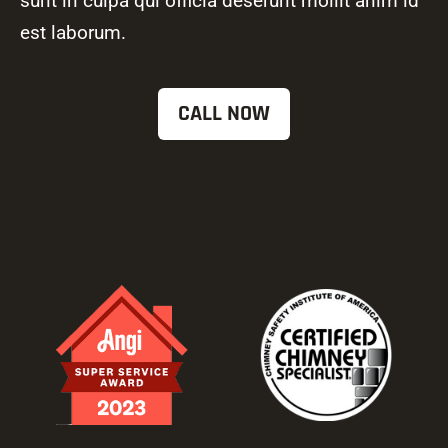
sunt in culpa qui officia deserunt mollit anim id
est laborum.
CALL NOW