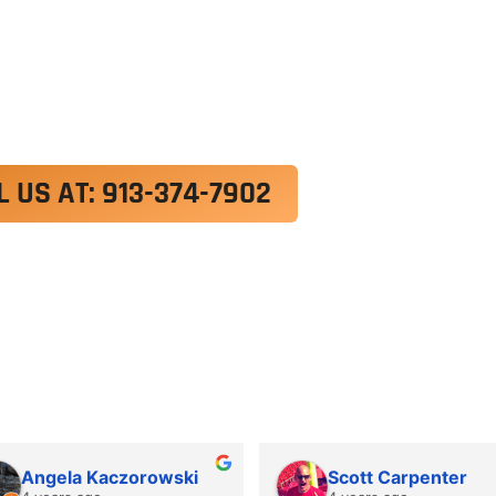
exercitation ullamco laboris nisi ut aliquip ex e
 velit esse cillum dolore eu fugiat nulla pariatur.
roident, sunt in culpa qui officia deserunt mollit a
L US AT: 913-374-7902
Angela Kaczorowski
Scott Carpenter