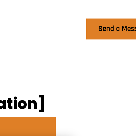
Contact Us
Send a Mes
ation]