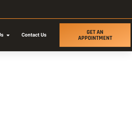
GET AN
Us
Contact Us
APPOINTMENT
t ut labore et dolore magna