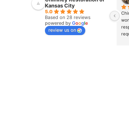
Kansas City
5.0
Chi
Based on 28 reviews
won
powered by
G
o
o
g
l
e
res
review us on
req
ins
pur
amo
yea
hom
pro
whe
sch
to 
on 
doc
and
det