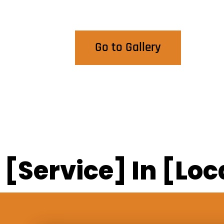
View Our Work
Go to Gallery
[Service] In [Loc