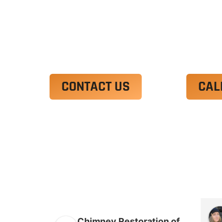
Ut enim ad minim veniam, quis nostrud 
irure dolor in reprehenderit in voluptate
Excepteur sint occaecat cupidatat non p
CONTACT US
CAL
Chimney Restoration of