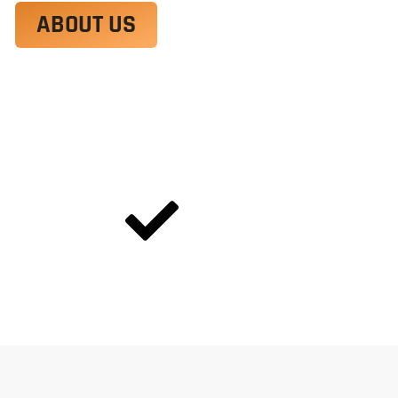
ABOUT US