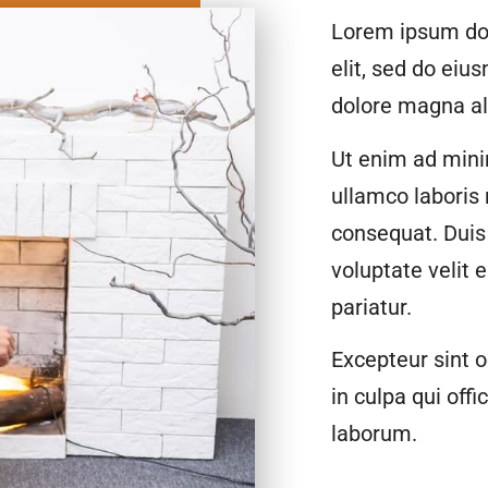
Lorem ipsum dol
elit, sed do eiu
dolore magna al
Ut enim ad mini
ullamco laboris
consequat. Duis 
voluptate velit 
pariatur.
Excepteur sint o
in culpa qui offi
laborum.