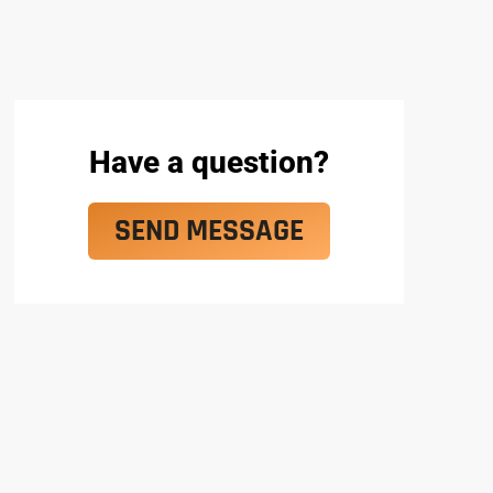
Have a question?
SEND MESSAGE