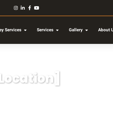
y Services
Services
Gallery
About 
[Location]
r adipiscing elit, sed do eiusmod tempor incididun