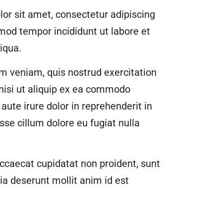
or sit amet, consectetur adipiscing
smod tempor incididunt ut labore et
iqua.
m veniam, quis nostrud exercitation
 nisi ut aliquip ex ea commodo
aute irure dolor in reprehenderit in
esse cillum dolore eu fugiat nulla
ccaecat cupidatat non proident, sunt
cia deserunt mollit anim id est