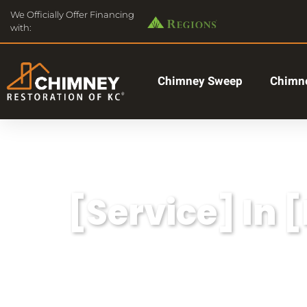
We Officially Offer Financing
with:
Chimney Sweep
Chimne
[Service] In 
Lorem ipsum dolor sit amet, consectetu
aliqua.