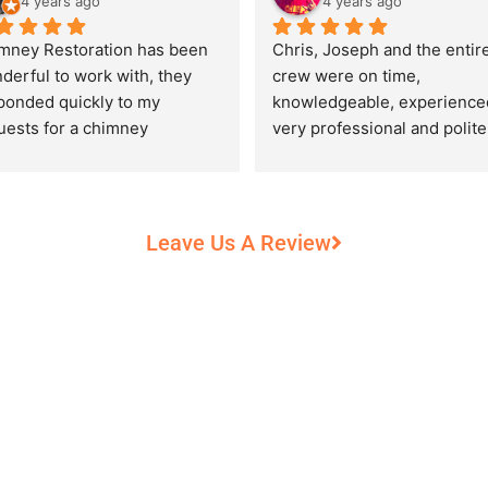
4 years ago
4 years ago
mney Restoration has been 
Chris, Joseph and the entire
derful to work with, they 
crew were on time, 
ponded quickly to my 
knowledgeable, experienced
uests for a chimney 
very professional and polite,
pection and saved my newly 
while performing their work 
chased home from a horrific 
record heat! They took great
unt of damage caused by 
care of our 100+ year old 
rs of neglect from past 
fireplace.
Leave Us A Review
eowners. Chris was 
fessional and courteous 
n working around my busy 
edule and always made sure 
communicate what was going 
and provide me with 
umentation of the chimney 
 explain everything in great 
ail. They worked with us to 