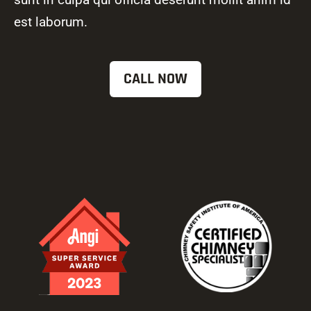
est laborum.
CALL NOW