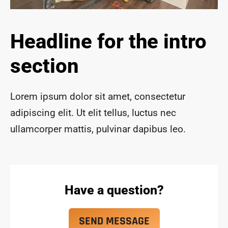
ace 
safe 
and 
Headline for the intro
funct
ional 
section
for 
year
s to 
Lorem ipsum dolor sit amet, consectetur
com
adipiscing elit. Ut elit tellus, luctus nec
e!
ullamcorper mattis, pulvinar dapibus leo.
Have a question?
SEND MESSAGE