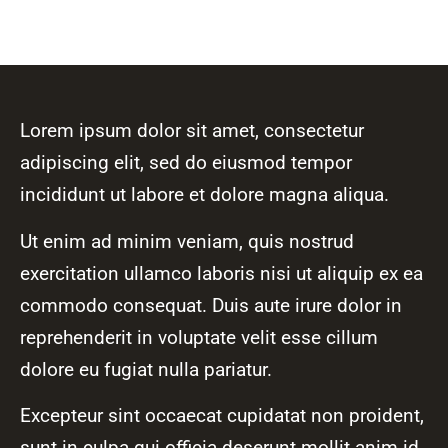
Lorem ipsum dolor sit amet, consectetur
adipiscing elit, sed do eiusmod tempor
incididunt ut labore et dolore magna aliqua.
Ut enim ad minim veniam, quis nostrud
exercitation ullamco laboris nisi ut aliquip ex ea
commodo consequat. Duis aute irure dolor in
reprehenderit in voluptate velit esse cillum
dolore eu fugiat nulla pariatur.
Excepteur sint occaecat cupidatat non proident,
sunt in culpa qui officia deserunt mollit anim id