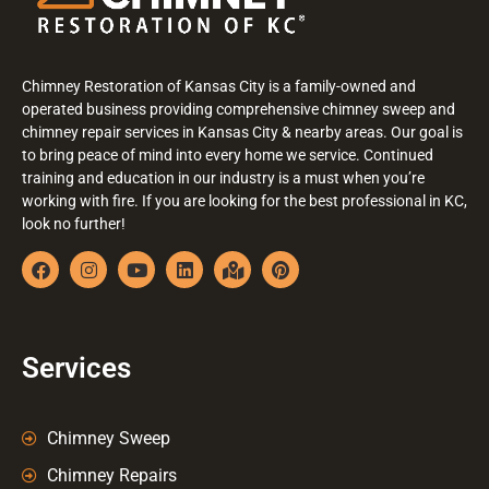
Chimney Restoration of Kansas City is a family-owned and
operated business providing comprehensive chimney sweep and
chimney repair services in Kansas City & nearby areas. Our goal is
to bring peace of mind into every home we service. Continued
training and education in our industry is a must when you’re
working with fire. If you are looking for the best professional in KC,
look no further!
Services
Chimney Sweep
Chimney Repairs