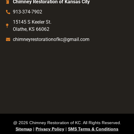
Chimney Restoration of Kansas City
913-374-7902
15145 S Keeler St.
Olathe, KS 66062
chimneyrestorationofkc@gmail.com
@ 2026 Chimney Restoration of KC. All Rights Reserved.
Sitemap
|
Privacy Policy
|
SMS Terms & Conditions