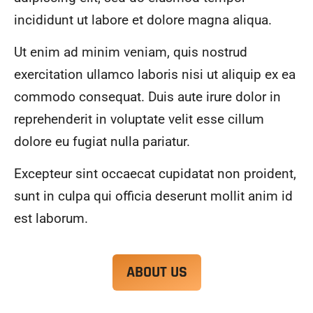
alwa
highl
incididunt ut labore et dolore magna aliqua.
ys 
y 
mad
reco
Ut enim ad minim veniam, quis nostrud
e 
mme
exercitation ullamco laboris nisi ut aliquip ex ea
sure 
nd.
to 
commodo consequat. Duis aute irure dolor in
com
reprehenderit in voluptate velit esse cillum
muni
dolore eu fugiat nulla pariatur.
cate 
what 
Excepteur sint occaecat cupidatat non proident,
was 
goin
sunt in culpa qui officia deserunt mollit anim id
g on 
est laborum.
and 
provi
de 
ABOUT US
me 
with 
docu