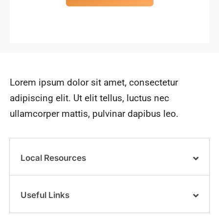
Lorem ipsum dolor sit amet, consectetur
adipiscing elit. Ut elit tellus, luctus nec
ullamcorper mattis, pulvinar dapibus leo.
Local Resources
Useful Links