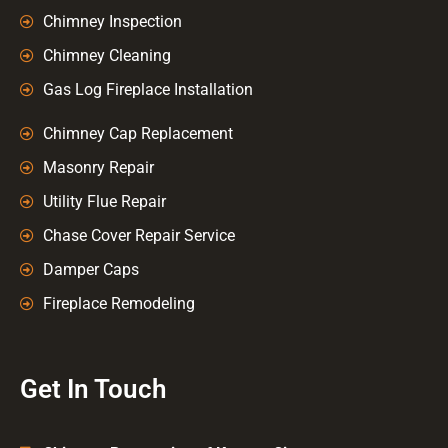
Chimney Inspection
Chimney Cleaning
Gas Log Fireplace Installation
Chimney Cap Replacement
Masonry Repair
Utility Flue Repair
Chase Cover Repair Service
Damper Caps
Fireplace Remodeling
Get In Touch