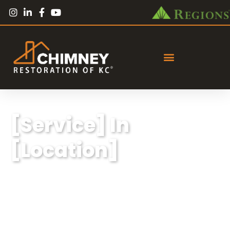
[Service] In
[Location]
Lorem ipsum dolor sit amet, consectetur
adipiscing elit, sed do eiusmod tempor
incididunt ut labore et dolore magna aliqua.