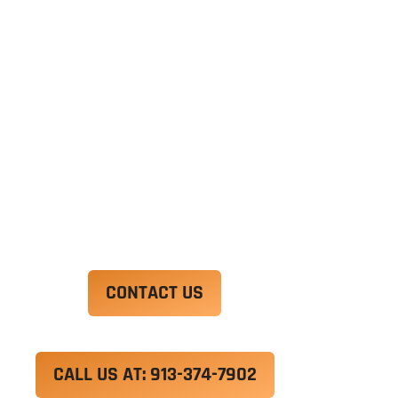
Ut enim ad minim veniam, quis nostrud
exercitation ullamco laboris nisi ut aliquip ex ea
commodo consequat. Duis aute irure dolor in
reprehenderit in voluptate velit esse cillum
dolore eu fugiat nulla pariatur.
Excepteur sint occaecat cupidatat non proident,
sunt in culpa qui officia deserunt mollit anim id
est laborum.
CONTACT US
CALL US AT: 913-374-7902