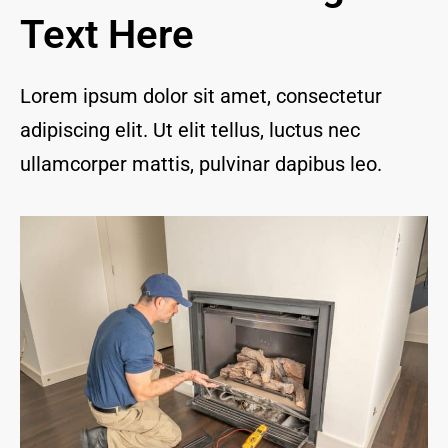
and I 
Text Here
are 
thrill
ed to 
Lorem ipsum dolor sit amet, consectetur
have 
adipiscing elit. Ut elit tellus, luctus nec
a 
com
ullamcorper mattis, pulvinar dapibus leo.
pany 
we 
feel 
we 
can 
trust 
to 
keep 
our 
chim
ney/f
irepl