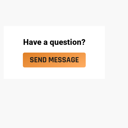
Have a question?
SEND MESSAGE