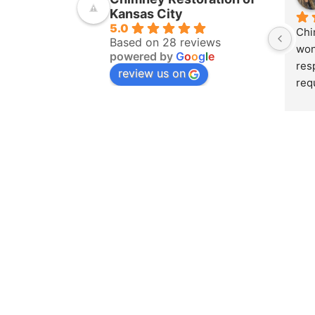
Kansas City
5.0
Chi
Based on 28 reviews
won
powered by
G
o
o
g
l
e
res
review us on
req
ins
pur
amo
yea
hom
pro
whe
sch
to 
on 
doc
and
det