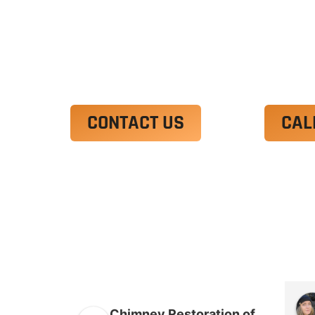
Ut enim ad minim veniam, quis nostrud 
irure dolor in reprehenderit in voluptate
Excepteur sint occaecat cupidatat non p
CONTACT US
CAL
Chimney Restoration of