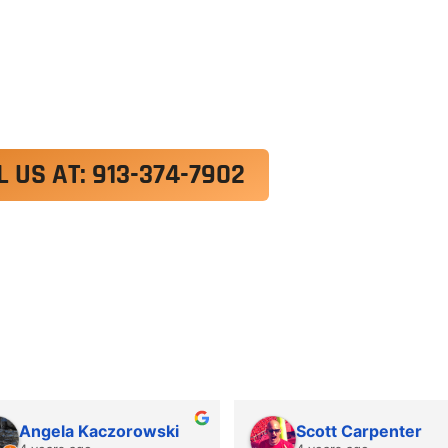
exercitation ullamco laboris nisi ut aliquip ex e
 velit esse cillum dolore eu fugiat nulla pariatur.
roident, sunt in culpa qui officia deserunt mollit a
L US AT: 913-374-7902
Angela Kaczorowski
Scott Carpenter