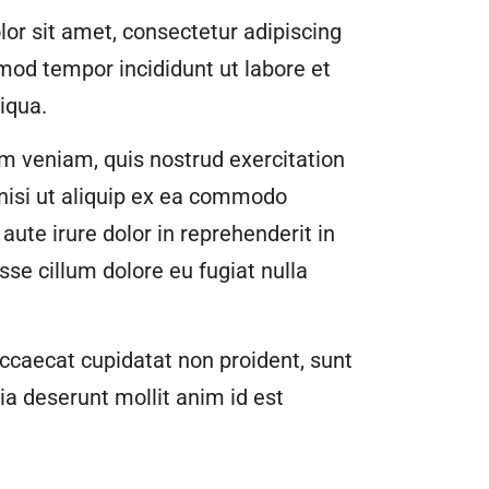
or sit amet, consectetur adipiscing
smod tempor incididunt ut labore et
iqua.
m veniam, quis nostrud exercitation
 nisi ut aliquip ex ea commodo
aute irure dolor in reprehenderit in
esse cillum dolore eu fugiat nulla
ccaecat cupidatat non proident, sunt
cia deserunt mollit anim id est