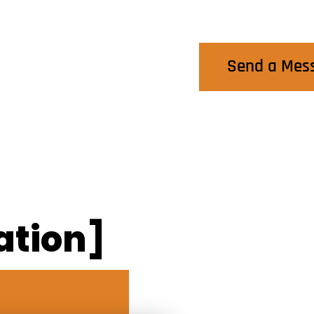
Contact Us
Send a Mes
ation]