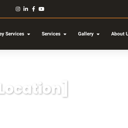
y Services
Services
Gallery
About 
[Location]
r adipiscing elit, sed do eiusmod tempor incididun