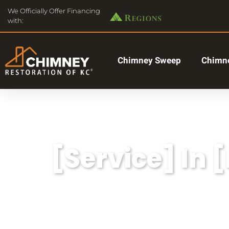
We Officially Offer Financing
with:
Chimney Sweep
Chimne
[Service] In 
Lorem ipsum dolor sit amet, consectetu
aliqua.