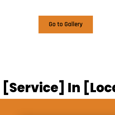
View Our Work
Go to Gallery
[Service] In [Loc