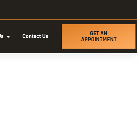
GET AN
Us
Contact Us
APPOINTMENT
t ut labore et dolore magna