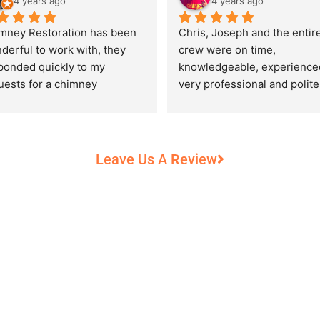
4 years ago
4 years ago
mney Restoration has been 
Chris, Joseph and the entire
derful to work with, they 
crew were on time, 
ponded quickly to my 
knowledgeable, experienced
uests for a chimney 
very professional and polite,
pection and saved my newly 
while performing their work 
chased home from a horrific 
record heat! They took great
unt of damage caused by 
care of our 100+ year old 
rs of neglect from past 
fireplace.
Leave Us A Review
eowners. Chris was 
fessional and courteous 
n working around my busy 
edule and always made sure 
communicate what was going 
and provide me with 
umentation of the chimney 
 explain everything in great 
ail. They worked with us to 