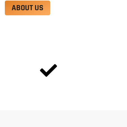
ABOUT US