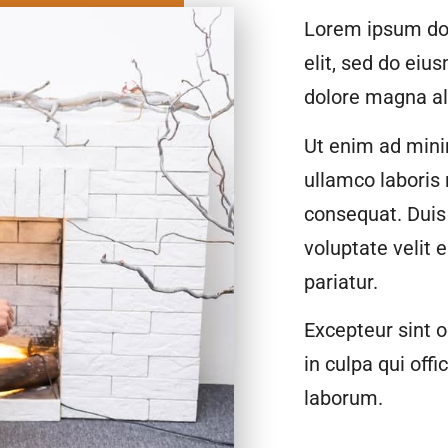
Lorem ipsum dol
elit, sed do eiu
dolore magna al
Ut enim ad mini
ullamco laboris
consequat. Duis 
voluptate velit 
pariatur.
Excepteur sint o
in culpa qui offi
laborum.