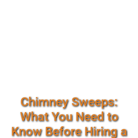
Chimney Sweeps:
What You Need to
Know Before Hiring a