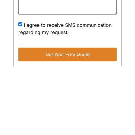
I agree to receive SMS communication
regarding my request.
Get Your Free Quote