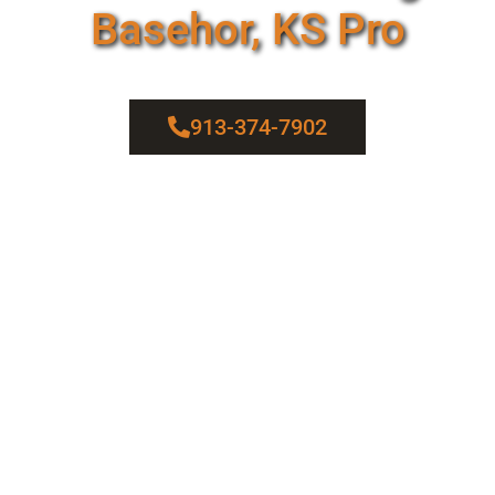
Basehor, KS Pro
913-374-7902