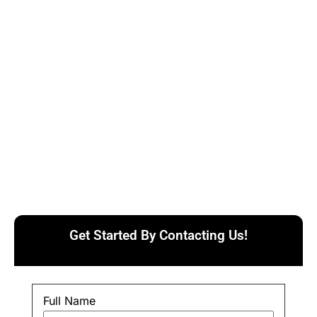
Get Started By Contacting Us!
Full Name