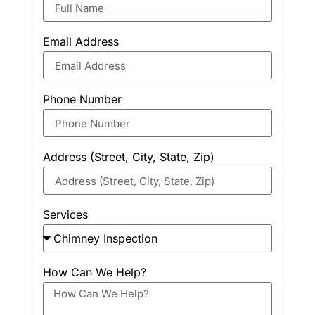
Email Address
Phone Number
Address (Street, City, State, Zip)
Services
How Can We Help?