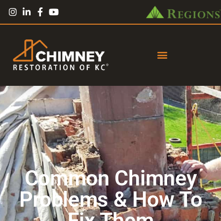
Common Chimney
Problems & How To
Fix Them