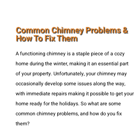
Common Chimney Problems &
How To Fix Them
A functioning chimney is a staple piece of a cozy
home during the winter, making it an essential part
of your property. Unfortunately, your chimney may
occasionally develop some issues along the way,
with immediate repairs making it possible to get your
home ready for the holidays. So what are some
common chimney problems, and how do you fix
them?