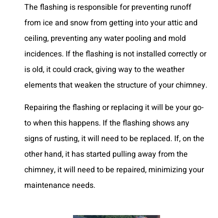
The flashing is responsible for preventing runoff
from ice and snow from getting into your attic and
ceiling, preventing any water pooling and mold
incidences. If the flashing is not installed correctly or
is old, it could crack, giving way to the weather
elements that weaken the structure of your chimney.
Repairing the flashing or replacing it will be your go-
to when this happens. If the flashing shows any
signs of rusting, it will need to be replaced. If, on the
other hand, it has started pulling away from the
chimney, it will need to be repaired, minimizing your
maintenance needs.