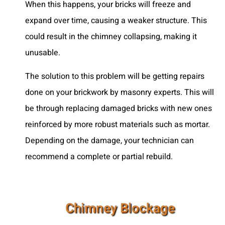
When this happens, your bricks will freeze and
expand over time, causing a weaker structure. This
could result in the chimney collapsing, making it
unusable.
The solution to this problem will be getting repairs
done on your brickwork by masonry experts. This will
be through replacing damaged bricks with new ones
reinforced by more robust materials such as mortar.
Depending on the damage, your technician can
recommend a complete or partial rebuild.
Chimney Blockage