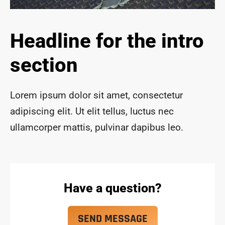
ace 
safe 
and 
Headline for the intro
funct
ional 
section
for 
year
s to 
Lorem ipsum dolor sit amet, consectetur
com
adipiscing elit. Ut elit tellus, luctus nec
e!
ullamcorper mattis, pulvinar dapibus leo.
Have a question?
SEND MESSAGE