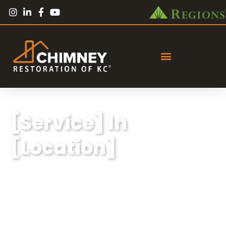
[Service] In
[Location]
Lorem ipsum dolor sit amet, consectetur
adipiscing elit, sed do eiusmod tempor
incididunt ut labore et dolore magna aliqua.