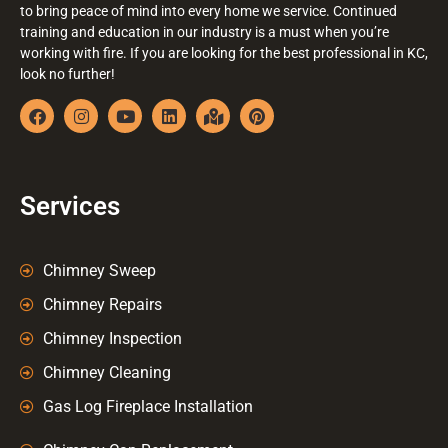
to bring peace of mind into every home we service. Continued
training and education in our industry is a must when you’re
working with fire. If you are looking for the best professional in KC,
look no further!
Services
Chimney Sweep
Chimney Repairs
Chimney Inspection
Chimney Cleaning
Gas Log Fireplace Installation