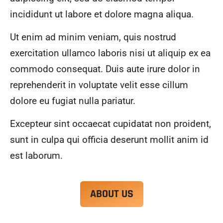
alwa
highl
incididunt ut labore et dolore magna aliqua.
ys 
y 
mad
reco
Ut enim ad minim veniam, quis nostrud
e 
mme
exercitation ullamco laboris nisi ut aliquip ex ea
sure 
nd.
to 
commodo consequat. Duis aute irure dolor in
com
reprehenderit in voluptate velit esse cillum
muni
dolore eu fugiat nulla pariatur.
cate 
what 
Excepteur sint occaecat cupidatat non proident,
was 
goin
sunt in culpa qui officia deserunt mollit anim id
g on 
est laborum.
and 
provi
de 
ABOUT US
me 
with 
docu