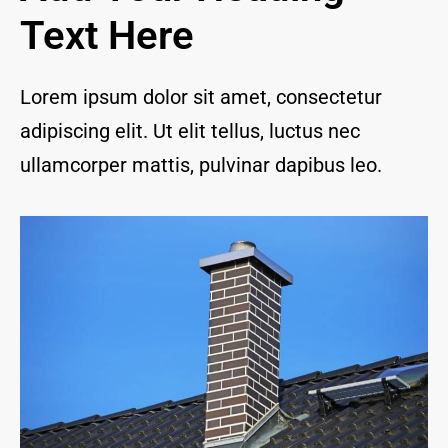
and I 
Text Here
are 
thrill
ed to 
Lorem ipsum dolor sit amet, consectetur
have 
adipiscing elit. Ut elit tellus, luctus nec
a 
com
ullamcorper mattis, pulvinar dapibus leo.
pany 
we 
feel 
we 
can 
trust 
to 
keep 
our 
chim
ney/f
irepl