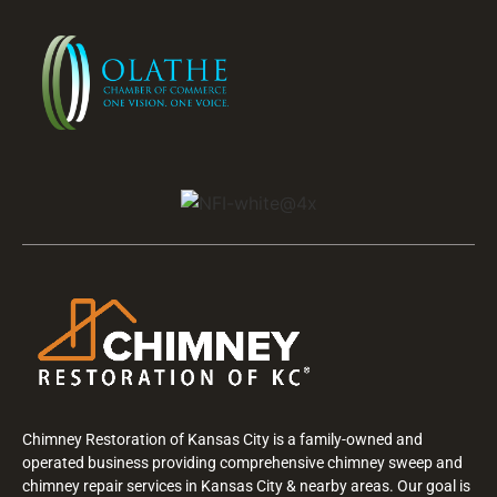
Chimney Restoration of Kansas City is a family-owned and
operated business providing comprehensive chimney sweep and
chimney repair services in Kansas City & nearby areas. Our goal is