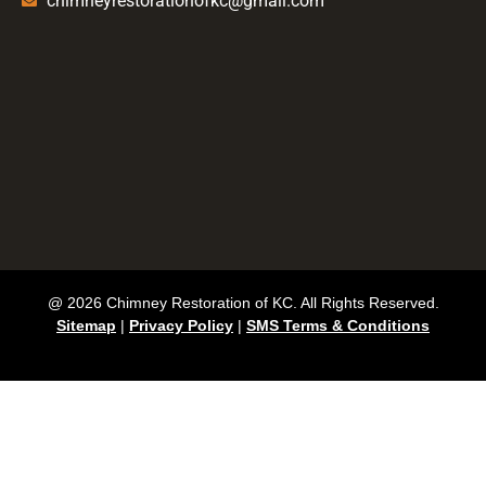
chimneyrestorationofkc@gmail.com
@ 2026 Chimney Restoration of KC. All Rights Reserved.
Sitemap
|
Privacy Policy
|
SMS Terms & Conditions