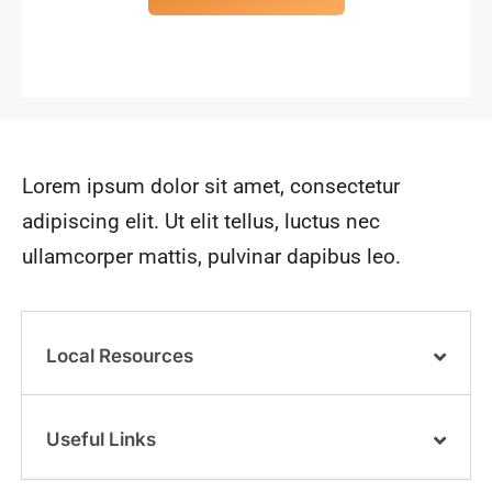
Lorem ipsum dolor sit amet, consectetur
adipiscing elit. Ut elit tellus, luctus nec
ullamcorper mattis, pulvinar dapibus leo.
Local Resources
Useful Links