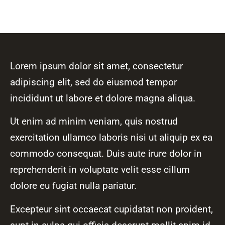
Lorem ipsum dolor sit amet, consectetur
adipiscing elit, sed do eiusmod tempor
incididunt ut labore et dolore magna aliqua.
Ut enim ad minim veniam, quis nostrud
exercitation ullamco laboris nisi ut aliquip ex ea
commodo consequat. Duis aute irure dolor in
reprehenderit in voluptate velit esse cillum
dolore eu fugiat nulla pariatur.
Excepteur sint occaecat cupidatat non proident,