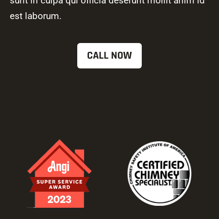
sunt in culpa qui officia deserunt mollit anim id
est laborum.
CALL NOW