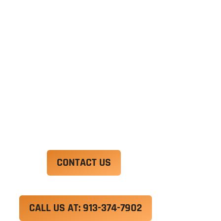
Ut enim ad minim veniam, quis nostrud
exercitation ullamco laboris nisi ut aliquip ex ea
commodo consequat. Duis aute irure dolor in
reprehenderit in voluptate velit esse cillum
dolore eu fugiat nulla pariatur.
Excepteur sint occaecat cupidatat non proident,
sunt in culpa qui officia deserunt mollit anim id
est laborum.
CONTACT US
CALL US AT: 913-374-7902