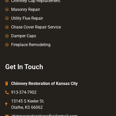
Chimney Cap Replacement
Masonry Repair
Utility Flue Repair
Chase Cover Repair Service
Damper Caps
Fireplace Remodeling
Get In Touch
Chimney Restoration of Kansas City
913-374-7902
15145 S Keeler St.
Olathe, KS 66062