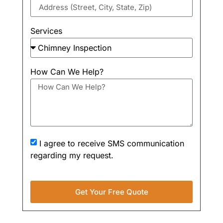
Services
How Can We Help?
I agree to receive SMS communication
regarding my request.
Get Your Free Quote