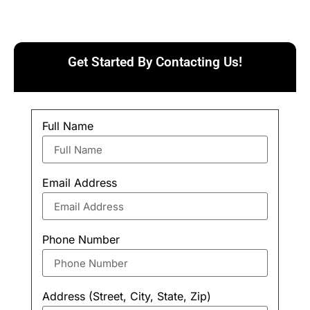
Get Started By Contacting Us!
Full Name
Email Address
Phone Number
Address (Street, City, State, Zip)