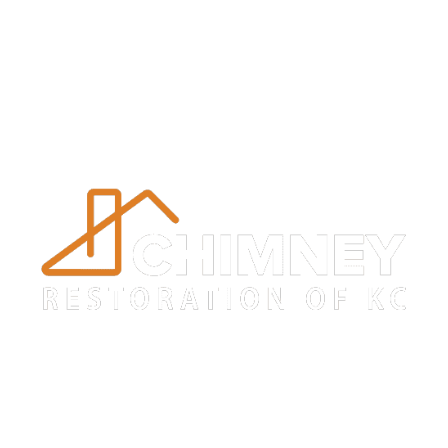
Trustworthy
Chimney Crown