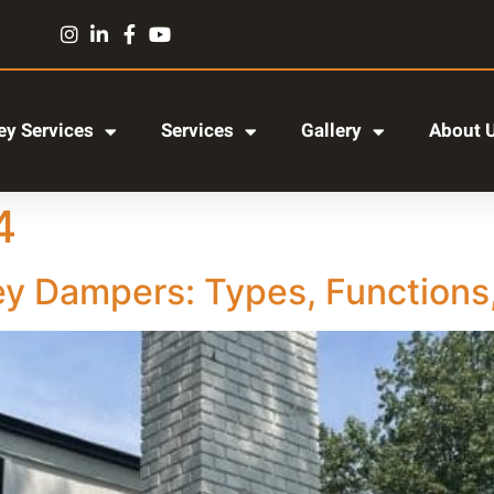
y Services
Services
Gallery
About 
4
 Dampers: Types, Functions,