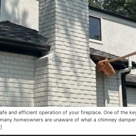
afe and efficient operation of your fireplace. One of the ke
 many homeowners are unaware of what a chimney damper is
]