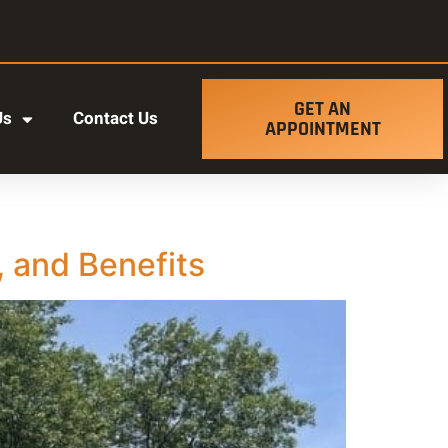
GET AN
Us
Contact Us
APPOINTMENT
 and Benefits