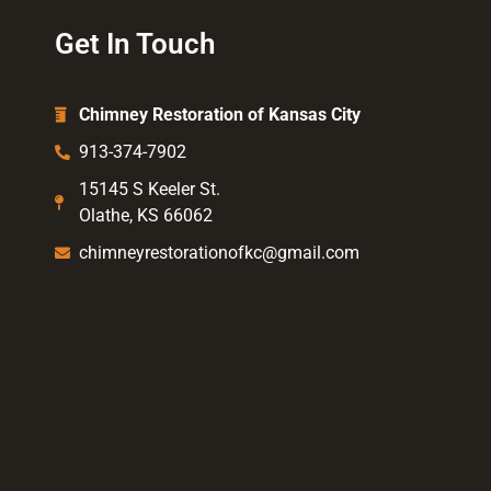
Get In Touch
Chimney Restoration of Kansas City
913-374-7902
15145 S Keeler St.
Olathe, KS 66062
chimneyrestorationofkc@gmail.com