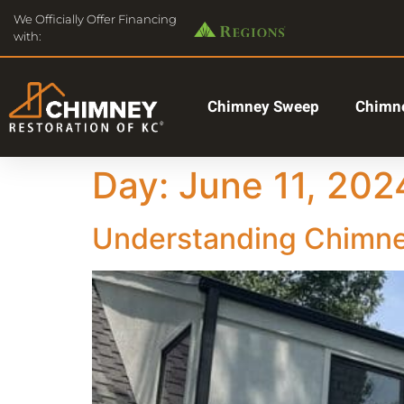
We Officially Offer Financing
with:
Chimney Sweep
Chimne
Day:
June 11, 202
Understanding Chimney