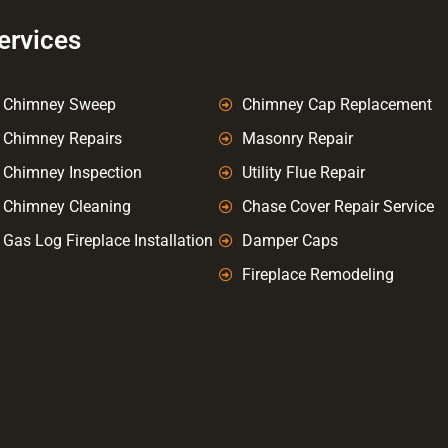
ervices
Chimney Sweep
Chimney Cap Replacement
Chimney Repairs
Masonry Repair
Chimney Inspection
Utility Flue Repair
Chimney Cleaning
Chase Cover Repair Service
Gas Log Fireplace Installation
Damper Caps
Fireplace Remodeling