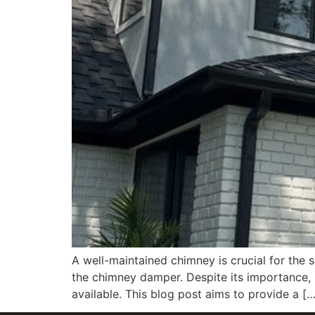
A well-maintained chimney is crucial for the s
the chimney damper. Despite its importance,
available. This blog post aims to provide a […