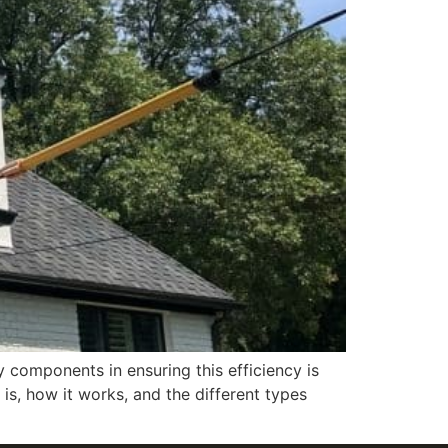
y components in ensuring this efficiency is
, how it works, and the different types