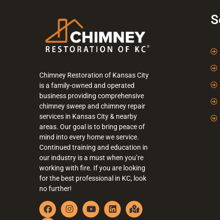
S
Chimney Restoration of Kansas City
is a family-owned and operated
business providing comprehensive
chimney sweep and chimney repair
services in Kansas City & nearby
areas. Our goal is to bring peace of
mind into every home we service.
Continued training and education in
our industry is a must when you’re
working with fire. If you are looking
for the best professional in KC, look
no further!